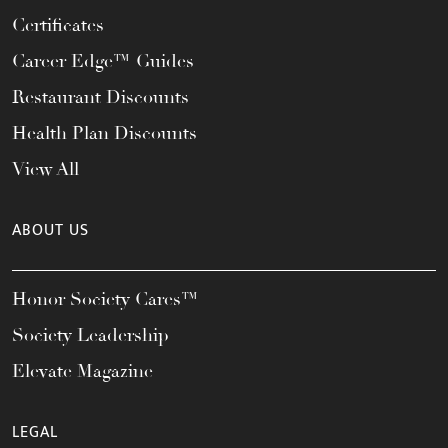
Certificates
Career Edge™ Guides
Restaurant Discounts
Health Plan Discounts
View All
ABOUT US
Honor Society Cares™
Society Leadership
Elevate Magazine
LEGAL