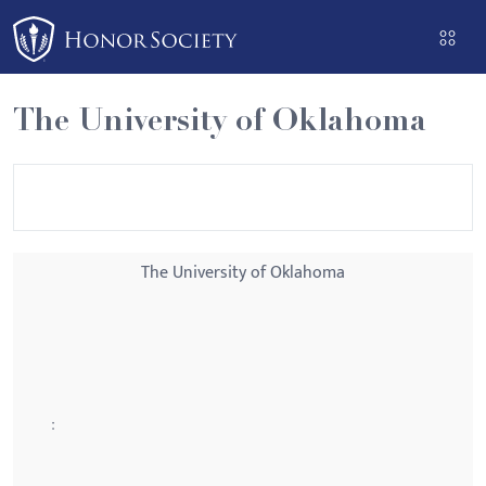
Please
note:
This
website
The University of Oklahoma
includes
an
accessibility
system.
The University of Oklahoma
: