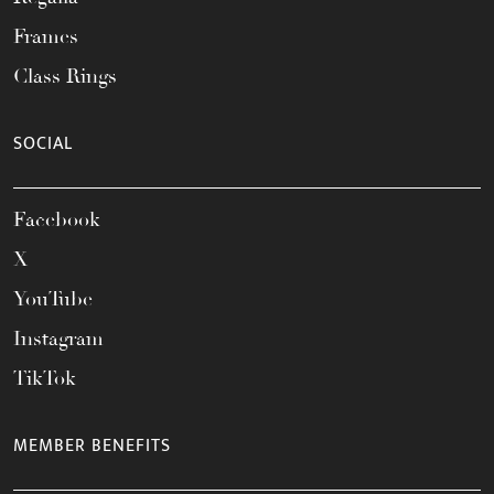
Frames
Class Rings
SOCIAL
Facebook
X
YouTube
Instagram
TikTok
MEMBER BENEFITS