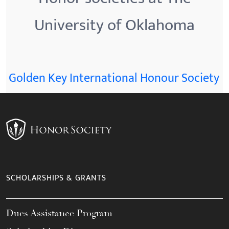
University of Oklahoma
Golden Key International Honour Society
SCHOLARSHIPS & GRANTS
Dues Assistance Program