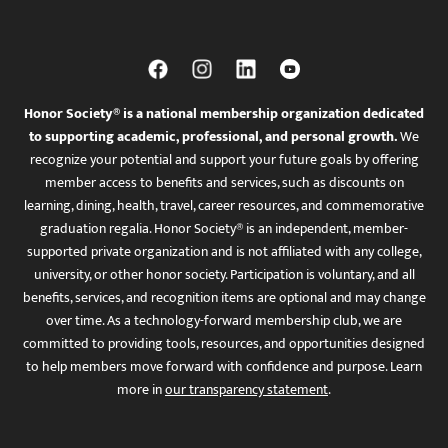
Honor Society® is a national membership organization dedicated
to supporting academic, professional, and personal growth.
We
recognize your potential and support your future goals by offering
member access to benefits and services, such as discounts on
learning, dining, health, travel, career resources, and commemorative
graduation regalia. Honor Society® is an independent, member-
supported private organization and is not affiliated with any college,
university, or other honor society. Participation is voluntary, and all
benefits, services, and recognition items are optional and may change
over time. As a technology-forward membership club, we are
committed to providing tools, resources, and opportunities designed
to help members move forward with confidence and purpose. Learn
more in
our transparency statement
.