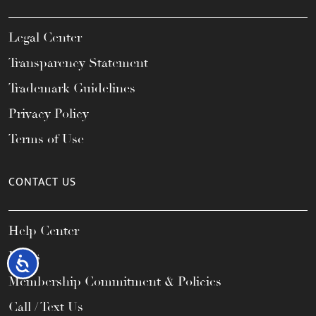
Legal Center
Transparency Statement
Trademark Guidelines
Privacy Policy
Terms of Use
CONTACT US
Help Center
FAQs
Accessibility
Membership Commitment & Policies
Call / Text Us