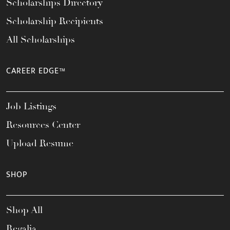
Scholarships Directory
Scholarship Recipients
All Scholarships
CAREER EDGE™
Job Listings
Resources Center
Upload Resume
SHOP
Shop All
Regalia