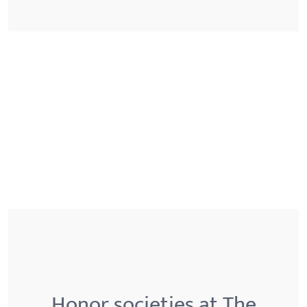
Honor societies at The