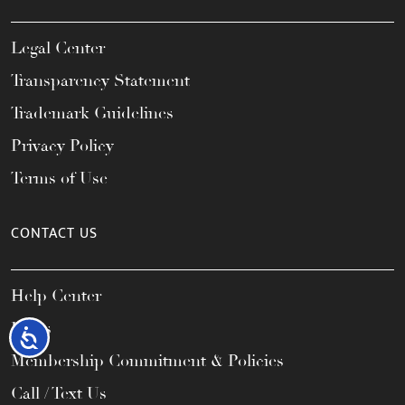
Legal Center
Transparency Statement
Trademark Guidelines
Privacy Policy
Terms of Use
CONTACT US
Help Center
FAQs
Accessibility
Membership Commitment & Policies
Call / Text Us