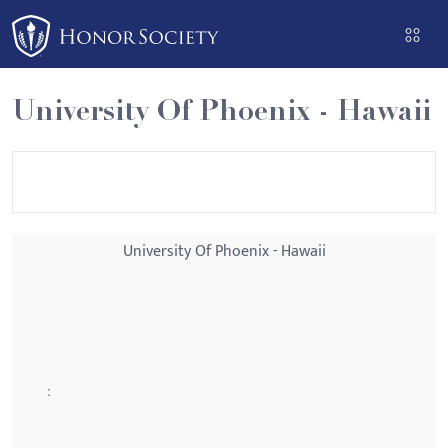
Please
note:
This
website
University Of Phoenix - Hawaii
includes
an
accessibility
system.
University Of Phoenix - Hawaii
: