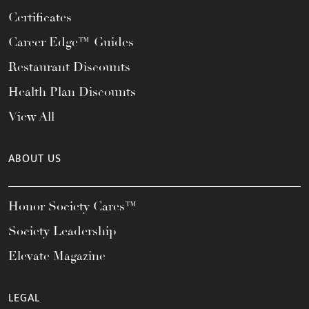
Certificates
Career Edge™ Guides
Restaurant Discounts
Health Plan Discounts
View All
ABOUT US
Honor Society Cares™
Society Leadership
Elevate Magazine
LEGAL