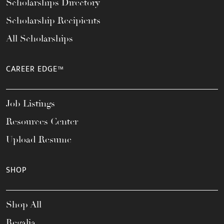
Scholarships Directory
Scholarship Recipients
All Scholarships
CAREER EDGE™
Job Listings
Resources Center
Upload Resume
SHOP
Shop All
Regalia