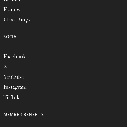
Frames
Class Rings
SOCIAL
Facebook
X
YouTube
Instagram
TikTok
MEMBER BENEFITS