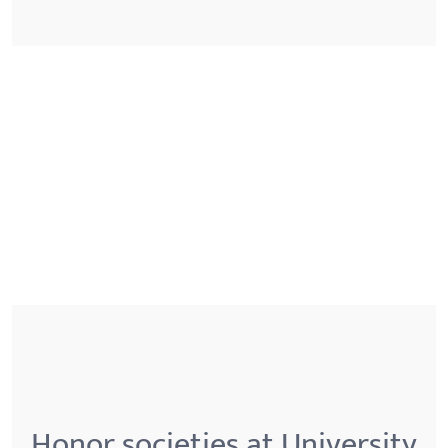
Honor societies at University