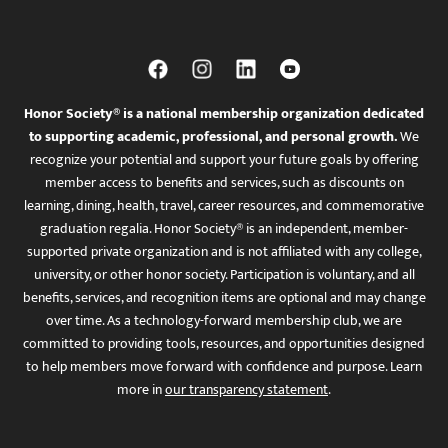
Honor Society® is a national membership organization dedicated
to supporting academic, professional, and personal growth.
We
recognize your potential and support your future goals by offering
member access to benefits and services, such as discounts on
learning, dining, health, travel, career resources, and commemorative
graduation regalia. Honor Society® is an independent, member-
supported private organization and is not affiliated with any college,
university, or other honor society. Participation is voluntary, and all
benefits, services, and recognition items are optional and may change
over time. As a technology-forward membership club, we are
committed to providing tools, resources, and opportunities designed
to help members move forward with confidence and purpose. Learn
more in
our transparency statement
.