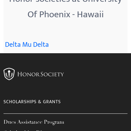
Of Phoenix - Hawaii
Delta Mu Delta
SCHOLARSHIPS & GRANTS
Dues Assistance Program