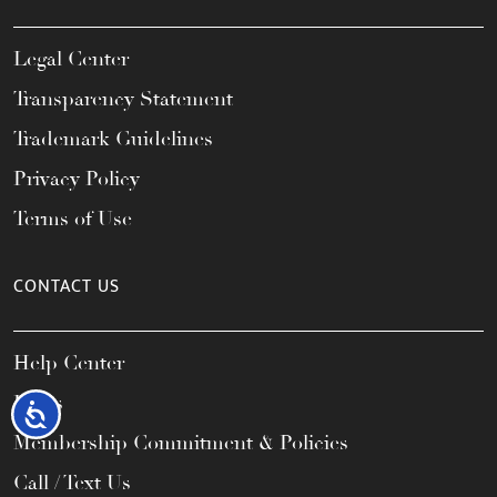
Legal Center
Transparency Statement
Trademark Guidelines
Privacy Policy
Terms of Use
CONTACT US
Help Center
FAQs
Accessibility
Membership Commitment & Policies
Call / Text Us