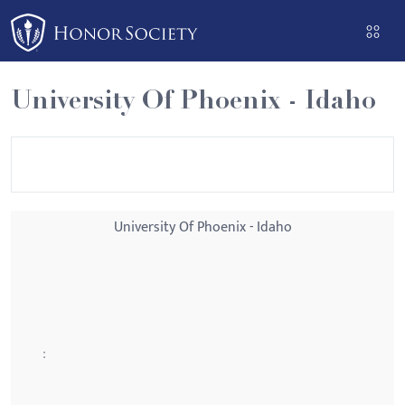
Please
note:
This
website
University Of Phoenix - Idaho
includes
an
accessibility
system.
University Of Phoenix - Idaho
: