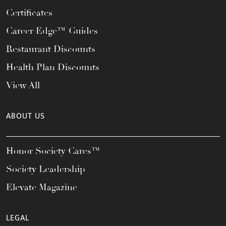
Certificates
Career Edge™ Guides
Restaurant Discounts
Health Plan Discounts
View All
ABOUT US
Honor Society Cares™
Society Leadership
Elevate Magazine
LEGAL