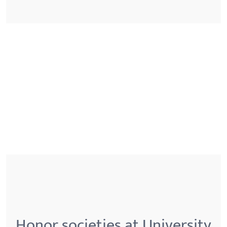
Honor societies at University