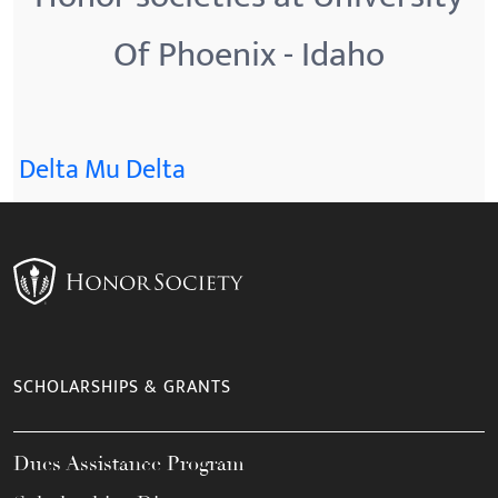
Of Phoenix - Idaho
Delta Mu Delta
SCHOLARSHIPS & GRANTS
Dues Assistance Program