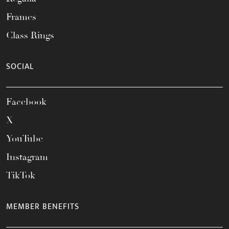
Frames
Class Rings
SOCIAL
Facebook
X
YouTube
Instagram
TikTok
MEMBER BENEFITS