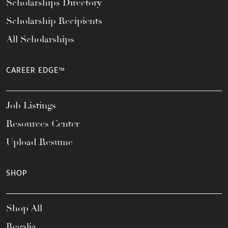
Scholarships Directory
Scholarship Recipients
All Scholarships
CAREER EDGE™
Job Listings
Resources Center
Upload Resume
SHOP
Shop All
Regalia