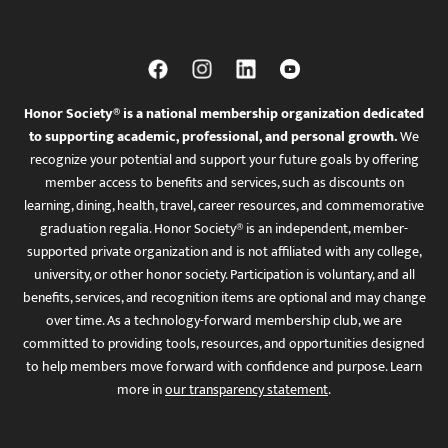
Honor Society® is a national membership organization dedicated
to supporting academic, professional, and personal growth.
We
recognize your potential and support your future goals by offering
member access to benefits and services, such as discounts on
learning, dining, health, travel, career resources, and commemorative
graduation regalia. Honor Society® is an independent, member-
supported private organization and is not affiliated with any college,
university, or other honor society. Participation is voluntary, and all
benefits, services, and recognition items are optional and may change
over time. As a technology-forward membership club, we are
committed to providing tools, resources, and opportunities designed
to help members move forward with confidence and purpose. Learn
more in
our transparency statement
.