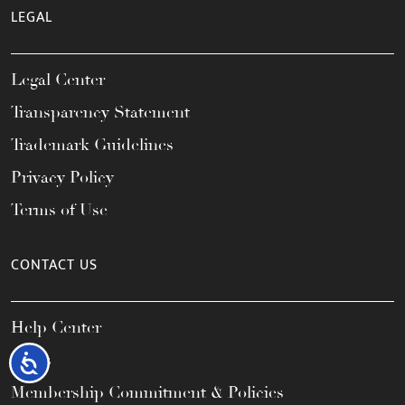
LEGAL
Legal Center
Transparency Statement
Trademark Guidelines
Privacy Policy
Terms of Use
CONTACT US
Help Center
FAQs
Accessibility
Membership Commitment & Policies