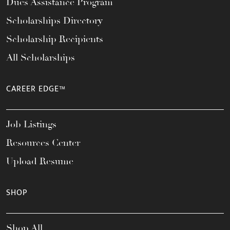
Dues Assistance Program
Scholarships Directory
Scholarship Recipients
All Scholarships
CAREER EDGE™
Job Listings
Resources Center
Upload Resume
SHOP
Shop All