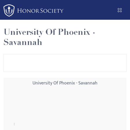
Please
note:
This
website
University Of Phoenix -
includes
Savannah
an
accessibility
system.
University Of Phoenix - Savannah
: