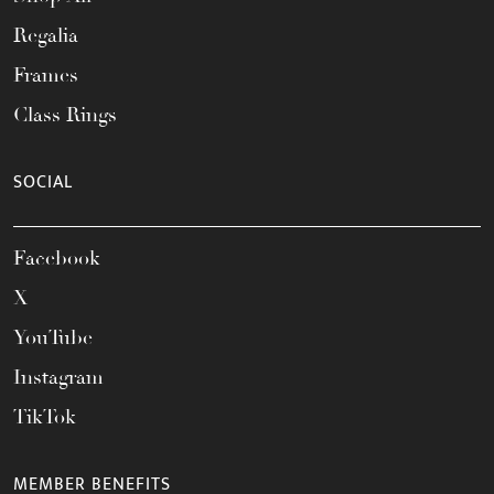
Regalia
Frames
Class Rings
SOCIAL
Facebook
X
YouTube
Instagram
TikTok
MEMBER BENEFITS