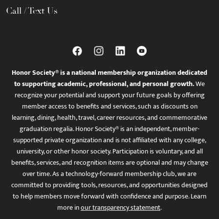
Call / Text Us
Honor Society® is a national membership organization dedicated
to supporting academic, professional, and personal growth.
We
recognize your potential and support your future goals by offering
member access to benefits and services, such as discounts on
learning, dining, health, travel, career resources, and commemorative
graduation regalia. Honor Society® is an independent, member-
supported private organization and is not affiliated with any college,
university, or other honor society. Participation is voluntary, and all
benefits, services, and recognition items are optional and may change
over time. As a technology-forward membership club, we are
committed to providing tools, resources, and opportunities designed
to help members move forward with confidence and purpose. Learn
more in
our transparency statement
.