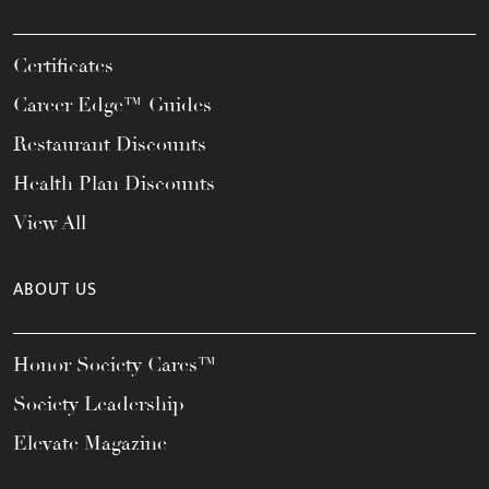
Certificates
Career Edge™ Guides
Restaurant Discounts
Health Plan Discounts
View All
ABOUT US
Honor Society Cares™
Society Leadership
Elevate Magazine