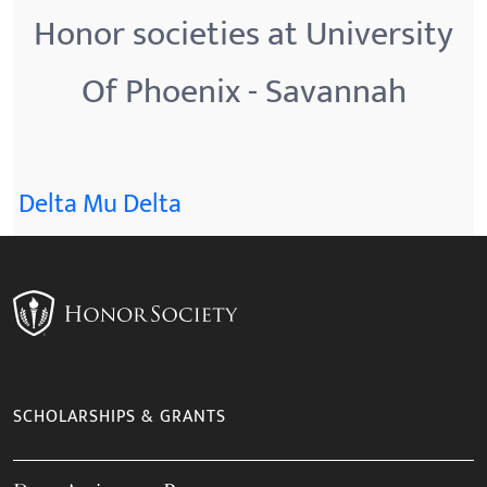
Honor societies at University
Of Phoenix - Savannah
Delta Mu Delta
SCHOLARSHIPS & GRANTS