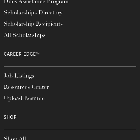
Dues Assistance Program
Scholarships Directory
Scholarship Recipients
All Scholarships
CAREER EDGE™
Job Listings
Resources Center
Upload Resume
SHOP
Shop All