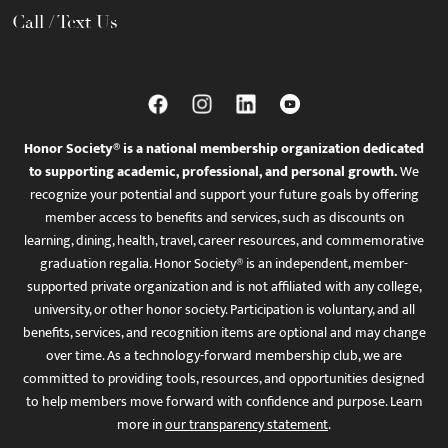
Call / Text Us
Honor Society® is a national membership organization dedicated
to supporting academic, professional, and personal growth.
We
recognize your potential and support your future goals by offering
member access to benefits and services, such as discounts on
learning, dining, health, travel, career resources, and commemorative
graduation regalia. Honor Society® is an independent, member-
supported private organization and is not affiliated with any college,
university, or other honor society. Participation is voluntary, and all
benefits, services, and recognition items are optional and may change
over time. As a technology-forward membership club, we are
committed to providing tools, resources, and opportunities designed
to help members move forward with confidence and purpose. Learn
more in
our transparency statement
.