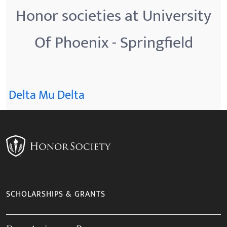
Honor societies at University
Of Phoenix - Springfield
Delta Mu Delta
SCHOLARSHIPS & GRANTS