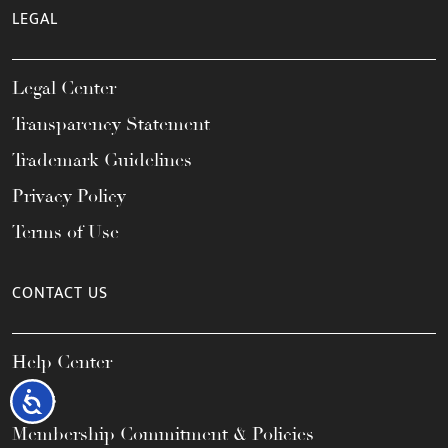
LEGAL
Legal Center
Transparency Statement
Trademark Guidelines
Privacy Policy
Terms of Use
CONTACT US
Help Center
FAQs
Accessibility
Membership Commitment & Policies