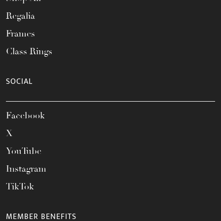
Regalia
Frames
Class Rings
SOCIAL
Facebook
X
YouTube
Instagram
TikTok
MEMBER BENEFITS