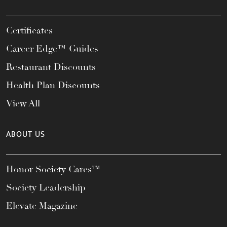
Certificates
Career Edge™ Guides
Restaurant Discounts
Health Plan Discounts
View All
ABOUT US
Honor Society Cares™
Society Leadership
Elevate Magazine