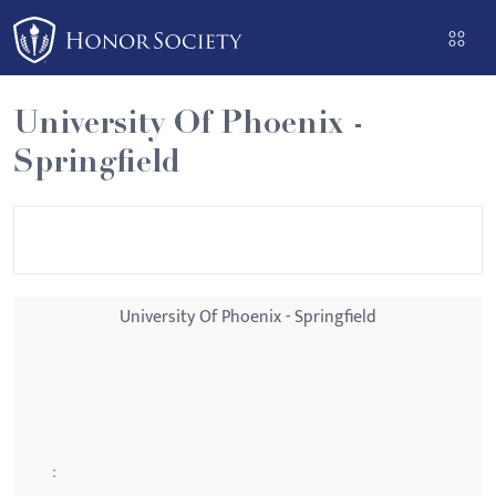
Please
note:
This
website
University Of Phoenix -
includes
Springfield
an
accessibility
system.
University Of Phoenix - Springfield
: