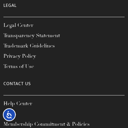
LEGAL
Legal Center
Transparency Statement
Trademark Guidelines
Privacy Policy
Terms of Use
CONTACT US
Help Center
FAQs
Accessibility
Membership Commitment & Policies