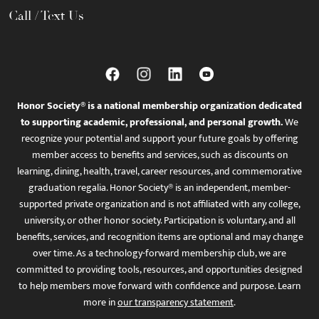
Call / Text Us
Honor Society® is a national membership organization dedicated
to supporting academic, professional, and personal growth.
We
recognize your potential and support your future goals by offering
member access to benefits and services, such as discounts on
learning, dining, health, travel, career resources, and commemorative
graduation regalia. Honor Society® is an independent, member-
supported private organization and is not affiliated with any college,
university, or other honor society. Participation is voluntary, and all
benefits, services, and recognition items are optional and may change
over time. As a technology-forward membership club, we are
committed to providing tools, resources, and opportunities designed
to help members move forward with confidence and purpose. Learn
more in
our transparency statement
.