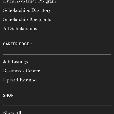
Dues Assistance Program
Scholarships Directory
Scholarship Recipients
All Scholarships
CAREER EDGE™
Job Listings
Resources Center
Upload Resume
SHOP
Shop All