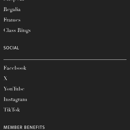
Regalia
Frames
Class Rings
SOCIAL
Facebook
X
YouTube
Instagram
TikTok
MEMBER BENEFITS