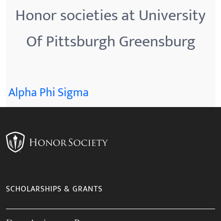
Honor societies at University
Of Pittsburgh Greensburg
Alpha Phi Sigma
SCHOLARSHIPS & GRANTS