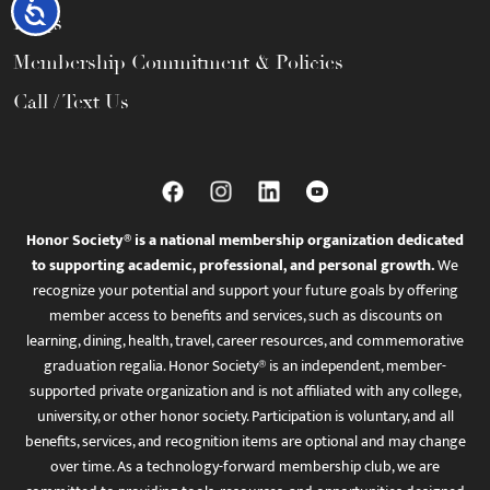
Accessibility
FAQs
Membership Commitment & Policies
Call / Text Us
Honor Society® is a national membership organization dedicated
to supporting academic, professional, and personal growth.
We
recognize your potential and support your future goals by offering
member access to benefits and services, such as discounts on
learning, dining, health, travel, career resources, and commemorative
graduation regalia. Honor Society® is an independent, member-
supported private organization and is not affiliated with any college,
university, or other honor society. Participation is voluntary, and all
benefits, services, and recognition items are optional and may change
over time. As a technology-forward membership club, we are