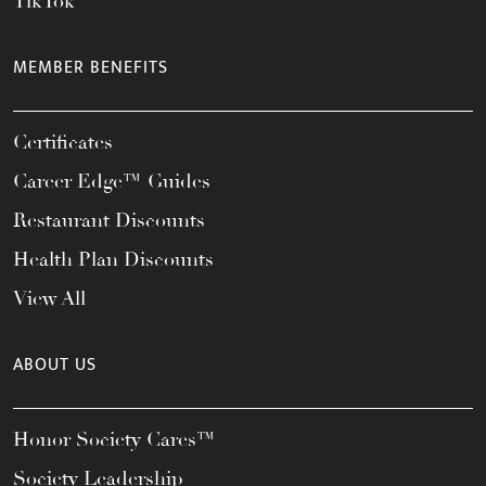
TikTok
MEMBER BENEFITS
Certificates
Career Edge™ Guides
Restaurant Discounts
Health Plan Discounts
View All
ABOUT US
Honor Society Cares™
Society Leadership