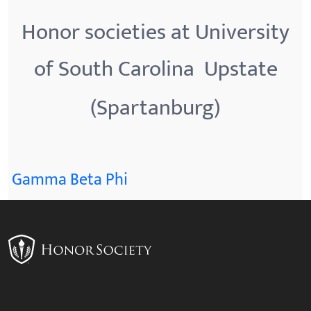
Honor societies at University
of South Carolina  Upstate
(Spartanburg)
Gamma Beta Phi