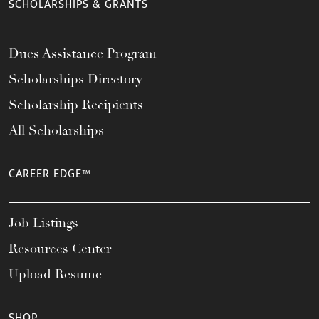
SCHOLARSHIPS & GRANTS
Dues Assistance Program
Scholarships Directory
Scholarship Recipients
All Scholarships
CAREER EDGE™
Job Listings
Resources Center
Upload Resume
SHOP