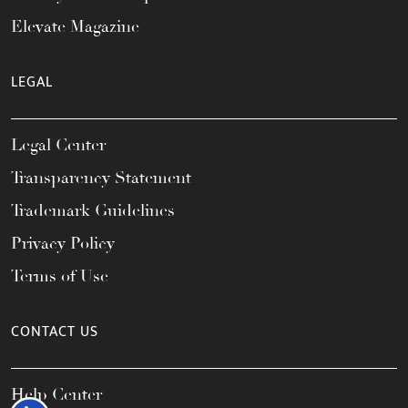
Elevate Magazine
LEGAL
Legal Center
Transparency Statement
Trademark Guidelines
Privacy Policy
Terms of Use
CONTACT US
Help Center