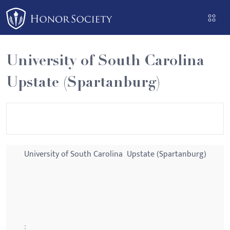
Please
note:
This
website
University of South Carolina 
includes
an
Upstate (Spartanburg)
accessibility
system.
University of South Carolina  Upstate (Spartanburg)
: