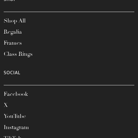
Shop All
Regalia
Frames
Class Rings
SOCIAL
Facebook
X
YouTube
Instagram