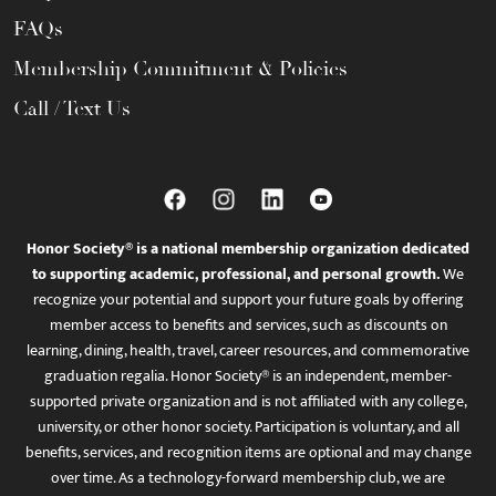
FAQs
Membership Commitment & Policies
Call / Text Us
Honor Society® is a national membership organization dedicated
to supporting academic, professional, and personal growth.
We
recognize your potential and support your future goals by offering
member access to benefits and services, such as discounts on
learning, dining, health, travel, career resources, and commemorative
graduation regalia. Honor Society® is an independent, member-
supported private organization and is not affiliated with any college,
university, or other honor society. Participation is voluntary, and all
benefits, services, and recognition items are optional and may change
over time. As a technology-forward membership club, we are