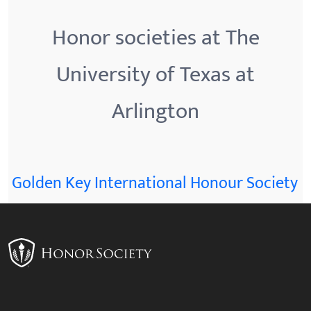
Honor societies at The
University of Texas at
Arlington
Golden Key International Honour Society