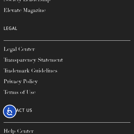
Elevate Magazine
LEGAL
Legal Center
Transparency Statement
Trademark Guidelines
Privacy Policy
Terms of Use
CONTACT US
Accessibility
Help Center