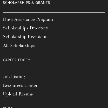
SCHOLARSHIPS & GRANTS
Dues Assistance Program
Scholarships Directory
Scholarship Recipients
All Scholarships
CAREER EDGE™
Job Listings
Resources Center
Upload Resume