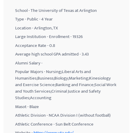
School - The University of Texas at Arlington
Type - Public - 4 Year
Location - Arlington, TX
Large Institution - Enrollment - 19326
Acceptance Rate - 0.8
Average high school GPA admitted - 3.43
Alumni Salary -
Popular Majors - Nursing;Liberal Arts and
Humanities;Business;Biology;Marketing;Kinesiology
and Exercise Science;Banking and Finance;Social Work
and Youth Services;Criminal Justice and Safety
Studies;Accounting
Masot - Blaze
Athletic Division - NCAA Division I (without football)
Athletic Conference - Sun Belt Conference
Website -
https://www.uta.edu/