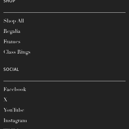
SHOP
Shop All
Regalia
Frames
Class Rings
SOCIAL
Facebook
X
YouTube
Instagram