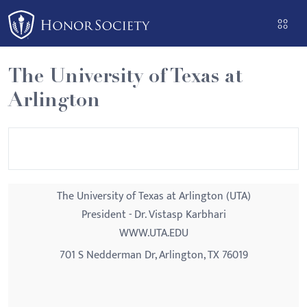
Please
note:
This
website
The University of Texas at
includes
Arlington
an
accessibility
system.
The University of Texas at Arlington (UTA)
President - Dr. Vistasp Karbhari
WWW.UTA.EDU
701 S Nedderman Dr, Arlington, TX 76019