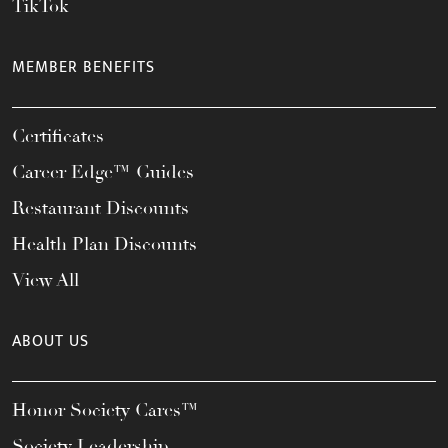
TikTok
MEMBER BENEFITS
Certificates
Career Edge™ Guides
Restaurant Discounts
Health Plan Discounts
View All
ABOUT US
Honor Society Cares™
Society Leadership