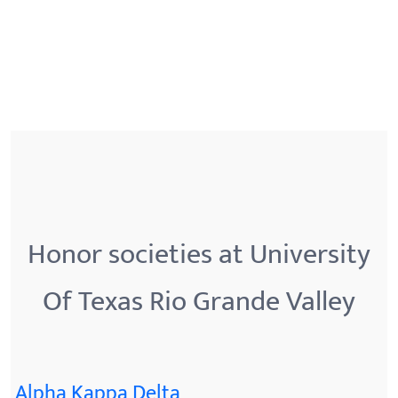
Honor societies at University
Of Texas Rio Grande Valley
Alpha Kappa Delta