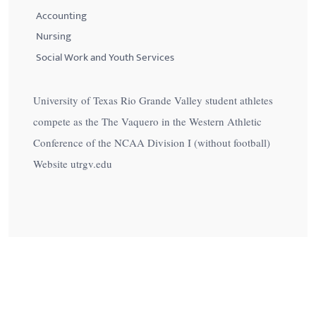
Accounting
Nursing
Social Work and Youth Services
University of Texas Rio Grande Valley student athletes
compete as the The Vaquero in the Western Athletic
Conference of the NCAA Division I (without football)
Website utrgv.edu