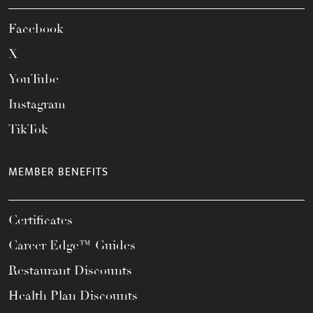
Facebook
X
YouTube
Instagram
TikTok
MEMBER BENEFITS
Certificates
Career Edge™ Guides
Restaurant Discounts
Health Plan Discounts