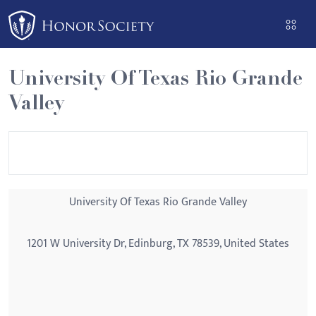
Please
note:
This
website
University Of Texas Rio Grande
includes
Valley
an
accessibility
system.
University Of Texas Rio Grande Valley
1201 W University Dr, Edinburg, TX 78539, United States