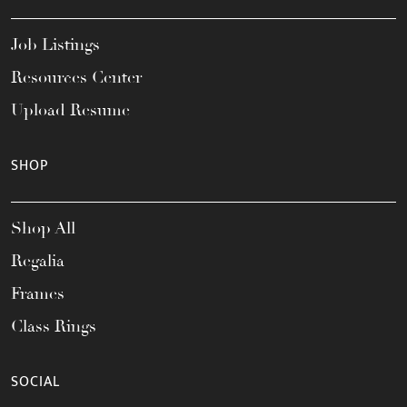
Job Listings
Resources Center
Upload Resume
SHOP
Shop All
Regalia
Frames
Class Rings
SOCIAL