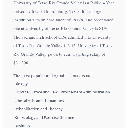
University of Texas Rio Grande Valley is a Public 4 Year
university located in Edinburg, Texas. It is a large
institution with an enrollment of 19128. The acceptance
rate at University of Texas Rio Grande Valley is
81%
.
The average high school GPA admitted into University
of Texas Rio Grande Valley is 3.15. University of Texas
Rio Grande Valley go on to earn a starting salary of
$31,300
.
The most popular undergraduate majors are:
Biology
Criminal Justice and Law Enforcement Administration
Liberal Arts and Humanities
Rehabilitation and Therapy
Kinesiology and Exercise Science
Business