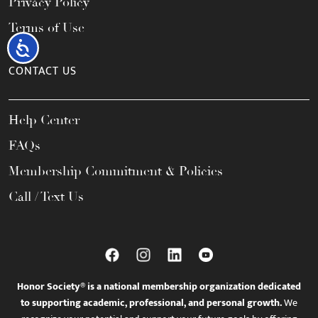
Privacy Policy
Terms of Use
Accessibility
CONTACT US
Help Center
FAQs
Membership Commitment & Policies
Call / Text Us
Honor Society® is a national membership organization dedicated
to supporting academic, professional, and personal growth.
We