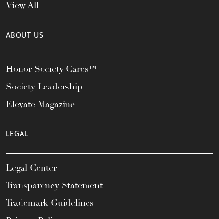
View All
ABOUT US
Honor Society Cares™
Society Leadership
Elevate Magazine
LEGAL
Legal Center
Transparency Statement
Trademark Guidelines