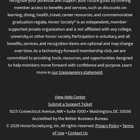
recognize your potential and support your future goals by offering
member access to benefits and services, such as discounts on
learning, dining, health, travel, career resources, and commemorative
graduation regalia. Honor Society® is an independent, member-
supported private organization and is not affiliated with any college,
university, or other honor society. Participation is voluntary, and all
benefits, services, and recognition items are optional and may change
over time. As a technology-forward membership club, we are
committed to providing tools, resources, and opportunities designed
to help members move forward with confidence and purpose. Learn
more in
our transparency statement
.
View Help Center
Submit a Support Ticket
1025 Connecticut Avenue, NW • Suite 1000 • Washington, DC 20036
Accredited by the Better Business Bureau
© 2026 HonorSociety.org, Inc. All rights reserved.
Privacy Policy
•
Terms
of Use
•
Contact Us