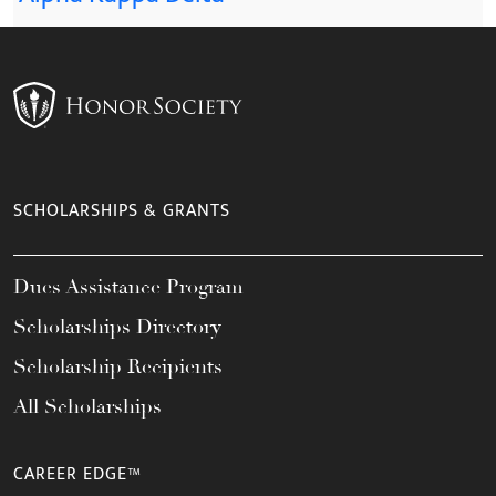
SCHOLARSHIPS & GRANTS
Dues Assistance Program
Scholarships Directory
Scholarship Recipients
All Scholarships
CAREER EDGE™