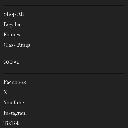
Shop All
Regalia
Frames
Class Rings
SOCIAL
Facebook
X
YouTube
Instagram
TikTok