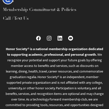
FAQs
Membership Commitment & Policies
Call / Text Us
Honor Society® is a national membership organization dedicated
to supporting academic, professional, and personal growth.
We
recognize your potential and support your future goals by offering
member access to benefits and services, such as discounts on
learning, dining, health, travel, career resources, and commemorative
graduation regalia. Honor Society® is an independent, member-
supported private organization and is not affiliated with any college,
university, or other honor society. Participation is voluntary, and all
benefits, services, and recognition items are optional and may change
over time. As a technology-forward membership club, we are
committed to providing tools, resources, and opportunities designed