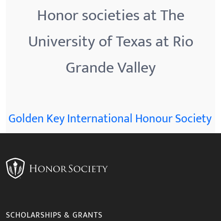
Honor societies at The
University of Texas at Rio
Grande Valley
Golden Key International Honour Society
SCHOLARSHIPS & GRANTS