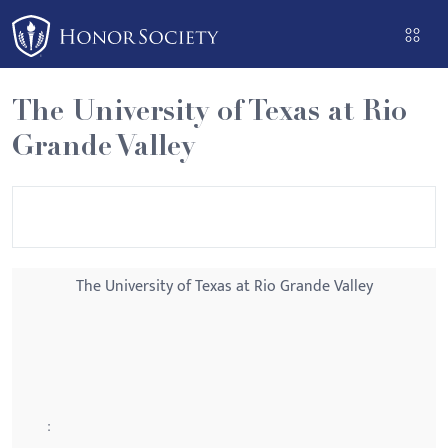
Please
note:
This
website
The University of Texas at Rio
includes
Grande Valley
an
accessibility
system.
The University of Texas at Rio Grande Valley
: