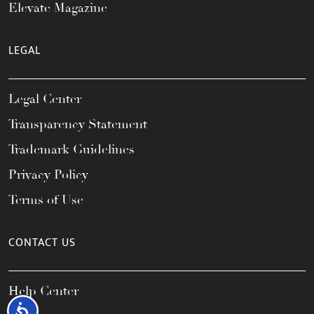
Elevate Magazine
LEGAL
Legal Center
Transparency Statement
Trademark Guidelines
Privacy Policy
Terms of Use
CONTACT US
Help Center
Accessibility