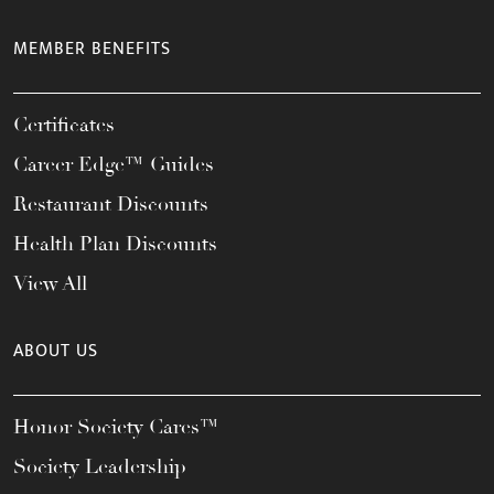
MEMBER BENEFITS
Certificates
Career Edge™ Guides
Restaurant Discounts
Health Plan Discounts
View All
ABOUT US
Honor Society Cares™
Society Leadership