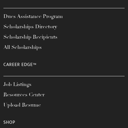
Dues Assistance Program
Scholarships Directory
Scholarship Recipients
All Scholarships
CAREER EDGE™
Job Listings
Resources Center
Upload Resume
SHOP