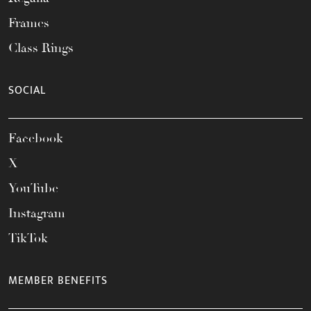
Frames
Class Rings
SOCIAL
Facebook
X
YouTube
Instagram
TikTok
MEMBER BENEFITS