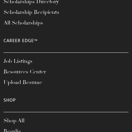
Scholarships Directory
Scholarship Recipients
All Scholarships
CAREER EDGE™
Job Listings
Resources Center
Upload Resume
SHOP
Shop All
Regalia