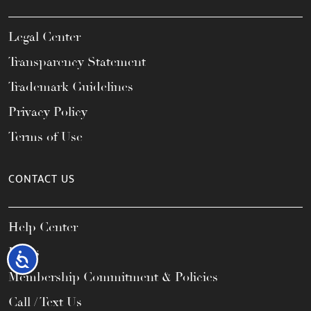
Legal Center
Transparency Statement
Trademark Guidelines
Privacy Policy
Terms of Use
CONTACT US
Help Center
FAQs
Accessibility
Membership Commitment & Policies
Call / Text Us