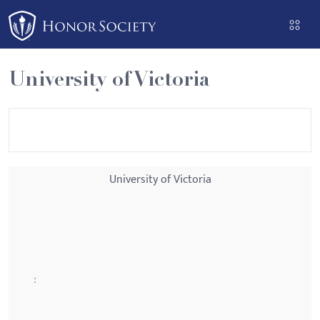
Please
note:
This
website
University of Victoria
includes
an
accessibility
system.
University of Victoria
: