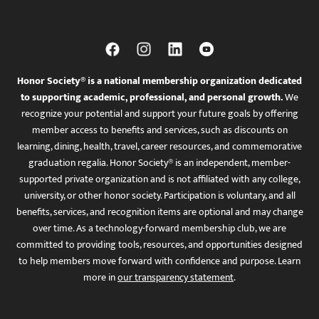
Honor Society® is a national membership organization dedicated
to supporting academic, professional, and personal growth.
We
recognize your potential and support your future goals by offering
member access to benefits and services, such as discounts on
learning, dining, health, travel, career resources, and commemorative
graduation regalia. Honor Society® is an independent, member-
supported private organization and is not affiliated with any college,
university, or other honor society. Participation is voluntary, and all
benefits, services, and recognition items are optional and may change
over time. As a technology-forward membership club, we are
committed to providing tools, resources, and opportunities designed
to help members move forward with confidence and purpose. Learn
more in
our transparency statement
.