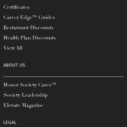
Certificates
Career Edge™ Guides
Restaurant Discounts
Health Plan Discounts
View All
ABOUT US
Honor Society Cares™
Society Leadership
Elevate Magazine
LEGAL