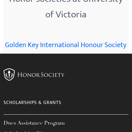
of Victoria
Golden Key International Honour Society
SCHOLARSHIPS & GRANTS
Dues Assistance Program