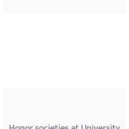
Honor societies at University