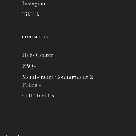
Instagram
TikTok
CONTACT US
Help Center
FAQs
Membership Commitment &
Policies
Call / Text Us