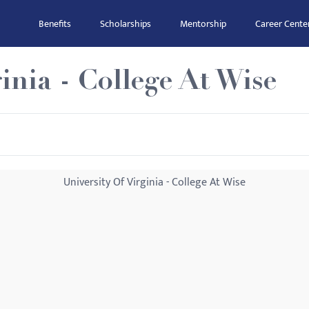
Benefits
Scholarships
Mentorship
Career Cente
inia - College At Wise
University Of Virginia - College At Wise