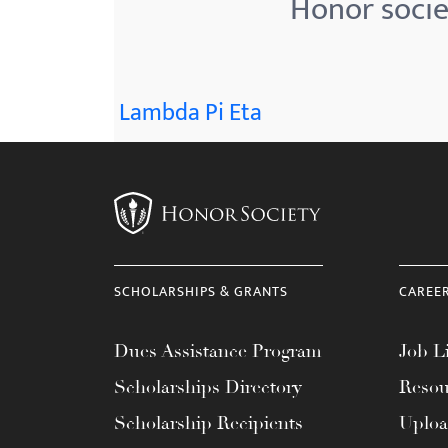
Honor societ
menu.
Lambda Pi Eta
SCHOLARSHIPS & GRANTS
CAREE
Dues Assistance Program
Job Li
Scholarships Directory
Resou
Scholarship Recipients
Uplo