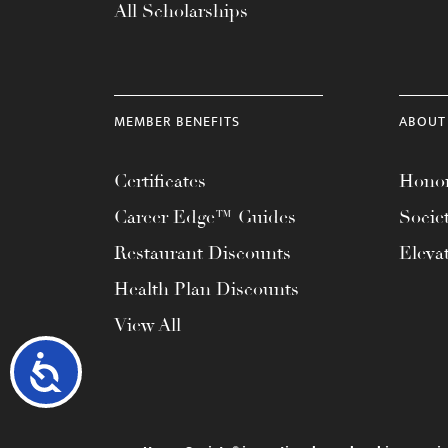
All Scholarships
MEMBER BENEFITS
ABOUT
Certificates
Honor
Career Edge™ Guides
Socie
Restaurant Discounts
Eleva
Health Plan Discounts
View All
Accessibility