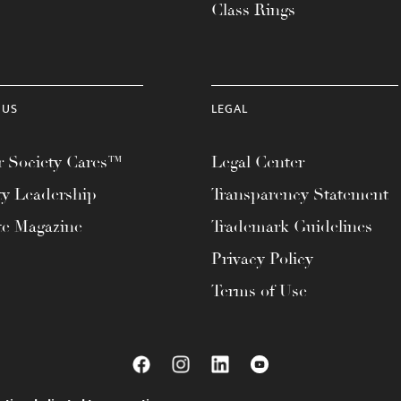
Class Rings
 US
LEGAL
 Society Cares™
Legal Center
ty Leadership
Transparency Statement
te Magazine
Trademark Guidelines
Privacy Policy
Terms of Use