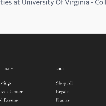
ies at University Of Virginia - Co
R EDGE™
SHOP
stings
Shop All
rces Center
Regalia
ad Resume
Frames