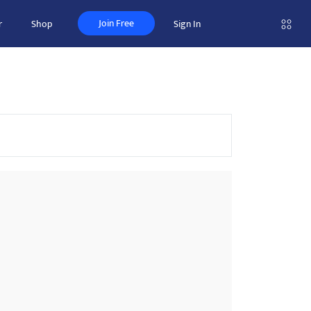
Join Free
r
Shop
Sign In