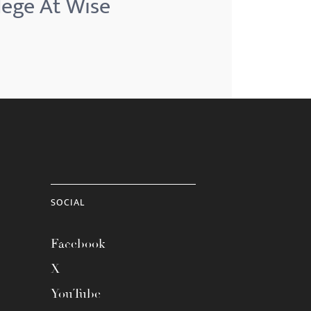
llege At Wise
SOCIAL
Facebook
X
YouTube