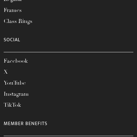
Frames
Class Rings
SOCIAL
Facebook
X
YouTube
Instagram
TikTok
MEMBER BENEFITS