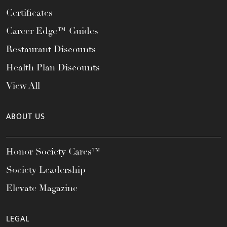
Certificates
Career Edge™ Guides
Restaurant Discounts
Health Plan Discounts
View All
ABOUT US
Honor Society Cares™
Society Leadership
Elevate Magazine
LEGAL