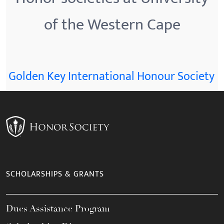
of the Western Cape
Golden Key International Honour Society
SCHOLARSHIPS & GRANTS
Dues Assistance Program