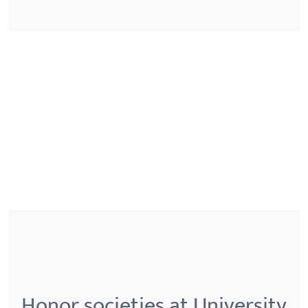
Honor societies at University