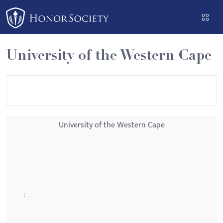
Please
note:
This
website
University of the Western Cape
includes
an
accessibility
system.
University of the Western Cape
: