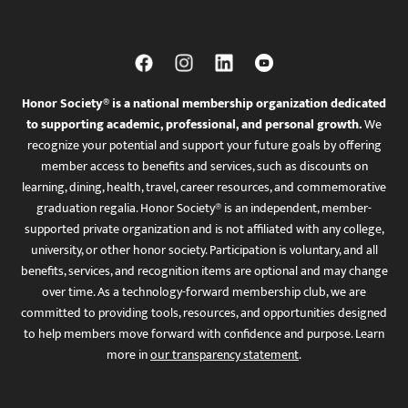
Honor Society® is a national membership organization dedicated
to supporting academic, professional, and personal growth.
We
recognize your potential and support your future goals by offering
member access to benefits and services, such as discounts on
learning, dining, health, travel, career resources, and commemorative
graduation regalia. Honor Society® is an independent, member-
supported private organization and is not affiliated with any college,
university, or other honor society. Participation is voluntary, and all
benefits, services, and recognition items are optional and may change
over time. As a technology-forward membership club, we are
committed to providing tools, resources, and opportunities designed
to help members move forward with confidence and purpose. Learn
more in
our transparency statement
.