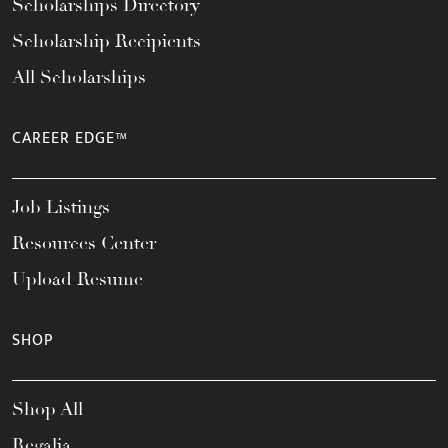
Scholarships Directory
Scholarship Recipients
All Scholarships
CAREER EDGE™
Job Listings
Resources Center
Upload Resume
SHOP
Shop All
Regalia