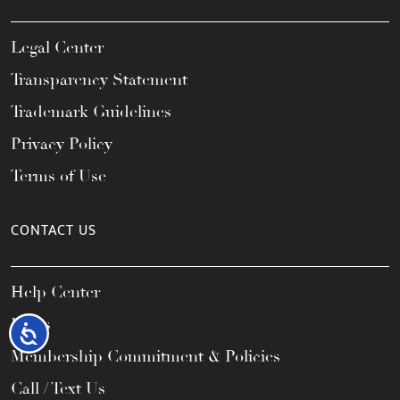
Legal Center
Transparency Statement
Trademark Guidelines
Privacy Policy
Terms of Use
CONTACT US
Help Center
FAQs
Accessibility
Membership Commitment & Policies
Call / Text Us