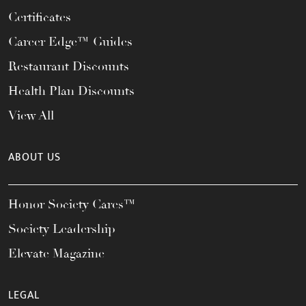
Certificates
Career Edge™ Guides
Restaurant Discounts
Health Plan Discounts
View All
ABOUT US
Honor Society Cares™
Society Leadership
Elevate Magazine
LEGAL