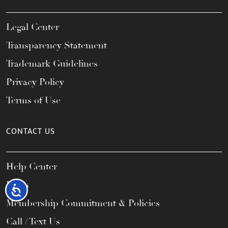
Legal Center
Transparency Statement
Trademark Guidelines
Privacy Policy
Terms of Use
CONTACT US
Help Center
FAQs
Accessibility
Membership Commitment & Policies
Call / Text Us