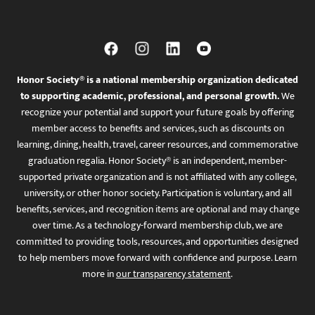
Honor Society® is a national membership organization dedicated
to supporting academic, professional, and personal growth.
We
recognize your potential and support your future goals by offering
member access to benefits and services, such as discounts on
learning, dining, health, travel, career resources, and commemorative
graduation regalia. Honor Society® is an independent, member-
supported private organization and is not affiliated with any college,
university, or other honor society. Participation is voluntary, and all
benefits, services, and recognition items are optional and may change
over time. As a technology-forward membership club, we are
committed to providing tools, resources, and opportunities designed
to help members move forward with confidence and purpose. Learn
more in
our transparency statement
.