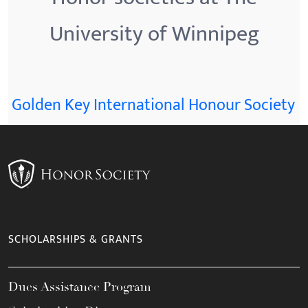
University of Winnipeg
Golden Key International Honour Society
SCHOLARSHIPS & GRANTS
Dues Assistance Program