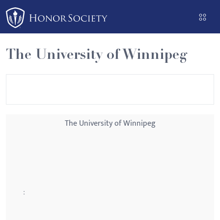
Please
note:
This
website
The University of Winnipeg
includes
an
accessibility
system.
The University of Winnipeg
: