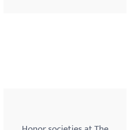
Honor societies at The