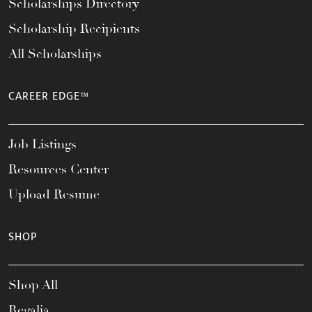
Scholarships Directory
Scholarship Recipients
All Scholarships
CAREER EDGE™
Job Listings
Resources Center
Upload Resume
SHOP
Shop All
Regalia