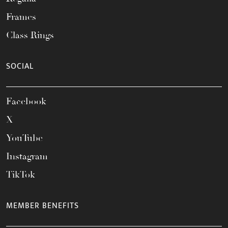
Frames
Class Rings
SOCIAL
Facebook
X
YouTube
Instagram
TikTok
MEMBER BENEFITS