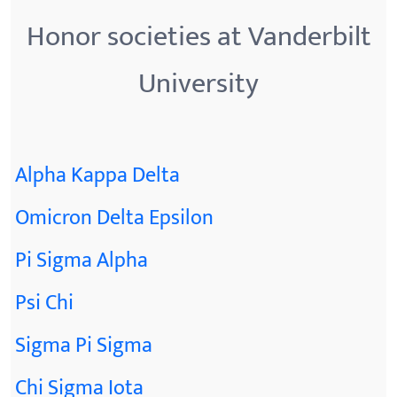
Honor societies at Vanderbilt
University
Alpha Kappa Delta
Omicron Delta Epsilon
Pi Sigma Alpha
Psi Chi
Sigma Pi Sigma
Chi Sigma Iota