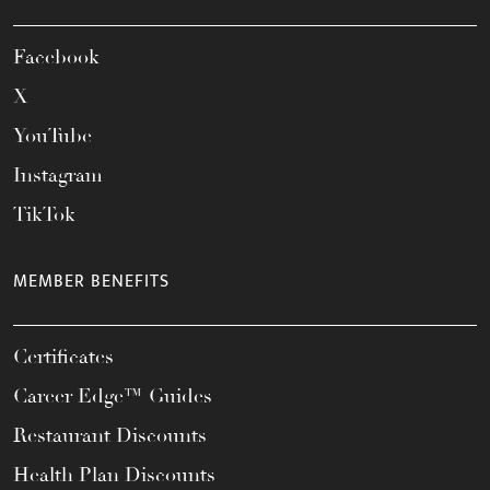
Facebook
X
YouTube
Instagram
TikTok
MEMBER BENEFITS
Certificates
Career Edge™ Guides
Restaurant Discounts
Health Plan Discounts