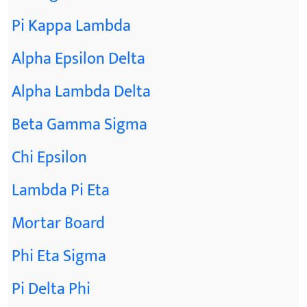
Pi Kappa Lambda
Alpha Epsilon Delta
Alpha Lambda Delta
Beta Gamma Sigma
Chi Epsilon
Lambda Pi Eta
Mortar Board
Phi Eta Sigma
Pi Delta Phi