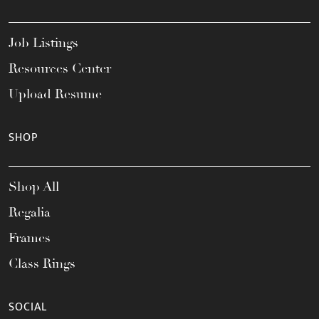
Job Listings
Resources Center
Upload Resume
SHOP
Shop All
Regalia
Frames
Class Rings
SOCIAL