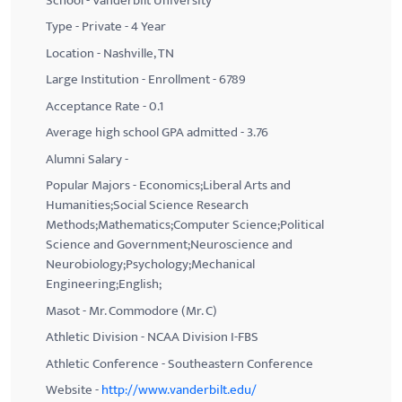
School - Vanderbilt University
Type - Private - 4 Year
Location - Nashville, TN
Large Institution - Enrollment - 6789
Acceptance Rate - 0.1
Average high school GPA admitted - 3.76
Alumni Salary -
Popular Majors - Economics;Liberal Arts and
Humanities;Social Science Research
Methods;Mathematics;Computer Science;Political
Science and Government;Neuroscience and
Neurobiology;Psychology;Mechanical
Engineering;English;
Masot - Mr. Commodore (Mr. C)
Athletic Division - NCAA Division I-FBS
Athletic Conference - Southeastern Conference
Website -
http://www.vanderbilt.edu/