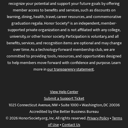
recognize your potential and support your future goals by offering
member access to benefits and services, such as discounts on
learning, dining, health, travel, career resources, and commemorative
graduation regalia. Honor Society® is an independent, member-
supported private organization and is not affiliated with any college,
university, or other honor society. Participation is voluntary, and all
benefits, services, and recognition items are optional and may change
over time. As a technology-forward membership club, we are
committed to providing tools, resources, and opportunities designed
to help members move forward with confidence and purpose. Learn
more in
our transparency statement
.
View Help Center
Submit a Support Ticket
1025 Connecticut Avenue, NW • Suite 1000 • Washington, DC 20036
Accredited by the Better Business Bureau
© 2026 HonorSociety.org, Inc. All rights reserved.
Privacy Policy
•
Terms
of Use
•
Contact Us