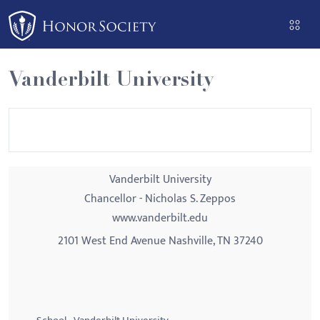
Please
note:
This
website
Vanderbilt University
includes
an
accessibility
system.
Vanderbilt University
Chancellor - Nicholas S. Zeppos
www.vanderbilt.edu
2101 West End Avenue Nashville, TN 37240