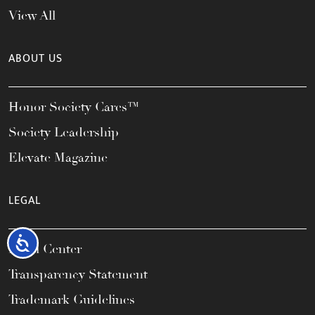
View All
ABOUT US
Honor Society Cares™
Society Leadership
Elevate Magazine
LEGAL
Accessibility
Legal Center
Transparency Statement
Trademark Guidelines