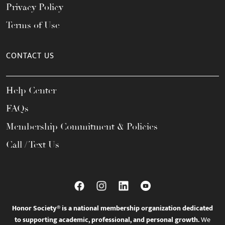
Privacy Policy
Terms of Use
CONTACT US
Help Center
FAQs
Membership Commitment & Policies
Call / Text Us
Honor Society® is a national membership organization dedicated
to supporting academic, professional, and personal growth.
We