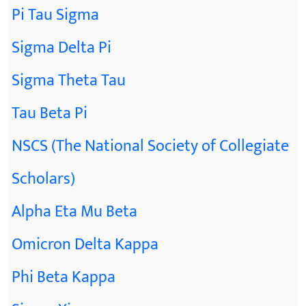
Pi Tau Sigma
Sigma Delta Pi
Sigma Theta Tau
Tau Beta Pi
NSCS (The National Society of Collegiate
Scholars)
Alpha Eta Mu Beta
Omicron Delta Kappa
Phi Beta Kappa