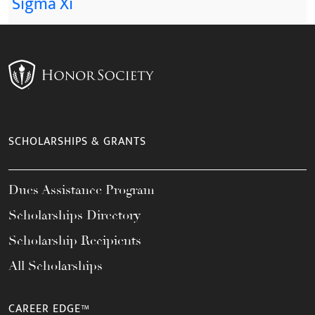
Sigma Xi
SCHOLARSHIPS & GRANTS
Dues Assistance Program
Scholarships Directory
Scholarship Recipients
All Scholarships
CAREER EDGE™