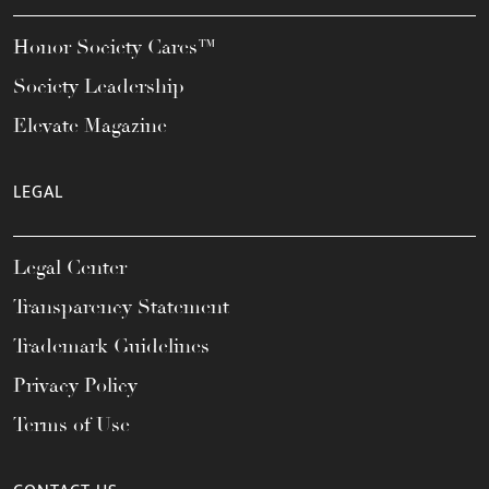
Honor Society Cares™
Society Leadership
Elevate Magazine
LEGAL
Legal Center
Transparency Statement
Trademark Guidelines
Privacy Policy
Terms of Use