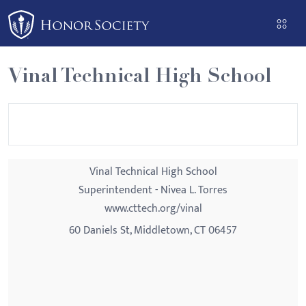
Please
note:
This
website
Vinal Technical High School
includes
an
accessibility
system.
Vinal Technical High School
Superintendent - Nivea L. Torres
www.cttech.org/vinal
60 Daniels St, Middletown, CT 06457