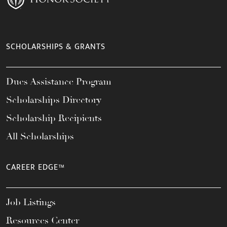
SCHOLARSHIPS & GRANTS
Dues Assistance Program
Scholarships Directory
Scholarship Recipients
All Scholarships
CAREER EDGE™
Job Listings
Resources Center