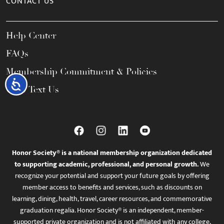
CONTACT US
Help Center
FAQs
Membership Commitment & Policies
Accessibility
Call / Text Us
Honor Society® is a national membership organization dedicated
to supporting academic, professional, and personal growth.
We
recognize your potential and support your future goals by offering
member access to benefits and services, such as discounts on
learning, dining, health, travel, career resources, and commemorative
graduation regalia. Honor Society® is an independent, member-
supported private organization and is not affiliated with any college,