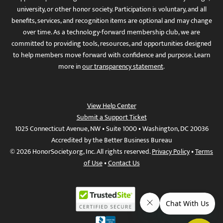
university, or other honor society. Participation is voluntary, and all
benefits, services, and recognition items are optional and may change
over time. As a technology-forward membership club, we are
committed to providing tools, resources, and opportunities designed
to help members move forward with confidence and purpose. Learn
more in
our transparency statement
.
View Help Center
Submit a Support Ticket
1025 Connecticut Avenue, NW • Suite 1000 • Washington, DC 20036
Accredited by the Better Business Bureau
© 2026 HonorSociety.org, Inc. All rights reserved.
Privacy Policy
•
Terms
of Use
•
Contact Us