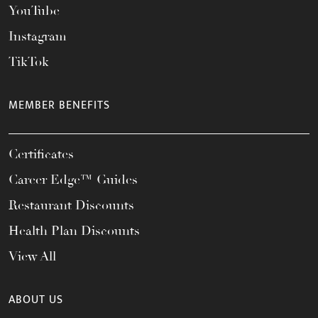
YouTube
Instagram
TikTok
MEMBER BENEFITS
Certificates
Career Edge™ Guides
Restaurant Discounts
Health Plan Discounts
View All
ABOUT US