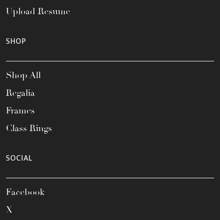
Upload Resume
SHOP
Shop All
Regalia
Frames
Class Rings
SOCIAL
Facebook
X