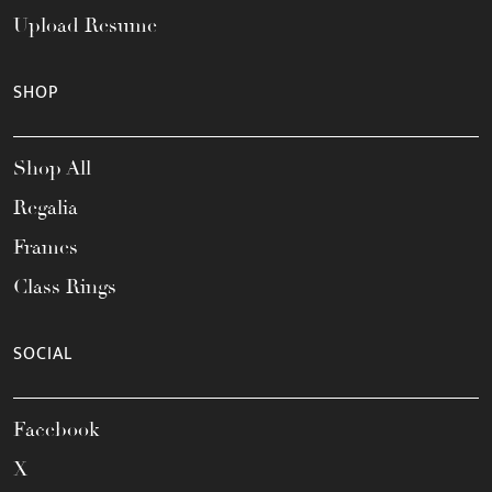
Upload Resume
SHOP
Shop All
Regalia
Frames
Class Rings
SOCIAL
Facebook
X