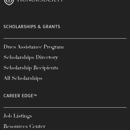
SCHOLARSHIPS & GRANTS
Dues Assistance Program
Scholarships Directory
Scholarship Recipients
All Scholarships
CAREER EDGE™
Job Listings
Resources Center