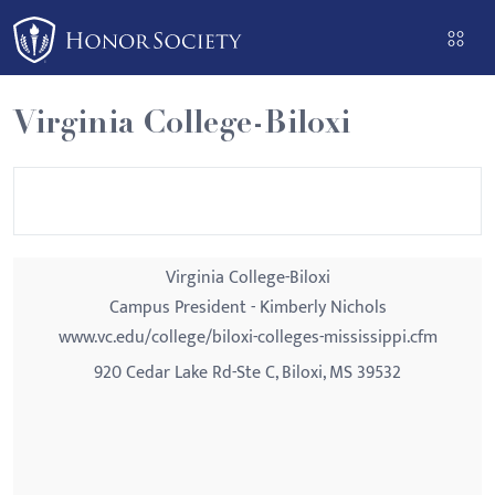
Please
note:
This
website
Virginia College-Biloxi
includes
an
accessibility
system.
Virginia College-Biloxi
Campus President - Kimberly Nichols
www.vc.edu/college/biloxi-colleges-mississippi.cfm
920 Cedar Lake Rd-Ste C, Biloxi, MS 39532