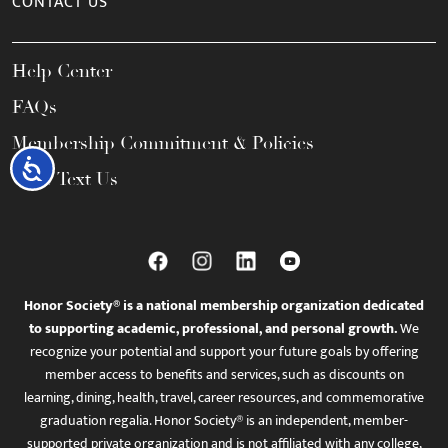
CONTACT US
Help Center
FAQs
Membership Commitment & Policies
Accessibility
Call / Text Us
Honor Society® is a national membership organization dedicated
to supporting academic, professional, and personal growth.
We
recognize your potential and support your future goals by offering
member access to benefits and services, such as discounts on
learning, dining, health, travel, career resources, and commemorative
graduation regalia. Honor Society® is an independent, member-
supported private organization and is not affiliated with any college,