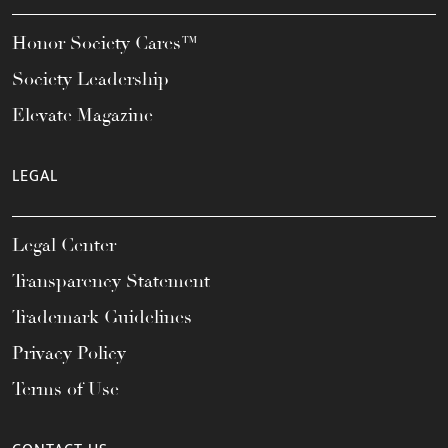
Honor Society Cares™
Society Leadership
Elevate Magazine
LEGAL
Legal Center
Transparency Statement
Trademark Guidelines
Privacy Policy
Terms of Use