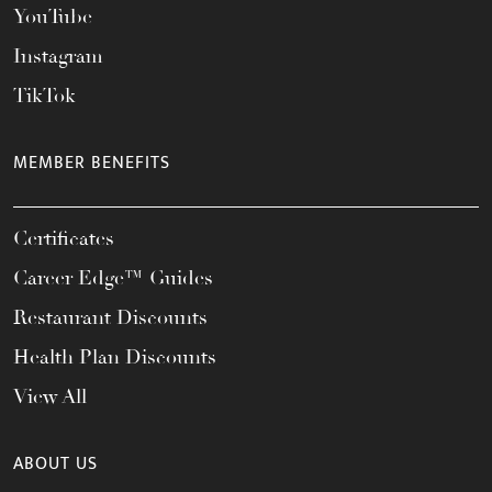
YouTube
Instagram
TikTok
MEMBER BENEFITS
Certificates
Career Edge™ Guides
Restaurant Discounts
Health Plan Discounts
View All
ABOUT US