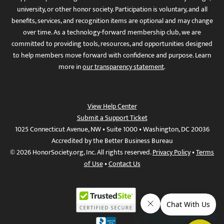
university, or other honor society. Participation is voluntary, and all
benefits, services, and recognition items are optional and may change
over time. As a technology-forward membership club, we are
committed to providing tools, resources, and opportunities designed
to help members move forward with confidence and purpose. Learn
more in
our transparency statement
.
View Help Center
Submit a Support Ticket
1025 Connecticut Avenue, NW • Suite 1000 • Washington, DC 20036
Accredited by the Better Business Bureau
© 2026 HonorSociety.org, Inc. All rights reserved.
Privacy Policy
•
Terms
of Use
•
Contact Us