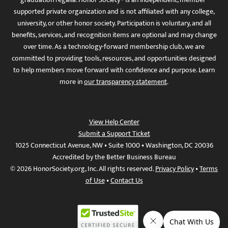
supported private organization and is not affiliated with any college,
university, or other honor society. Participation is voluntary, and all
benefits, services, and recognition items are optional and may change
over time. As a technology-forward membership club, we are
committed to providing tools, resources, and opportunities designed
to help members move forward with confidence and purpose. Learn
more in
our transparency statement
.
View Help Center
Submit a Support Ticket
1025 Connecticut Avenue, NW • Suite 1000 • Washington, DC 20036
Accredited by the Better Business Bureau
© 2026 HonorSociety.org, Inc. All rights reserved.
Privacy Policy
•
Terms
of Use
•
Contact Us