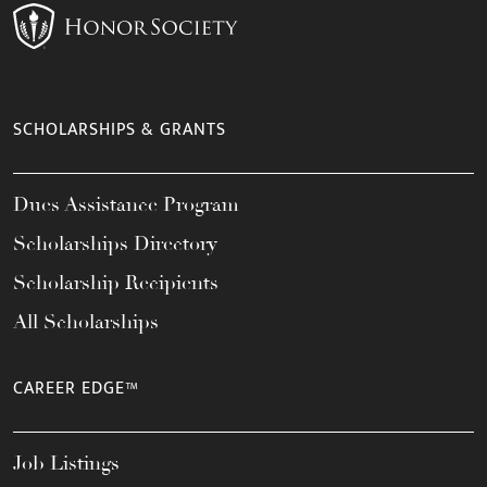
SCHOLARSHIPS & GRANTS
Dues Assistance Program
Scholarships Directory
Scholarship Recipients
All Scholarships
CAREER EDGE™
Job Listings