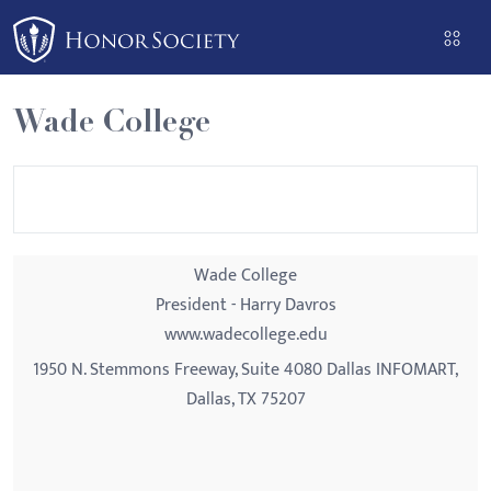
Please
note:
This
website
Wade College
includes
an
accessibility
system.
Wade College
President - Harry Davros
www.wadecollege.edu
1950 N. Stemmons Freeway, Suite 4080 Dallas INFOMART,
Dallas, TX 75207