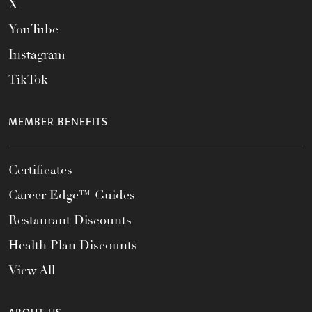
X
YouTube
Instagram
TikTok
MEMBER BENEFITS
Certificates
Career Edge™ Guides
Restaurant Discounts
Health Plan Discounts
View All