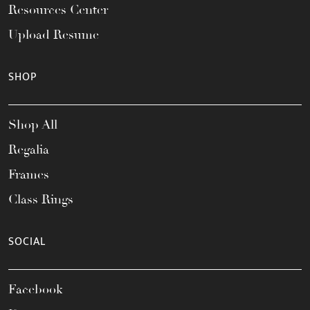
Resources Center
Upload Resume
SHOP
Shop All
Regalia
Frames
Class Rings
SOCIAL
Facebook