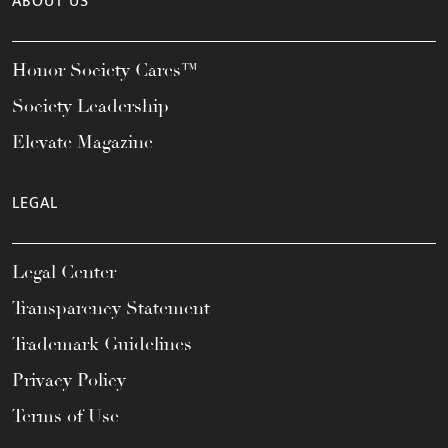
ABOUT US
Honor Society Cares™
Society Leadership
Elevate Magazine
LEGAL
Legal Center
Transparency Statement
Trademark Guidelines
Privacy Policy
Terms of Use