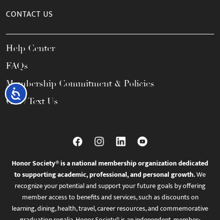
CONTACT US
Help Center
FAQs
Membership Commitment & Policies
Accessibility
Call / Text Us
Honor Society® is a national membership organization dedicated
to supporting academic, professional, and personal growth.
We
recognize your potential and support your future goals by offering
member access to benefits and services, such as discounts on
learning, dining, health, travel, career resources, and commemorative
graduation regalia. Honor Society® is an independent, member-