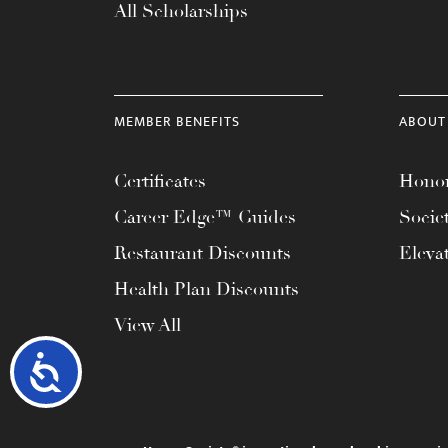
All Scholarships
MEMBER BENEFITS
ABOUT
Certificates
Honor
Career Edge™ Guides
Socie
Restaurant Discounts
Eleva
Health Plan Discounts
View All
Accessibility