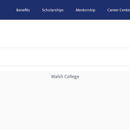
Benefits
Scholarships
Mentorship
Career Cente
Walsh College