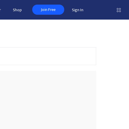
Join Free
r
Shop
Sign In