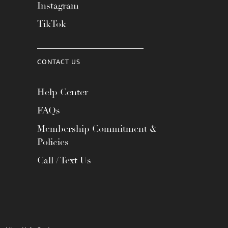
Instagram
TikTok
CONTACT US
Help Center
FAQs
Membership Commitment &
Policies
Call / Text Us