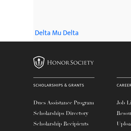
menu.
Delta Mu Delta
SCHOLARSHIPS & GRANTS
CAREE
Dues Assistance Program
Job Li
Scholarships Directory
Resou
Scholarship Recipients
Uplo