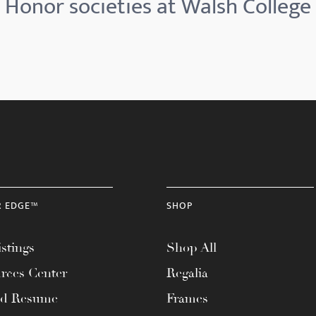
Honor societies at Walsh College
R EDGE™
SHOP
stings
Shop All
rces Center
Regalia
ad Resume
Frames