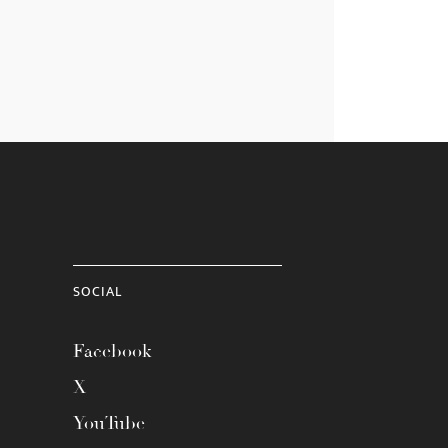
SOCIAL
Facebook
X
YouTube