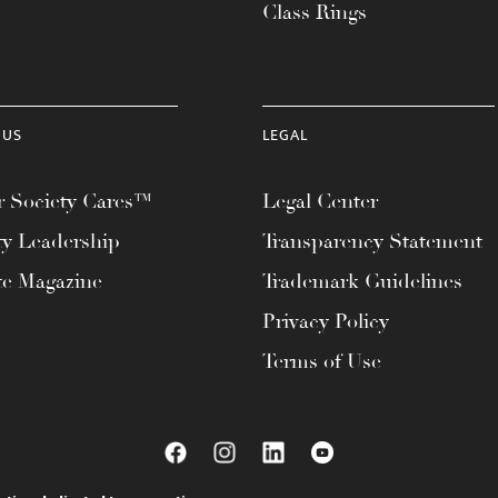
Class Rings
 US
LEGAL
 Society Cares™
Legal Center
ty Leadership
Transparency Statement
te Magazine
Trademark Guidelines
Privacy Policy
Terms of Use