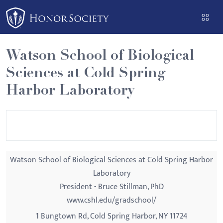
Please
note:
This
website
Watson School of Biological
includes
Sciences at Cold Spring
an
accessibility
Harbor Laboratory
system.
Watson School of Biological Sciences at Cold Spring Harbor
Laboratory
President - Bruce Stillman, PhD
www.cshl.edu/gradschool/
1 Bungtown Rd, Cold Spring Harbor, NY 11724