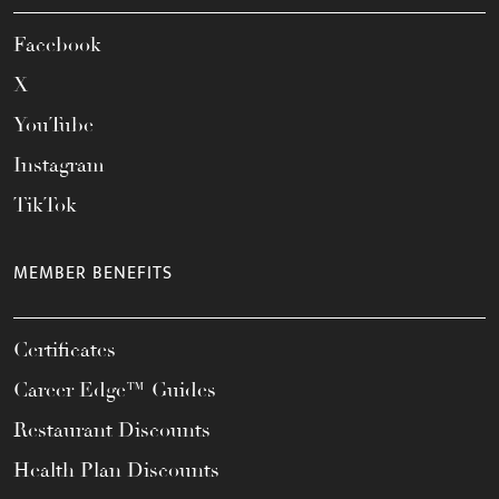
Facebook
X
YouTube
Instagram
TikTok
MEMBER BENEFITS
Certificates
Career Edge™ Guides
Restaurant Discounts
Health Plan Discounts