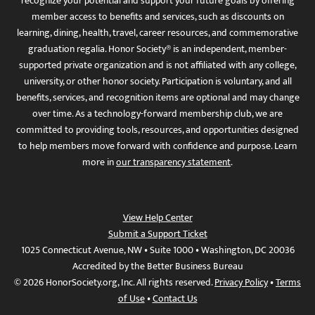
recognize your potential and support your future goals by offering
member access to benefits and services, such as discounts on
learning, dining, health, travel, career resources, and commemorative
graduation regalia. Honor Society® is an independent, member-
supported private organization and is not affiliated with any college,
university, or other honor society. Participation is voluntary, and all
benefits, services, and recognition items are optional and may change
over time. As a technology-forward membership club, we are
committed to providing tools, resources, and opportunities designed
to help members move forward with confidence and purpose. Learn
more in
our transparency statement
.
View Help Center
Submit a Support Ticket
1025 Connecticut Avenue, NW • Suite 1000 • Washington, DC 20036
Accredited by the Better Business Bureau
© 2026 HonorSociety.org, Inc. All rights reserved.
Privacy Policy
•
Terms
of Use
•
Contact Us