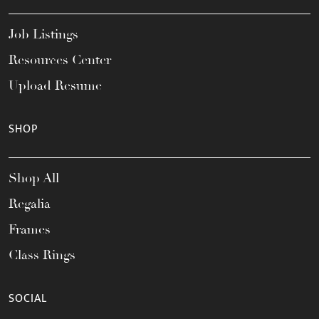
Job Listings
Resources Center
Upload Resume
SHOP
Shop All
Regalia
Frames
Class Rings
SOCIAL