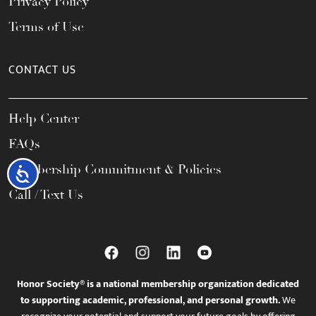
Privacy Policy
Terms of Use
CONTACT US
Help Center
FAQs
Membership Commitment & Policies
Accessibility
Call / Text Us
Honor Society® is a national membership organization dedicated
to supporting academic, professional, and personal growth.
We