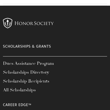
SCHOLARSHIPS & GRANTS
Dues Assistance Program
Scholarships Directory
Scholarship Recipients
All Scholarships
CAREER EDGE™