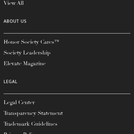
View All
ABOUT US
Honor Society Cares™
Society Leadership
Elevate Magazine
LEGAL
Legal Center
Transparency Statement
Trademark Guidelines