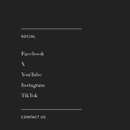
SOCIAL
Facebook
X
YouTube
Instagram
TikTok
CONTACT US