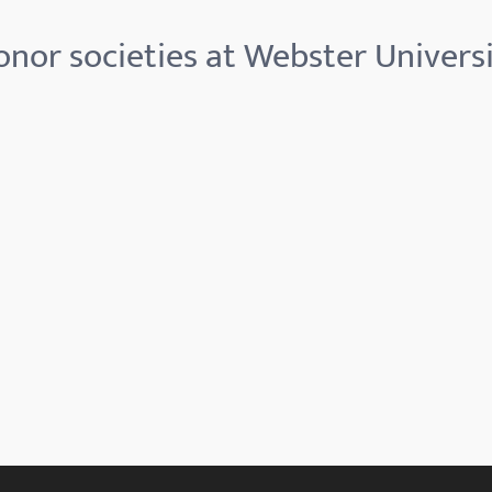
nor societies at Webster Univers