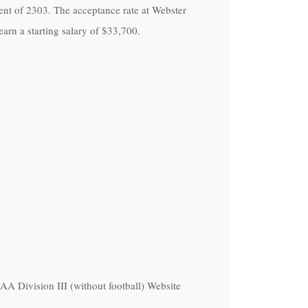
lment of 2303. The acceptance rate at Webster
arn a starting salary of
$33,700
.
CAA Division III (without football) Website