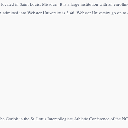
 located in Saint Louis, Missouri. It is a large institution with an enrol
 admitted into Webster University is 3.46. Webster University go on to e
the Gorlok in the St. Louis Intercollegiate Athletic Conference of the N