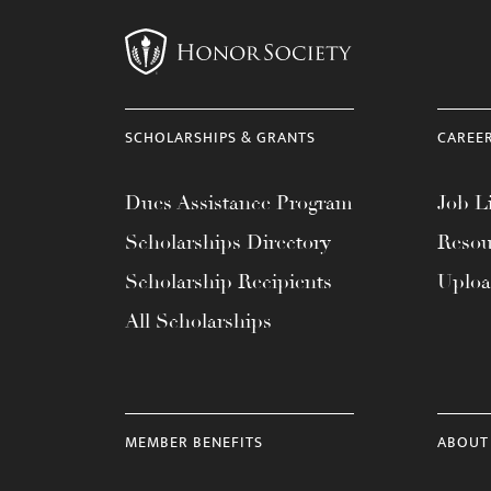
SCHOLARSHIPS & GRANTS
CAREE
Dues Assistance Program
Job Li
Scholarships Directory
Resou
Scholarship Recipients
Uplo
All Scholarships
MEMBER BENEFITS
ABOUT