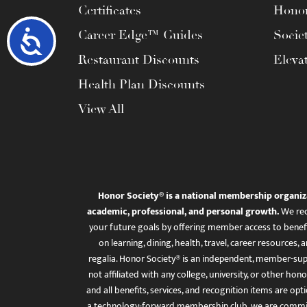
Certificates
Honor
Career Edge™ Guides
Socie
Accessibility
Restaurant Discounts
Eleva
Health Plan Discounts
View All
Honor Society® is a national membership organiz
academic, professional, and personal growth.
We rec
your future goals by offering member access to benefi
on learning, dining, health, travel, career resourc
regalia. Honor Society® is an independent, member-sup
not affiliated with any college, university, or other honor
and all benefits, services, and recognition items are op
a technology-forward membership club, we are committ