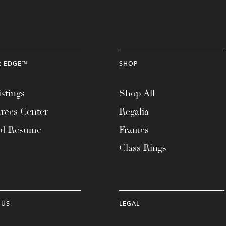
R EDGE™
SHOP
stings
Shop All
rces Center
Regalia
ad Resume
Frames
Class Rings
 US
LEGAL