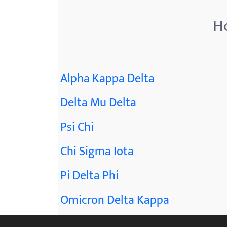
Ho
Alpha Kappa Delta
Delta Mu Delta
Psi Chi
Chi Sigma Iota
Pi Delta Phi
Omicron Delta Kappa