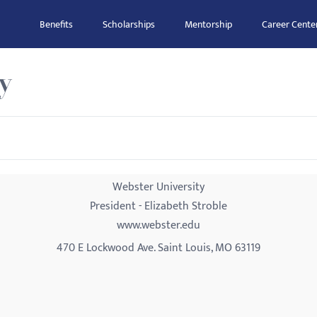
Benefits
Scholarships
Mentorship
Career Cente
y
Webster University
President - Elizabeth Stroble
www.webster.edu
470 E Lockwood Ave. Saint Louis, MO 63119