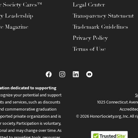
 Society Cares™
Legal Center
ty Leadership
Transparency Statement
te Magazine
Trademark Guidelines
Privacy Policy
Terms of Use
ation dedicated to supporting
ognize your potential and support
S
ts and services, such as discounts
1025 Connecticut Aven
es, and commemorative graduation
Accredite
ported private organization and is
© 2026 HonorSociety.org, Inc. All r
 society. Participation is voluntary,
tional and may change over time. As
ed to providing tools, resources,