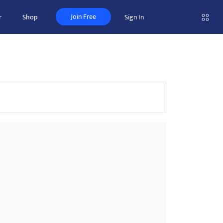
Join Free
r
Shop
Sign In