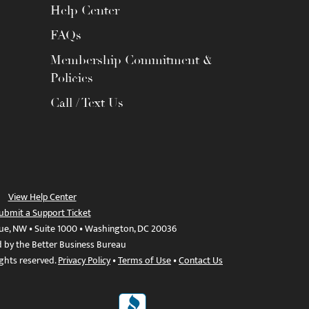
Help Center
FAQs
Membership Commitment &
Policies
Call / Text Us
View Help Center
ubmit a Support Ticket
ue, NW • Suite 1000 • Washington, DC 20036
d by the Better Business Bureau
ights reserved.
Privacy Policy
•
Terms of Use
•
Contact Us