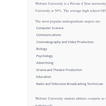
Webster University is a Private 4 Year university
with
University is
56%
. The average high school GPA
visual
disabilities
The most popular undergraduate majors are:
who
Computer Science
are
Communications
using
Cinematography and Video Production
a
Biology
screen
Psychology
reader;
Advertising
Press
Control-
Drama and Theatre Production
F10
Education
to
Radio and Television Broadcasting Technician
open
an
Webster University student athletes compete as 
accessibility
webster.edu