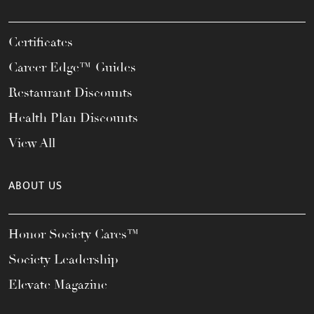
Certificates
Career Edge™ Guides
Restaurant Discounts
Health Plan Discounts
View All
ABOUT US
Honor Society Cares™
Society Leadership
Elevate Magazine