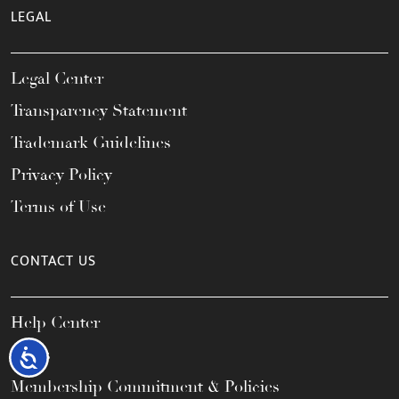
LEGAL
Legal Center
Transparency Statement
Trademark Guidelines
Privacy Policy
Terms of Use
CONTACT US
Help Center
FAQs
Accessibility
Membership Commitment & Policies