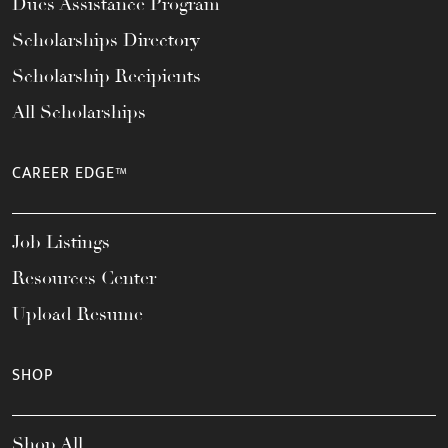
Dues Assistance Program
Scholarships Directory
Scholarship Recipients
All Scholarships
CAREER EDGE™
Job Listings
Resources Center
Upload Resume
SHOP
Shop All