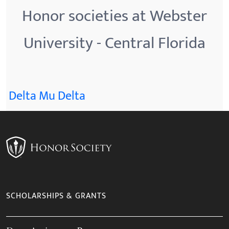
Honor societies at Webster
University - Central Florida
Delta Mu Delta
SCHOLARSHIPS & GRANTS