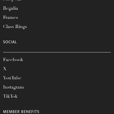
Regalia
Frames
Class Rings
SOCIAL
Facebook
X
YouTube
Instagram
TikTok
MEMBER BENEFITS