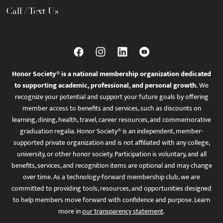
Call / Text Us
Honor Society® is a national membership organization dedicated
to supporting academic, professional, and personal growth.
We
recognize your potential and support your future goals by offering
member access to benefits and services, such as discounts on
learning, dining, health, travel, career resources, and commemorative
graduation regalia. Honor Society® is an independent, member-
supported private organization and is not affiliated with any college,
university, or other honor society. Participation is voluntary, and all
benefits, services, and recognition items are optional and may change
over time. As a technology-forward membership club, we are
committed to providing tools, resources, and opportunities designed
to help members move forward with confidence and purpose. Learn
more in
our transparency statement
.