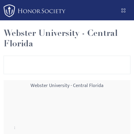
Please
note:
This
website
Webster University - Central
includes
Florida
an
accessibility
system.
Webster University - Central Florida
: