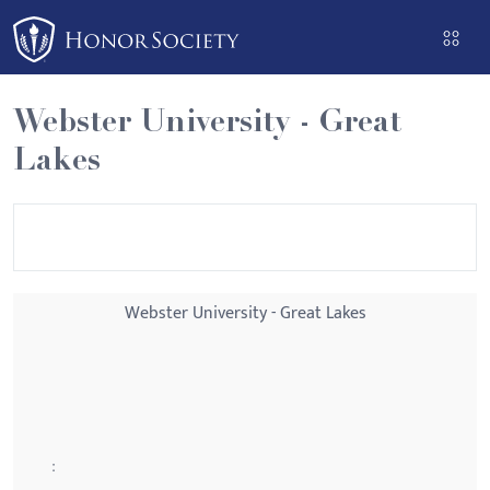
Please
note:
This
website
Webster University - Great
includes
Lakes
an
accessibility
system.
Webster University - Great Lakes
: