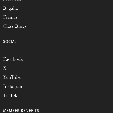
Regalia
Frames
Class Rings
SOCIAL
Facebook
X
YouTube
Instagram
TikTok
MEMBER BENEFITS