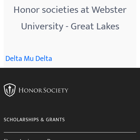
Honor societies at Webster
University - Great Lakes
Delta Mu Delta
SCHOLARSHIPS & GRANTS