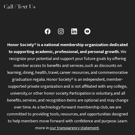
Call / Text Us
Honor Society® is a national membership organization dedicated
to supporting academic, professional, and personal growth.
We
recognize your potential and support your future goals by offering
member access to benefits and services, such as discounts on
learning, dining, health, travel, career resources, and commemorative
graduation regalia. Honor Society® is an independent, member-
supported private organization and is not affiliated with any college,
university, or other honor society. Participation is voluntary, and all
benefits, services, and recognition items are optional and may change
over time. As a technology-forward membership club, we are
committed to providing tools, resources, and opportunities designed
to help members move forward with confidence and purpose. Learn
more in
our transparency statement
.