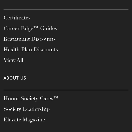
Certificates
Career Edge™ Guides
Restaurant Discounts
Health Plan Discounts
View All
ABOUT US
Honor Society Cares™
Society Leadership
Elevate Magazine