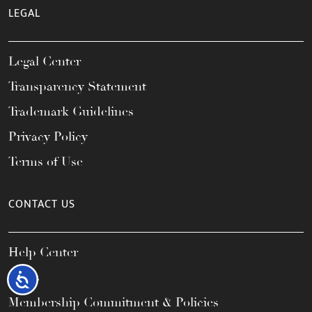
LEGAL
Legal Center
Transparency Statement
Trademark Guidelines
Privacy Policy
Terms of Use
CONTACT US
Help Center
FAQs
Accessibility
Membership Commitment & Policies