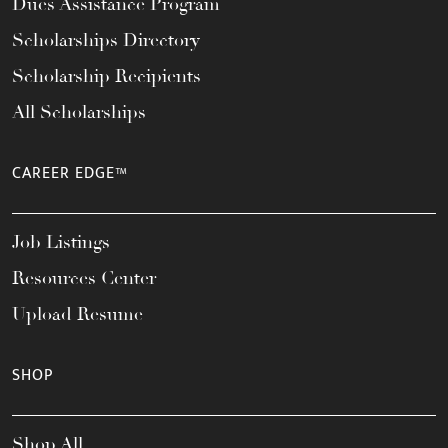
Dues Assistance Program
Scholarships Directory
Scholarship Recipients
All Scholarships
CAREER EDGE™
Job Listings
Resources Center
Upload Resume
SHOP
Shop All