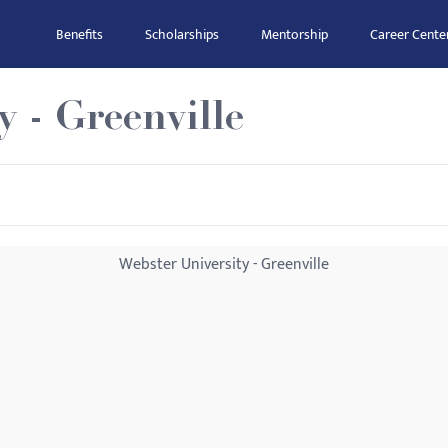
Benefits
Scholarships
Mentorship
Career Cente
y - Greenville
Webster University - Greenville