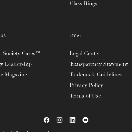
Class Rings
 US
LEGAL
 Society Cares™
Legal Center
ty Leadership
Transparency Statement
te Magazine
Trademark Guidelines
Privacy Policy
Terms of Use