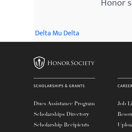
Honor so
menu.
Delta Mu Delta
SCHOLARSHIPS & GRANTS
CAREE
Dues Assistance Program
Job Li
Scholarships Directory
Resou
Scholarship Recipients
Uplo