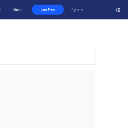
Join Free
r
Shop
Sign In