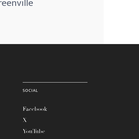
reenville
SOCIAL
Facebook
X
YouTube