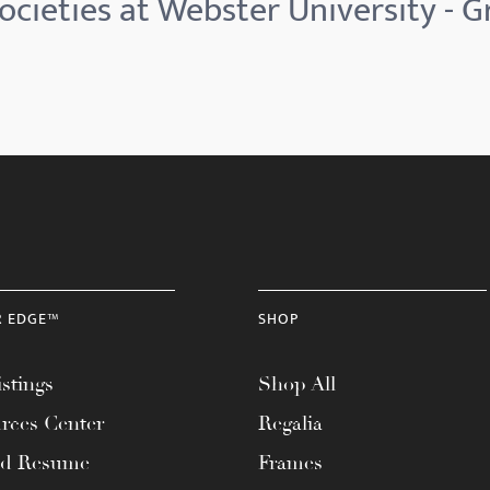
cieties at Webster University - G
R EDGE™
SHOP
stings
Shop All
rces Center
Regalia
ad Resume
Frames