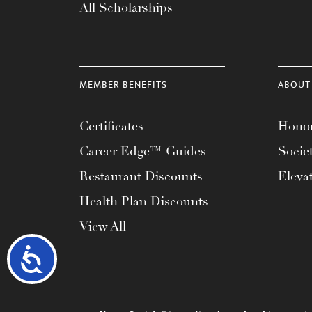
All Scholarships
MEMBER BENEFITS
ABOUT
Certificates
Honor
Career Edge™ Guides
Socie
Restaurant Discounts
Eleva
Health Plan Discounts
View All
Accessibility