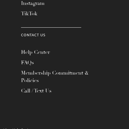
Instagram
TikTok
CONTACT US
Help Center
FAQs
Membership Commitment &
Policies
Call / Text Us