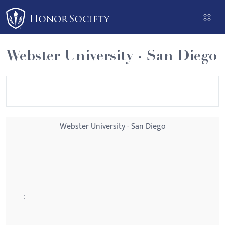
Please
note:
This
website
Webster University - San Diego
includes
an
accessibility
system.
Webster University - San Diego
: