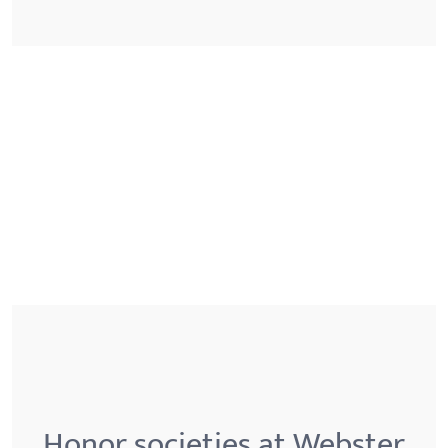
Honor societies at Webster