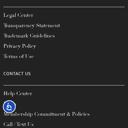
Legal Center
Transparency Statement
Trademark Guidelines
Privacy Policy
Terms of Use
CONTACT US
Help Center
FAQs
Accessibility
Membership Commitment & Policies
Call / Text Us