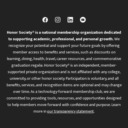
Honor Society® is a national membership organization dedicated
to supporting academic, professional, and personal growth.
We
recognize your potential and support your future goals by offering
member access to benefits and services, such as discounts on
learning, dining, health, travel, career resources, and commemorative
graduation regalia. Honor Society® is an independent, member-
supported private organization and is not affiliated with any college,
university, or other honor society. Participation is voluntary, and all
benefits, services, and recognition items are optional and may change
over time. As a technology-forward membership club, we are
committed to providing tools, resources, and opportunities designed
to help members move forward with confidence and purpose. Learn
more in
our transparency statement
.