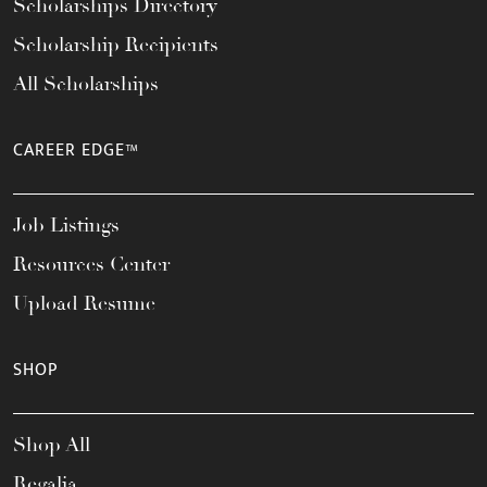
Scholarships Directory
Scholarship Recipients
All Scholarships
CAREER EDGE™
Job Listings
Resources Center
Upload Resume
SHOP
Shop All
Regalia