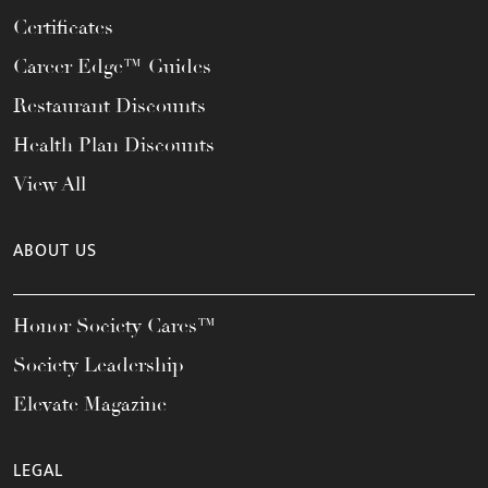
Certificates
Career Edge™ Guides
Restaurant Discounts
Health Plan Discounts
View All
ABOUT US
Honor Society Cares™
Society Leadership
Elevate Magazine
LEGAL