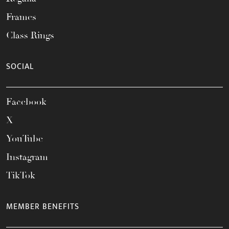
Frames
Class Rings
SOCIAL
Facebook
X
YouTube
Instagram
TikTok
MEMBER BENEFITS