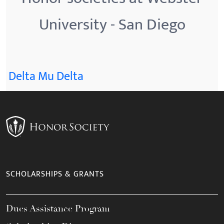
University - San Diego
Delta Mu Delta
SCHOLARSHIPS & GRANTS
Dues Assistance Program