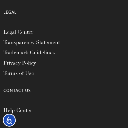
LEGAL
Legal Center
Transparency Statement
Trademark Guidelines
Privacy Policy
Terms of Use
CONTACT US
Help Center
Accessibility
FAQs