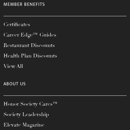
MEMBER BENEFITS
Certificates
Career Edge™ Guides
Restaurant Discounts
Health Plan Discounts
View All
ABOUT US
Honor Society Cares™
Society Leadership
Elevate Magazine