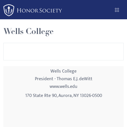
Please
note:
This
website
Wells College
includes
an
accessibility
system.
Wells College
President - Thomas E.J. deWitt
www.wells.edu
170 State Rte 90, Aurora, NY 13026-0500