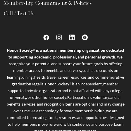
Membership Commitment & Policies
Call / Text Us
Honor Society® is a national membership organization dedicated
to supporting academic, professional, and personal growth.
We
recognize your potential and support your future goals by offering
member access to benefits and services, such as discounts on
learning, dining, health, travel, career resources, and commemorative
graduation regalia. Honor Society® is an independent, member-
supported private organization and is not affiliated with any college,
university, or other honor society. Participation is voluntary, and all
benefits, services, and recognition items are optional and may change
over time. As a technology-forward membership club, we are
committed to providing tools, resources, and opportunities designed
to help members move forward with confidence and purpose. Learn