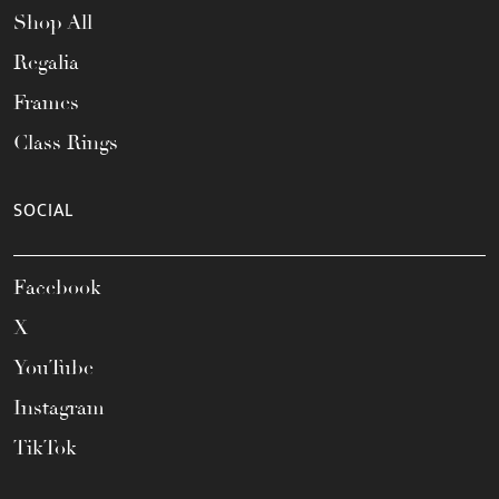
Shop All
Regalia
Frames
Class Rings
SOCIAL
Facebook
X
YouTube
Instagram
TikTok