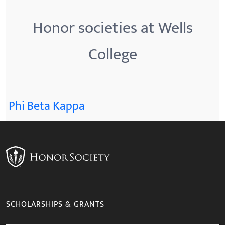
Honor societies at Wells
College
Phi Beta Kappa
SCHOLARSHIPS & GRANTS