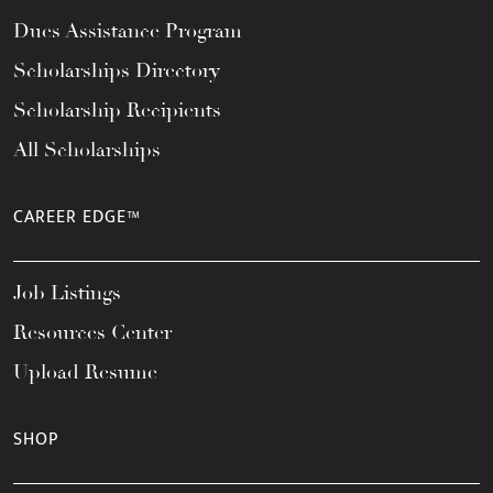
Dues Assistance Program
Scholarships Directory
Scholarship Recipients
All Scholarships
CAREER EDGE™
Job Listings
Resources Center
Upload Resume
SHOP