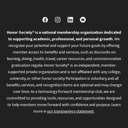
Honor Society® is a national membership organization dedicated
to supporting academic, professional, and personal growth.
We
recognize your potential and support your future goals by offering
member access to benefits and services, such as discounts on
learning, dining, health, travel, career resources, and commemorative
graduation regalia. Honor Society® is an independent, member-
supported private organization and is not affiliated with any college,
university, or other honor society. Participation is voluntary, and all
benefits, services, and recognition items are optional and may change
over time. As a technology-forward membership club, we are
committed to providing tools, resources, and opportunities designed
to help members move forward with confidence and purpose. Learn
more in
our transparency statement
.