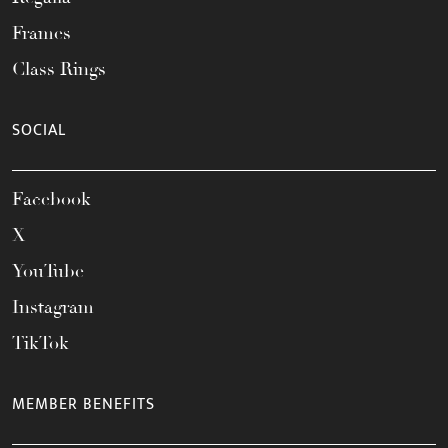
Frames
Class Rings
SOCIAL
Facebook
X
YouTube
Instagram
TikTok
MEMBER BENEFITS