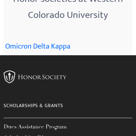
Colorado University
Omicron Delta Kappa
SCHOLARSHIPS & GRANTS
Dues Assistance Program