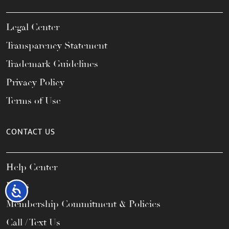
Legal Center
Transparency Statement
Trademark Guidelines
Privacy Policy
Terms of Use
CONTACT US
Help Center
FAQs
Accessibility
Membership Commitment & Policies
Call / Text Us