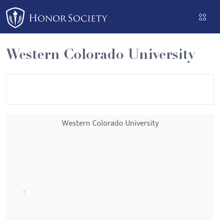
Please
note:
This
website
Western Colorado University
includes
an
accessibility
system.
Western Colorado University
: