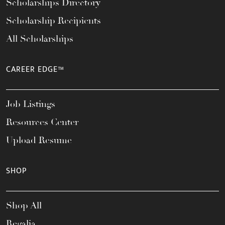
Scholarships Directory
Scholarship Recipients
All Scholarships
CAREER EDGE™
Job Listings
Resources Center
Upload Resume
SHOP
Shop All
Regalia