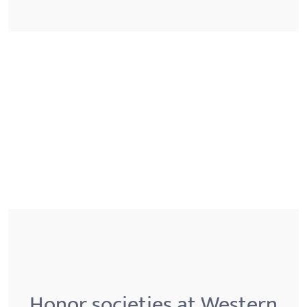
Honor societies at Western