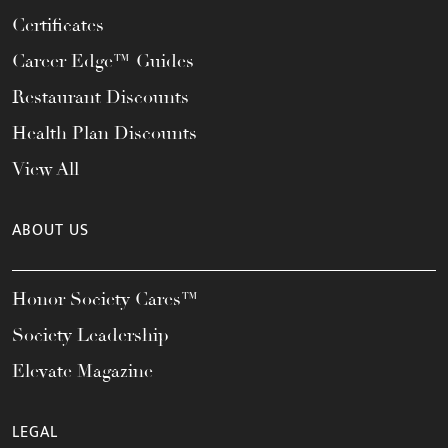
Certificates
Career Edge™ Guides
Restaurant Discounts
Health Plan Discounts
View All
ABOUT US
Honor Society Cares™
Society Leadership
Elevate Magazine
LEGAL