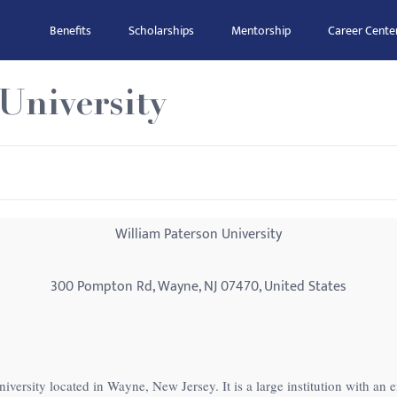
Benefits
Scholarships
Mentorship
Career Cente
University
William Paterson University
300 Pompton Rd, Wayne, NJ 07470, United States
niversity located in Wayne, New Jersey. It is a large institution with an