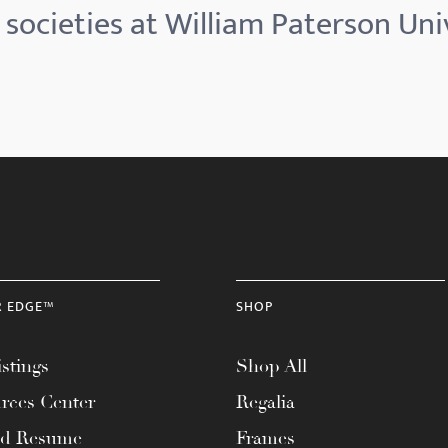
societies at William Paterson Uni
R EDGE™
SHOP
stings
Shop All
rces Center
Regalia
ad Resume
Frames