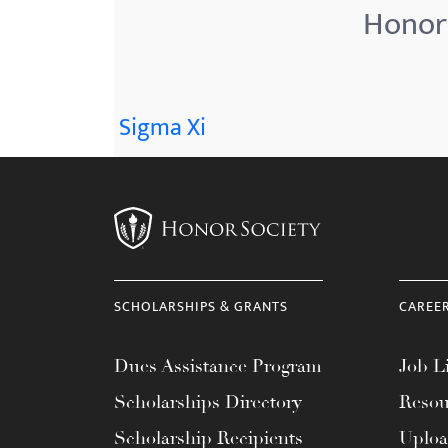
Honor 
Sigma Xi
SCHOLARSHIPS & GRANTS
CAREE
Dues Assistance Program
Job Li
Scholarships Directory
Resou
Scholarship Recipients
Uplo