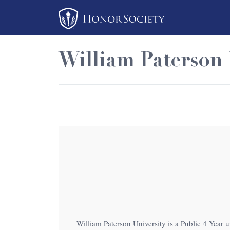
Please
note:
This
website
William Paterson 
includes
an
accessibility
system.
Press
Control-
F11
to
adjust
the
website
to
William Paterson University is a Public 4 Year u
people