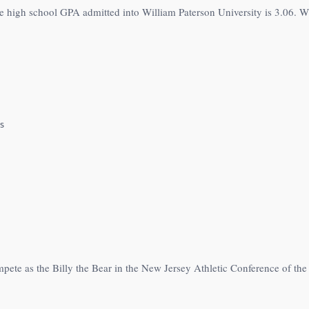
e high school GPA admitted into William Paterson University is 3.06. Wi
s
mpete as the Billy the Bear in the New Jersey Athletic Conference of th