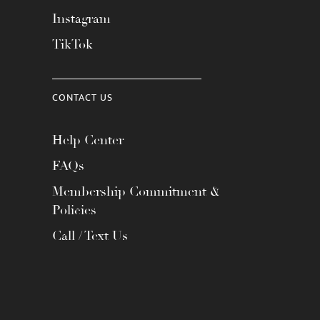
Instagram
TikTok
CONTACT US
Help Center
FAQs
Membership Commitment &
Policies
Call / Text Us