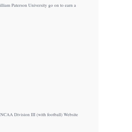
lliam Paterson University go on to earn a
e NCAA Division III (with football) Website