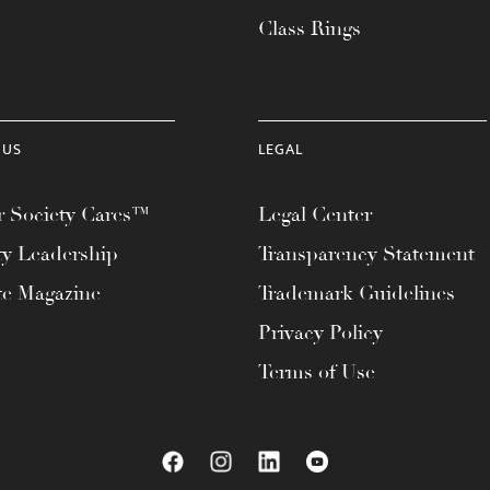
Class Rings
 US
LEGAL
 Society Cares™
Legal Center
ty Leadership
Transparency Statement
te Magazine
Trademark Guidelines
Privacy Policy
Terms of Use