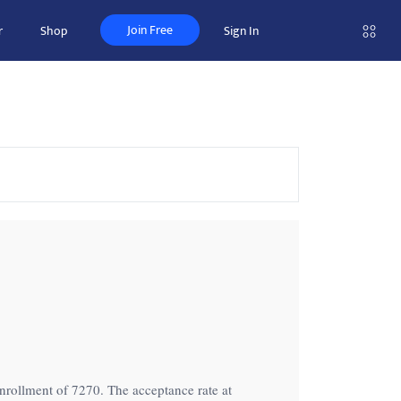
Join Free
r
Shop
Sign In
 enrollment of 7270. The acceptance rate at