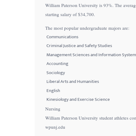
William Paterson University is
93%
. The averag
with
starting salary of
$34,700
.
visual
disabilities
The most popular undergraduate majors are:
who
Communications
are
Criminal Justice and Safety Studies
using
Management Sciences and Information System
a
Accounting
screen
Sociology
reader;
Press
Liberal Arts and Humanities
Control-
English
F10
Kinesiology and Exercise Science
to
Nursing
open
William Paterson University student athletes co
an
wpunj.edu
accessibility