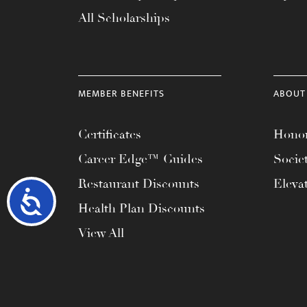
All Scholarships
MEMBER BENEFITS
ABOUT
Certificates
Honor
Career Edge™ Guides
Socie
Restaurant Discounts
Eleva
Accessibility
Health Plan Discounts
View All