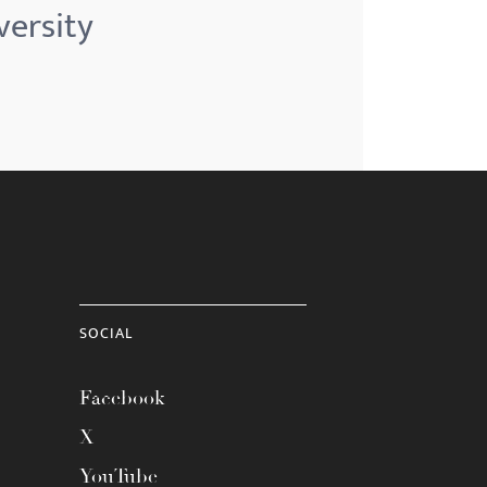
versity
SOCIAL
Facebook
X
YouTube