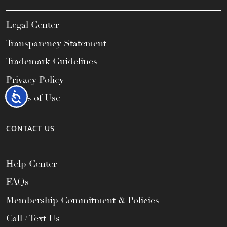
Legal Center
Transparency Statement
Trademark Guidelines
Privacy Policy
Accessibility
Terms of Use
CONTACT US
Help Center
FAQs
Membership Commitment & Policies
Call / Text Us