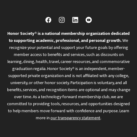
Honor Society® is a national membership organization dedicated
to supporting academic, professional, and personal growth.
We
recognize your potential and support your future goals by offering
member access to benefits and services, such as discounts on
learning, dining, health, travel, career resources, and commemorative
graduation regalia. Honor Society® is an independent, member-
supported private organization and is not affiliated with any college,
university, or other honor society. Participation is voluntary, and all
benefits, services, and recognition items are optional and may change
over time. As a technology-forward membership club, we are
committed to providing tools, resources, and opportunities designed
to help members move forward with confidence and purpose. Learn
more in
our transparency statement
.