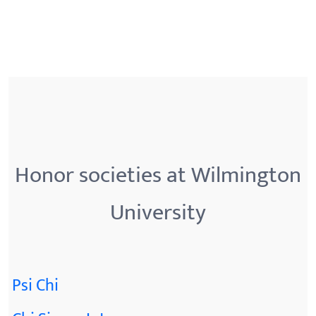
Honor societies at Wilmington
University
Psi Chi