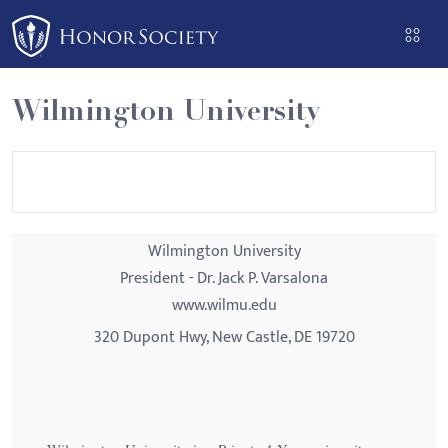
Please
note:
This
website
Wilmington University
includes
an
accessibility
system.
Wilmington University
President - Dr. Jack P. Varsalona
www.wilmu.edu
320 Dupont Hwy, New Castle, DE 19720