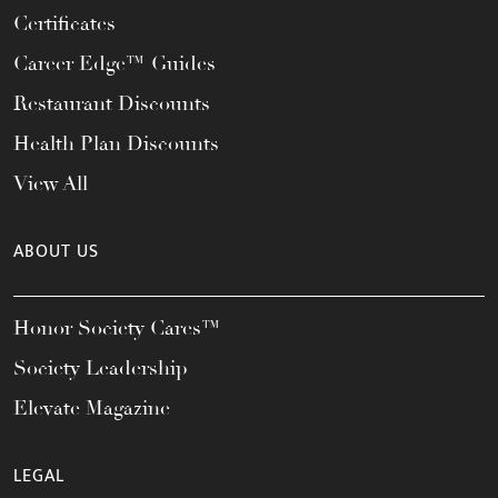
Certificates
Career Edge™ Guides
Restaurant Discounts
Health Plan Discounts
View All
ABOUT US
Honor Society Cares™
Society Leadership
Elevate Magazine
LEGAL