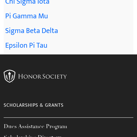
Chi Sigma Iota
Pi Gamma Mu
Sigma Beta Delta
Epsilon Pi Tau
SCHOLARSHIPS & GRANTS
Dues Assistance Program