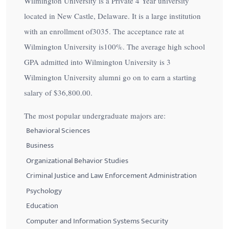
Wilmington University is a Private 4 Year university
located in New Castle, Delaware. It is a large institution
with an enrollment of3035. The acceptance rate at
Wilmington University is
100%
. The average high school
GPA admitted into Wilmington University is 3
Wilmington University alumni go on to earn a starting
salary of
$36,800.00
.
The most popular undergraduate majors are:
Behavioral Sciences
Business
Organizational Behavior Studies
Criminal Justice and Law Enforcement Administration
Psychology
Education
Computer and Information Systems Security