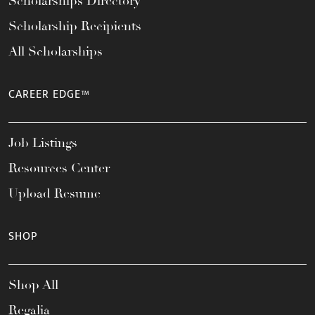
Scholarships Directory
Scholarship Recipients
All Scholarships
CAREER EDGE™
Job Listings
Resources Center
Upload Resume
SHOP
Shop All
Regalia