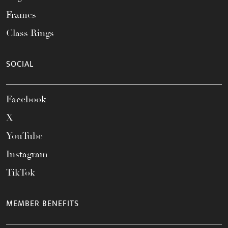
Frames
Class Rings
SOCIAL
Facebook
X
YouTube
Instagram
TikTok
MEMBER BENEFITS