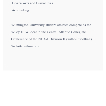
Liberal Arts and Humanities
Accounting
Wilmington University student athletes compete as the
Wiley D. Wildcat in the Central Atlantic Collegiate
Conference of the NCAA Division II (without football)
Website wilmu.edu