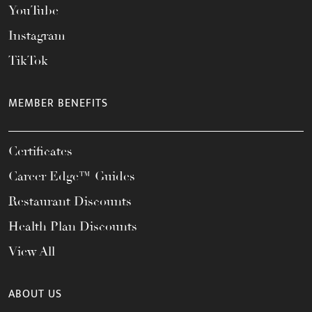
YouTube
Instagram
TikTok
MEMBER BENEFITS
Certificates
Career Edge™ Guides
Restaurant Discounts
Health Plan Discounts
View All
ABOUT US