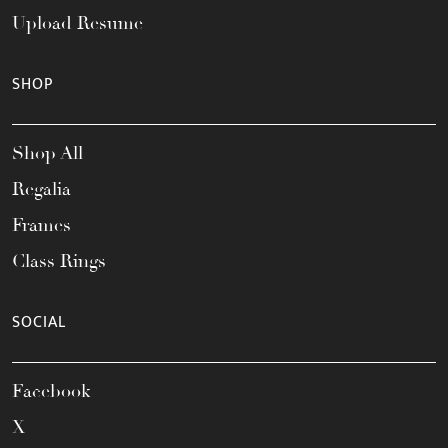
Upload Resume
SHOP
Shop All
Regalia
Frames
Class Rings
SOCIAL
Facebook
X