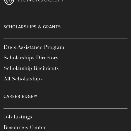
SCHOLARSHIPS & GRANTS
Dues Assistance Program
Scholarships Directory
Scholarship Recipients
All Scholarships
CAREER EDGE™
Job Listings
Resources Center