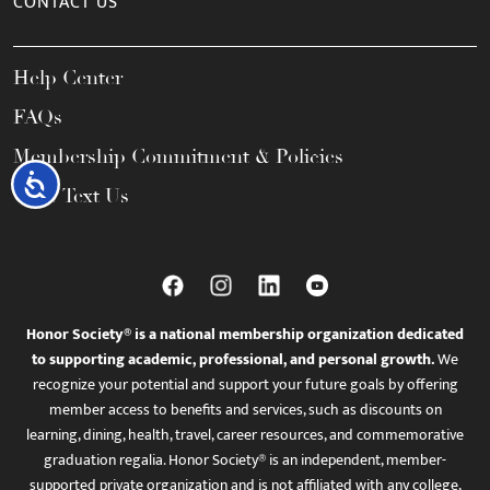
CONTACT US
Help Center
FAQs
Membership Commitment & Policies
Accessibility
Call / Text Us
Honor Society® is a national membership organization dedicated
to supporting academic, professional, and personal growth.
We
recognize your potential and support your future goals by offering
member access to benefits and services, such as discounts on
learning, dining, health, travel, career resources, and commemorative
graduation regalia. Honor Society® is an independent, member-
supported private organization and is not affiliated with any college,