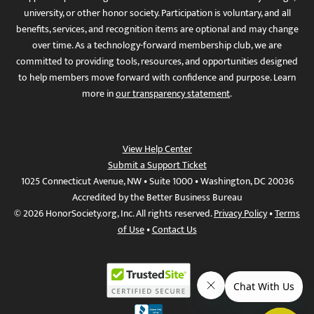
university, or other honor society. Participation is voluntary, and all
benefits, services, and recognition items are optional and may change
over time. As a technology-forward membership club, we are
committed to providing tools, resources, and opportunities designed
to help members move forward with confidence and purpose. Learn
more in
our transparency statement
.
View Help Center
Submit a Support Ticket
1025 Connecticut Avenue, NW • Suite 1000 • Washington, DC 20036
Accredited by the Better Business Bureau
© 2026 HonorSociety.org, Inc. All rights reserved.
Privacy Policy
•
Terms
of Use
•
Contact Us