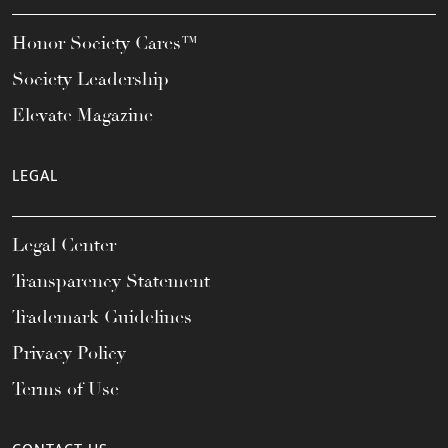
Honor Society Cares™
Society Leadership
Elevate Magazine
LEGAL
Legal Center
Transparency Statement
Trademark Guidelines
Privacy Policy
Terms of Use