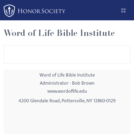
Please
note:
This
website
Word of Life Bible Institute
includes
an
accessibility
system.
Word of Life Bible Institute
Administrator - Bob Brown
www.wordoflife.edu
4200 Glendale Road, Pottersville, NY 12860-0129