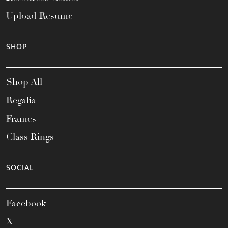
Upload Resume
SHOP
Shop All
Regalia
Frames
Class Rings
SOCIAL
Facebook
X