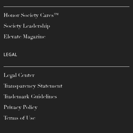
Honor Society Cares™
Society Leadership
Elevate Magazine
LEGAL
Legal Center
Transparency Statement
Trademark Guidelines
Privacy Policy
Terms of Use