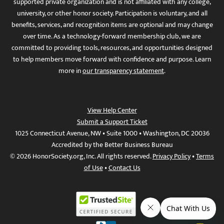
supported private organization and is not affiliated with any college,
university, or other honor society. Participation is voluntary, and all
benefits, services, and recognition items are optional and may change
over time. As a technology-forward membership club, we are
committed to providing tools, resources, and opportunities designed
to help members move forward with confidence and purpose. Learn
more in
our transparency statement
.
View Help Center
Submit a Support Ticket
1025 Connecticut Avenue, NW • Suite 1000 • Washington, DC 20036
Accredited by the Better Business Bureau
© 2026 HonorSociety.org, Inc. All rights reserved.
Privacy Policy
•
Terms
of Use
•
Contact Us