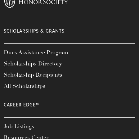
SCHOLARSHIPS & GRANTS
Dues Assistance Program
Scholarships Directory
Scholarship Recipients
All Scholarships
CAREER EDGE™
Job Listings
Resources Center