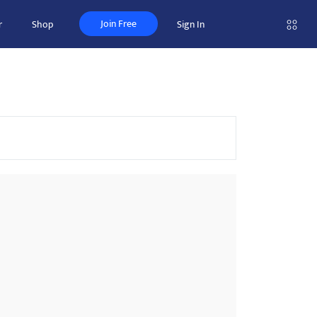
Join Free
r
Shop
Sign In