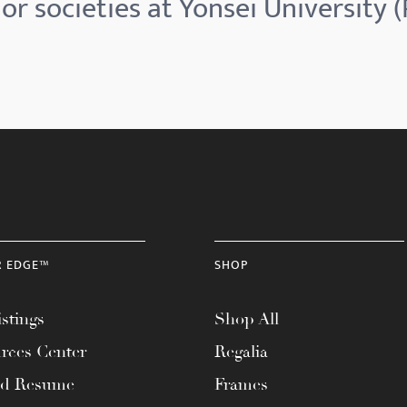
r societies at Yonsei University 
R EDGE™
SHOP
stings
Shop All
rces Center
Regalia
ad Resume
Frames