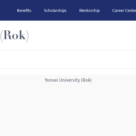
Benefits
Scholarships
Mentorship
Career Cente
 (Rok)
Yonsei University (Rok)