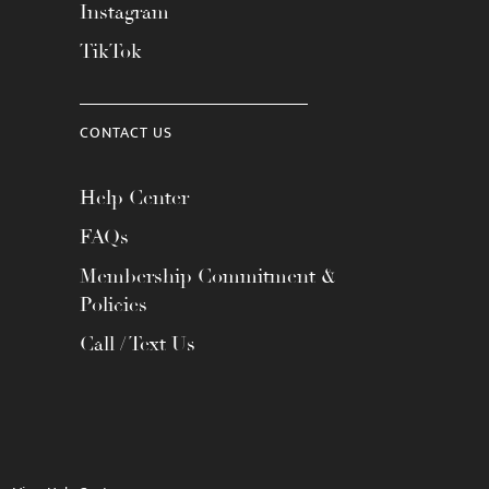
Instagram
TikTok
CONTACT US
Help Center
FAQs
Membership Commitment &
Policies
Call / Text Us