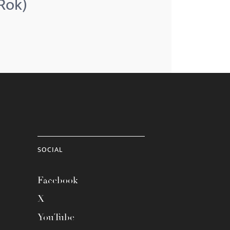
(Rok)
SOCIAL
Facebook
X
YouTube