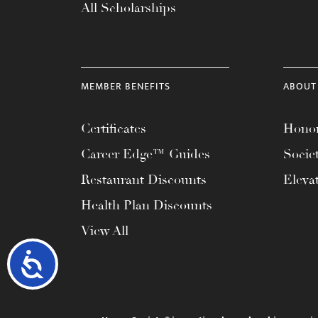
All Scholarships
MEMBER BENEFITS
ABOUT
Certificates
Honor
Career Edge™ Guides
Socie
Restaurant Discounts
Eleva
Health Plan Discounts
View All
Accessibility