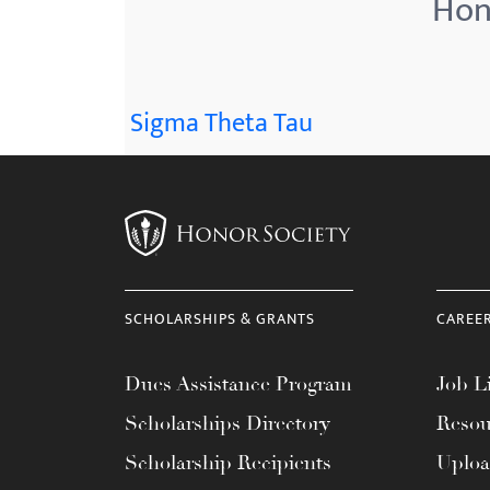
Hono
menu.
Sigma Theta Tau
SCHOLARSHIPS & GRANTS
CAREE
Dues Assistance Program
Job Li
Scholarships Directory
Resou
Scholarship Recipients
Uplo