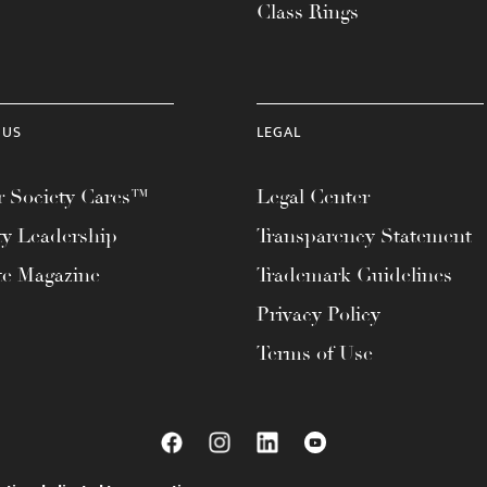
Class Rings
 US
LEGAL
 Society Cares™
Legal Center
ty Leadership
Transparency Statement
te Magazine
Trademark Guidelines
Privacy Policy
Terms of Use