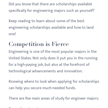
Did you know that there are scholarships available
specifically for engineering majors such as yourself?
Keep reading to learn about some of the best
engineering scholarships available and how to land
one!
Competition is Fierce
Engineering is one of the most popular majors in the
United States. Not only does it put you in the running
for a high-paying job, but also at the forefront of
technological advancements and innovation.
Knowing where to look when applying for scholarships
can help you secure much-needed funds.
There are five main areas of study for engineer majors: