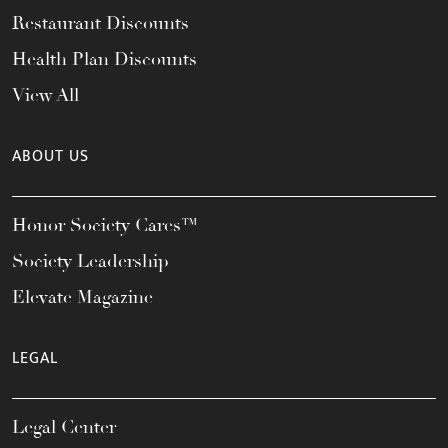
Restaurant Discounts
Health Plan Discounts
View All
ABOUT US
Honor Society Cares™
Society Leadership
Elevate Magazine
LEGAL
Legal Center