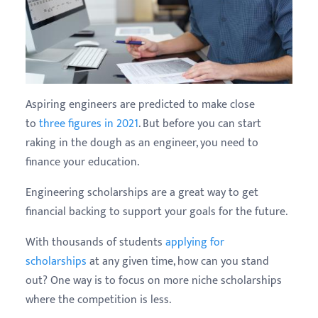
Aspiring engineers are predicted to make close
to
three figures in 2021
. But before you can start
raking in the dough as an engineer, you need to
finance your education.
Engineering scholarships are a great way to get
financial backing to support your goals for the future.
With thousands of students
applying for
scholarships
at any given time, how can you stand
out? One way is to focus on more niche scholarships
where the competition is less.