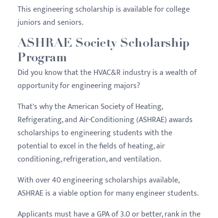
This engineering scholarship is available for college
juniors and seniors.
ASHRAE Society Scholarship
Program
Did you know that the HVAC&R industry is a wealth of
opportunity for engineering majors?
That's why the American Society of Heating,
Refrigerating, and Air-Conditioning (ASHRAE) awards
scholarships to engineering students with the
potential to excel in the fields of heating, air
conditioning, refrigeration, and ventilation.
With over 40 engineering scholarships available,
ASHRAE is a viable option for many engineer students.
Applicants must have a GPA of 3.0 or better, rank in the