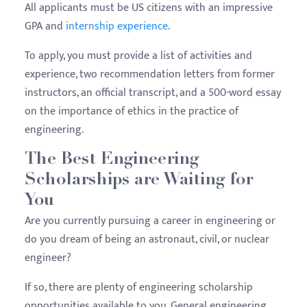
All applicants must be US citizens with an impressive
GPA and
internship experience
.
To apply, you must provide a list of activities and
experience, two recommendation letters from former
instructors, an official transcript, and a 500-word essay
on the importance of ethics in the practice of
engineering.
The Best Engineering
Scholarships are Waiting for
You
Are you currently pursuing a career in engineering or
do you dream of being an astronaut, civil, or nuclear
engineer?
If so, there are plenty of engineering scholarship
opportunities available to you. General engineering