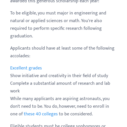
awarded this generous scholarship each year!
To be eligible, you must major in engineering and
natural or applied sciences or math. You're also
required to perform specific research following
graduation.
Applicants should have at least some of the following
accolades:
Excellent grades
Show initiative and creativity in their field of study
Complete a substantial amount of research and lab
work
While many applicants are aspiring astronauts, you
don't need to be. You do, however, need to enroll in
one of
these 40 colleges
to be considered.
Eligible students must be college sophomores or