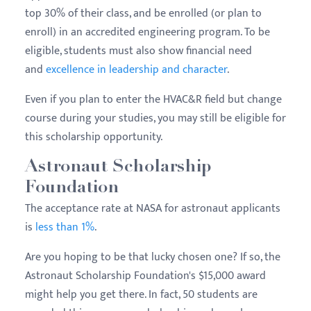
top 30% of their class, and be enrolled (or plan to
enroll) in an accredited engineering program. To be
eligible, students must also show financial need
and
excellence in leadership and character
.
Even if you plan to enter the HVAC&R field but change
course during your studies, you may still be eligible for
this scholarship opportunity.
Astronaut Scholarship
Foundation
The acceptance rate at NASA for astronaut applicants
is
less than 1%
.
Are you hoping to be that lucky chosen one? If so, the
Astronaut Scholarship Foundation's $15,000 award
might help you get there. In fact, 50 students are