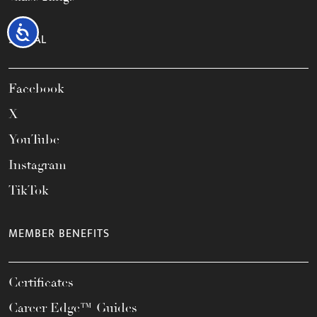
Accessibility
SOCIAL
Facebook
X
YouTube
Instagram
TikTok
MEMBER BENEFITS
Certificates
Career Edge™ Guides