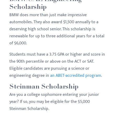
Scholarship
BMW does more than just make impressive
automobiles. They also award $1,500 annually to a
deserving high school senior. This scholarship is
renewable for up to three additional years for a total
of $6,000.
Students must have a 3.75 GPA or higher and score in
the 90th percentile or above on the ACT or SAT.
Eligible candidates are pursuing a science or
engineering degree in
an ABET-accredited program
.
Steinman Scholarship
Are you a college sophomore entering your junior
year? If so, you may be eligible for the $5,000
Steinman Scholarship.