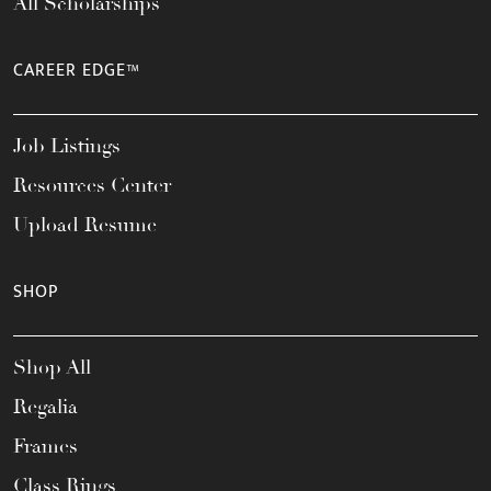
All Scholarships
CAREER EDGE™
Job Listings
Resources Center
Upload Resume
SHOP
Shop All
Regalia
Frames
Class Rings