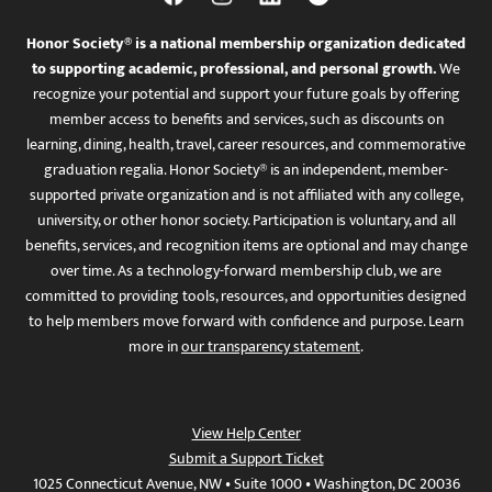
Honor Society® is a national membership organization dedicated
to supporting academic, professional, and personal growth.
We
recognize your potential and support your future goals by offering
member access to benefits and services, such as discounts on
learning, dining, health, travel, career resources, and commemorative
graduation regalia. Honor Society® is an independent, member-
supported private organization and is not affiliated with any college,
university, or other honor society. Participation is voluntary, and all
benefits, services, and recognition items are optional and may change
over time. As a technology-forward membership club, we are
committed to providing tools, resources, and opportunities designed
to help members move forward with confidence and purpose. Learn
more in
our transparency statement
.
View Help Center
Submit a Support Ticket
1025 Connecticut Avenue, NW • Suite 1000 • Washington, DC 20036