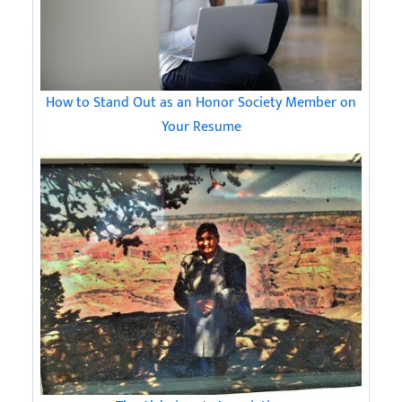
How to Stand Out as an Honor Society Member on
Your Resume