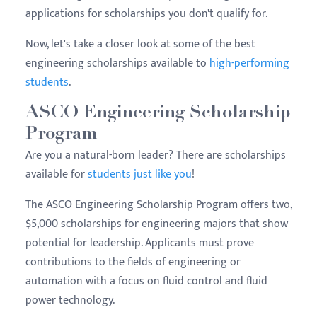
applications for scholarships you don't qualify for.
Now, let's take a closer look at some of the best
engineering scholarships available to
high-performing
students
.
ASCO Engineering Scholarship
Program
Are you a natural-born leader? There are scholarships
available for
students just like you
!
The ASCO Engineering Scholarship Program offers two,
$5,000 scholarships for engineering majors that show
potential for leadership. Applicants must prove
contributions to the fields of engineering or
automation with a focus on fluid control and fluid
power technology.