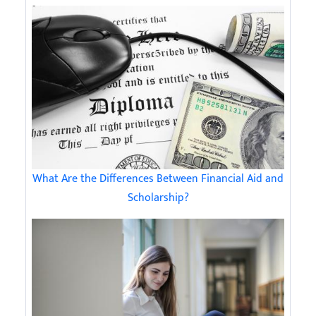
What Are the Differences Between Financial Aid and
Scholarship?