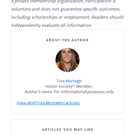
a private membership organization. Participation is
voluntary and does not guarantee specific outcomes,
including scholarships or employment. Readers should
independently evaluate all information.
ABOUT THE AUTHOR
Tina Murtagh
Honor Society® Member.
Author’s views. For informational purposes only.
View all of Tina Murtagh's articles
ARTICLES YOU MAY LIKE