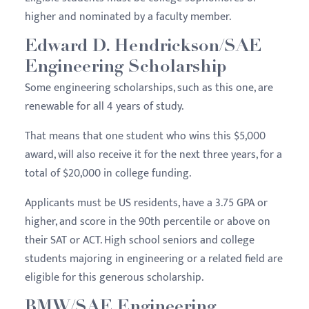
higher and nominated by a faculty member.
Edward D. Hendrickson/SAE
Engineering Scholarship
Some engineering scholarships, such as this one, are
renewable for all 4 years of study.
That means that one student who wins this $5,000
award, will also receive it for the next three years, for a
total of $20,000 in college funding.
Applicants must be US residents, have a 3.75 GPA or
higher, and score in the 90th percentile or above on
their SAT or ACT. High school seniors and college
students majoring in engineering or a related field are
eligible for this generous scholarship.
BMW/SAE Engineering