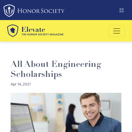
Please
note:
This
website
includes
an
accessibility
system.
All About Engineering
Scholarships
Apr 14, 2021