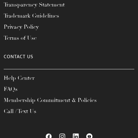
Transparency Statement
Trademark Guidelines
Privacy Policy
Terms of Use
CONTACT US
Help Center
FAQs
Membership Commitment & Policies
Call / Text Us