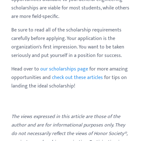
scholarships are viable for most students, while others
are more field-specific.
Be sure to read all of the scholarship requirements
carefully before applying. Your application is the
organization's first impression. You want to be taken
seriously and put yourself in a position for success.
Head over to
our scholarships page
for more amazing
opportunities and
check out these articles
for tips on
landing the ideal scholarship!
The views expressed in this article are those of the
author and are for informational purposes only. They
do not necessarily reflect the views of Honor Society®,