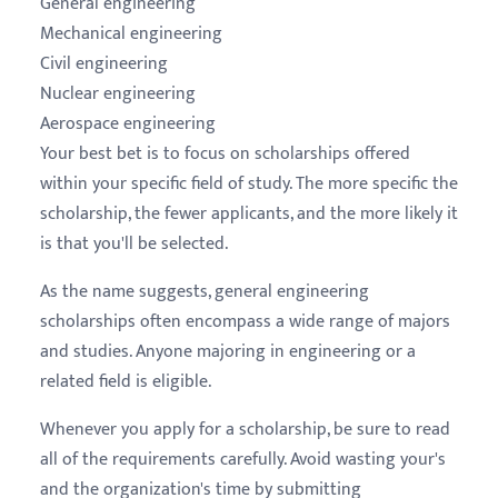
General engineering
Mechanical engineering
Civil engineering
Nuclear engineering
Aerospace engineering
Your best bet is to focus on scholarships offered
within your specific field of study. The more specific the
scholarship, the fewer applicants, and the more likely it
is that you'll be selected.
As the name suggests, general engineering
scholarships often encompass a wide range of majors
and studies. Anyone majoring in engineering or a
related field is eligible.
Whenever you apply for a scholarship, be sure to read
all of the requirements carefully. Avoid wasting your's
and the organization's time by submitting