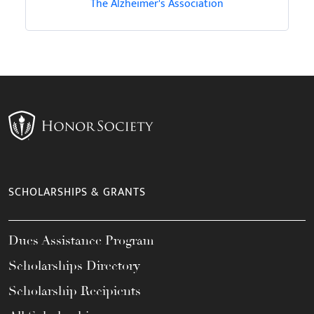
The Alzheimer's Association
SCHOLARSHIPS & GRANTS
Dues Assistance Program
Scholarships Directory
Scholarship Recipients