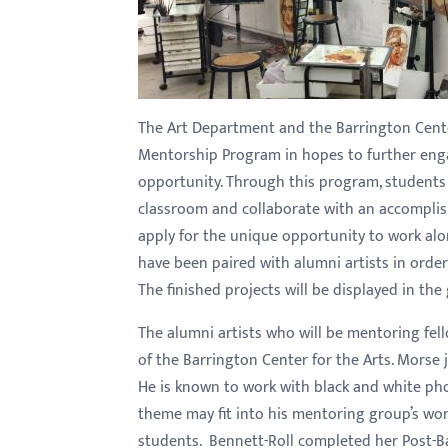
with
visual
disabilities
who
The Art Department and the Barrington Cente
are
Mentorship Program in hopes to further enga
using
opportunity. Through this program, students w
a
classroom and collaborate with an accomplis
screen
apply for the unique opportunity to work al
reader;
have been paired with alumni artists in order 
Press
The finished projects will be displayed in the g
Control-
F10
The alumni artists who will be mentoring fel
to
of the Barrington Center for the Arts. Morse 
open
He is known to work with black and white pho
an
theme may fit into his mentoring group’s work.
accessibility
students. Bennett-Roll
completed her Post-Ba