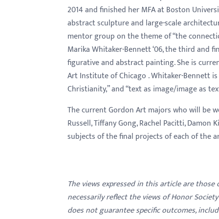
menu.
2014 and finished her MFA at Boston Universi
abstract sculpture and large-scale architectur
mentor group on the theme of “the connectio
Marika Whitaker-Bennett ‘06, the third and fin
figurative and abstract painting. She is curr
Art Institute of Chicago . Whitaker-Bennett i
Christianity,” and “text as image/image as tex
The current Gordon Art majors
who will be w
Russell, Tiffany Gong, Rachel Pacitti, Damon Ki
subjects of the final projects of each of the a
The views expressed in this article are those
necessarily reflect the views of Honor Societ
does not guarantee specific outcomes, inclu