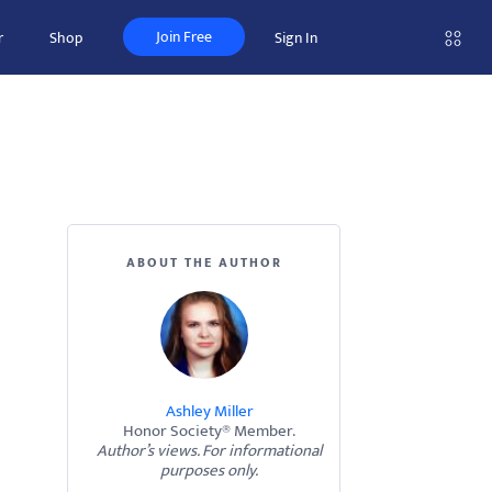
Join Free
r
Shop
Sign In
ABOUT THE AUTHOR
Ashley Miller
Honor Society® Member.
Author’s views. For informational
purposes only.