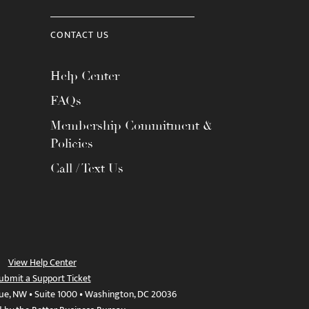
CONTACT US
Help Center
FAQs
Membership Commitment &
Policies
Call / Text Us
View Help Center
ubmit a Support Ticket
ue, NW • Suite 1000 • Washington, DC 20036