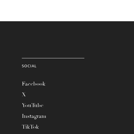
SOCIAL
Facebook
X
YouTube
Instagram
TikTok