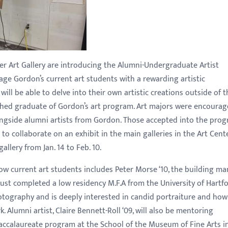
r Art Gallery are introducing the Alumni-Undergraduate Artist
ge Gordon’s current art students with a rewarding artistic
ill be able to delve into their own artistic creations outside of t
hed graduate of Gordon’s art program. Art majors were encourag
ongside alumni artists from Gordon. Those accepted into the pro
to collaborate on an exhibit in the main galleries in the Art Cente
allery from Jan. 14 to Feb. 10.
low current art students includes Peter Morse ‘10, the building m
just completed a low residency M.F.A from the University of Hartfo
tography and is deeply interested in candid portraiture and how
 Alumni artist, Claire Bennett-Roll ‘09, will also be mentoring
ccalaureate program at the School of the Museum of Fine Arts i