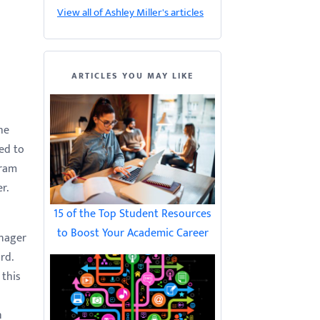
View all of Ashley Miller's articles
ARTICLES YOU MAY LIKE
he
ed to
gram
r.
15 of the Top Student Resources
to Boost Your Academic Career
anager
rd.
 this
n