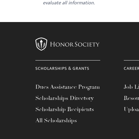
evaluate all information.
SCHOLARSHIPS & GRANTS
CAREE
Dues Assistance Program
Job Li
Scholarships Directory
Resou
Scholarship Recipients
Uplo
All Scholarships