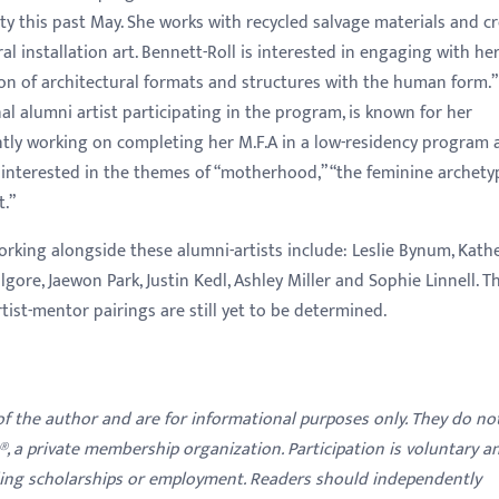
ty this past May. She
works with recycled salvage materials and c
al installation art. Bennett-Roll is interested in engaging with he
n of architectural formats and structures with the human form.”
al alumni artist participating in the program, is known for her
ently working on completing her M.F.A in a low-residency program 
s interested in the themes of “motherhood,” “the feminine archety
t.”
orking alongside these alumni-artists include: Leslie Bynum, Kath
lgore, Jaewon Park, Justin Kedl, Ashley Miller and Sophie Linnell. T
rtist-mentor pairings are still yet to be determined.
 of the author and are for informational purposes only. They do no
y®, a private membership organization. Participation is voluntary a
ding scholarships or employment. Readers should independently