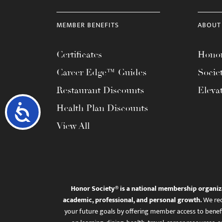
MEMBER BENEFITS
ABOUT
Certificates
Honor
Career Edge™ Guides
Socie
Restaurant Discounts
Eleva
Accessibility
Health Plan Discounts
View All
Honor Society® is a national membership organiz
academic, professional, and personal growth.
We rec
your future goals by offering member access to benefi