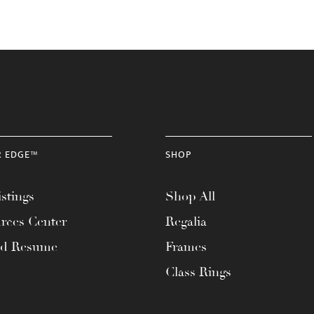
R EDGE™
SHOP
stings
Shop All
rces Center
Regalia
ad Resume
Frames
Class Rings