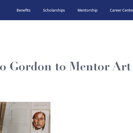
Benefits
Scholarships
Mentorship
Career Cente
o Gordon to Mentor Art