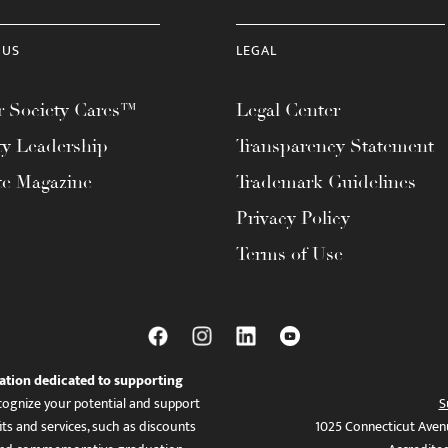
 US
LEGAL
 Society Cares™
Legal Center
ty Leadership
Transparency Statement
te Magazine
Trademark Guidelines
Privacy Policy
Terms of Use
ation dedicated to supporting
ognize your potential and support
S
ts and services, such as discounts
1025 Connecticut Aven