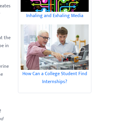
reates
r
Inhaling and Exhaling Media
at the
pe in
erine
How Can a College Student Find
he
Internships?
t
nd