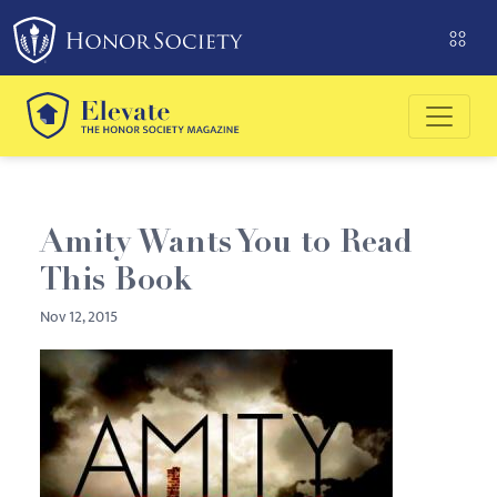
Please
note:
This
website
includes
an
accessibility
system.
Amity Wants You to Read
This Book
Nov 12, 2015