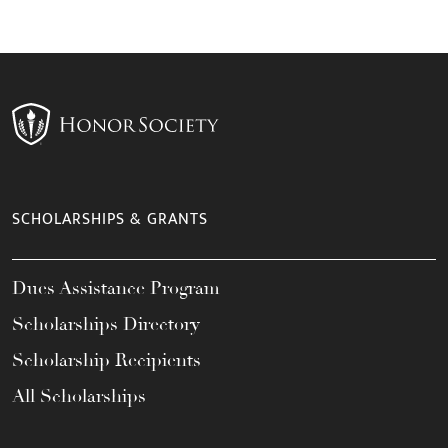
SCHOLARSHIPS & GRANTS
Dues Assistance Program
Scholarships Directory
Scholarship Recipients
All Scholarships