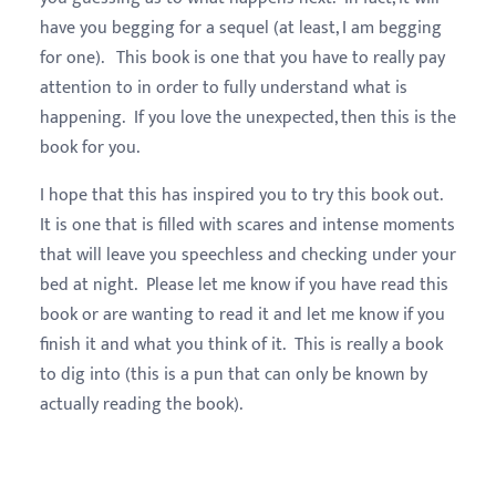
have you begging for a sequel (at least, I am begging
for one). This book is one that you have to really pay
attention to in order to fully understand what is
happening. If you love the unexpected, then this is the
book for you.
I hope that this has inspired you to try this book out.
It is one that is filled with scares and intense moments
that will leave you speechless and checking under your
bed at night. Please let me know if you have read this
book or are wanting to read it and let me know if you
finish it and what you think of it. This is really a book
to dig into (this is a pun that can only be known by
actually reading the book).