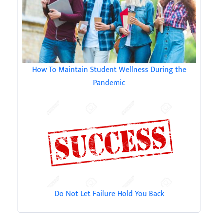
How To Maintain Student Wellness During the
Pandemic
Do Not Let Failure Hold You Back