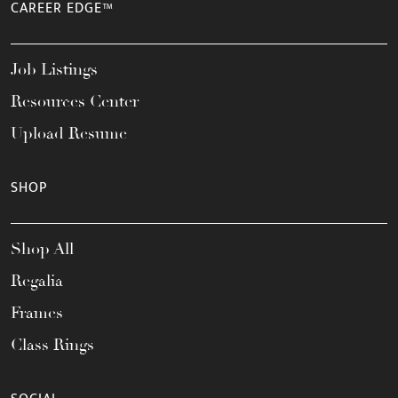
CAREER EDGE™
Job Listings
Resources Center
Upload Resume
SHOP
Shop All
Regalia
Frames
Class Rings