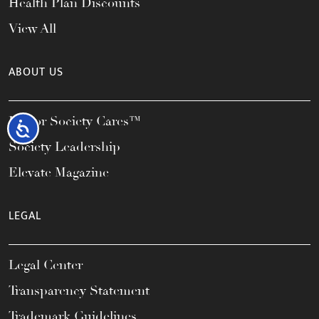
Health Plan Discounts
View All
ABOUT US
Honor Society Cares™
Accessibility
Society Leadership
Elevate Magazine
LEGAL
Legal Center
Transparency Statement
Trademark Guidelines