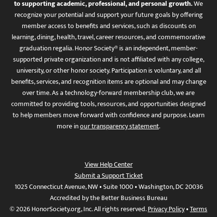
to supporting academic, professional, and personal growth.
We
recognize your potential and support your future goals by offering
member access to benefits and services, such as discounts on
learning, dining, health, travel, career resources, and commemorative
graduation regalia. Honor Society® is an independent, member-
supported private organization and is not affiliated with any college,
university, or other honor society. Participation is voluntary, and all
benefits, services, and recognition items are optional and may change
over time. As a technology-forward membership club, we are
committed to providing tools, resources, and opportunities designed
to help members move forward with confidence and purpose. Learn
more in
our transparency statement
.
View Help Center
Submit a Support Ticket
1025 Connecticut Avenue, NW • Suite 1000 • Washington, DC 20036
Accredited by the Better Business Bureau
© 2026 HonorSociety.org, Inc. All rights reserved.
Privacy Policy
•
Terms