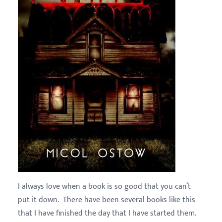
I always love when a book is so good that you can’t
put it down. There have been several books like this
that I have finished the day that I have started them.