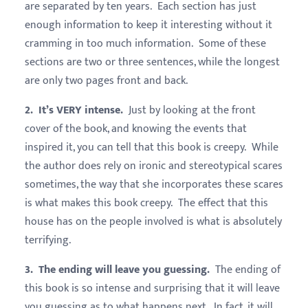
are separated by ten years. Each section has just
enough information to keep it interesting without it
cramming in too much information. Some of these
sections are two or three sentences, while the longest
are only two pages front and back.
2. It’s VERY intense.
Just by looking at the front
cover of the book, and knowing the events that
inspired it, you can tell that this book is creepy. While
the author does rely on ironic and stereotypical scares
sometimes, the way that she incorporates these scares
is what makes this book creepy. The effect that this
house has on the people involved is what is absolutely
terrifying.
3. The ending will leave you guessing.
The ending of
this book is so intense and surprising that it will leave
you guessing as to what happens next. In fact, it will