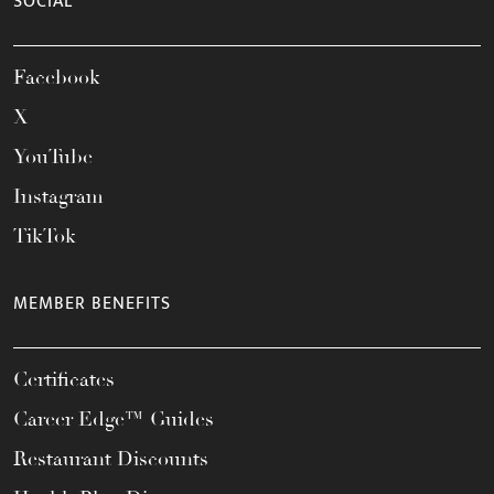
SOCIAL
Facebook
X
YouTube
Instagram
TikTok
MEMBER BENEFITS
Certificates
Career Edge™ Guides
Restaurant Discounts