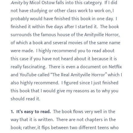
Amity
by Micol Ostow falls into this category. If I did
not have studying or other class work to work on, I
probably would have finished this book in one day. I
finished it within five days after I started it. The book
surrounds the famous house of the Amityville Horror,
of which a book and several movies of the same name
were made. I highly recommend you to read about
this case if you have not heard about it because it is
really fascinating. There is even a document on Netflix
and YouTube called “The Real Amityville Horror” which I
also highly recommend. I figured since I just finished
this book that I would give my reasons as to why you
should read it.
1. It’s easy to read.
The book flows very well in the
way that it is written. There are not chapters in the
book; rather, it flips between two different teens who