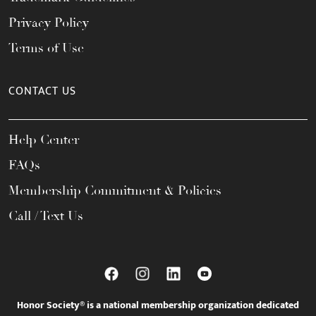
Privacy Policy
Terms of Use
CONTACT US
Help Center
FAQs
Membership Commitment & Policies
Call / Text Us
Honor Society® is a national membership organization dedicated