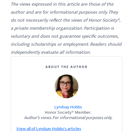
The views expressed in this article are those of the
author and are for informational purposes only. They
do not necessarily reflect the views of Honor Society®,
a private membership organization. Participation is
voluntary and does not guarantee specific outcomes,
including scholarships or employment. Readers should
independently evaluate all information.
ABOUT THE AUTHOR
Lyndsay Hobbs
Honor Society® Member.
Author’s views. For informational purposes only.
View all of Lyndsay Hobbs's articles