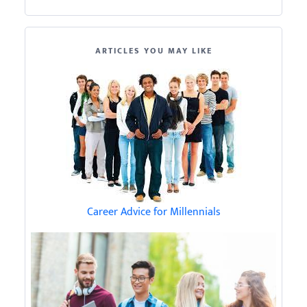
ARTICLES YOU MAY LIKE
Career Advice for Millennials