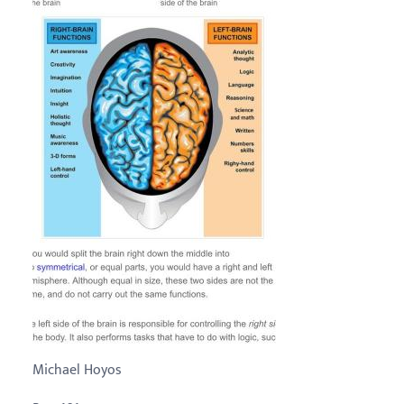
Michael Hoyos