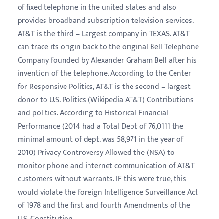
of fixed telephone in the united states and also
provides broadband subscription television services.
AT&T is the third – Largest company in TEXAS. AT&T
can trace its origin back to the original Bell Telephone
Company founded by Alexander Graham Bell after his
invention of the telephone. According to the Center
for Responsive Politics, AT&T is the second – largest
donor to U.S. Politics (Wikipedia AT&T) Contributions
and politics. According to Historical Financial
Performance (2014 had a Total Debt of 76,0111 the
minimal amount of dept. was 58,971 in the year of
2010) Privacy Controversy Allowed the (NSA) to
monitor phone and internet communication of AT&T
customers without warrants. IF this were true, this
would violate the foreign Intelligence Surveillance Act
of 1978 and the first and fourth Amendments of the
U.S. Constitution.