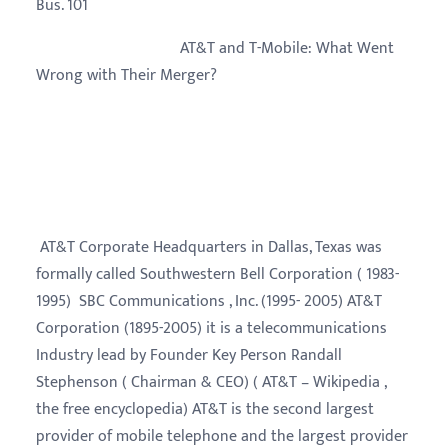
Bus. 101
AT&T and T-Mobile: What Went
Wrong with Their Merger?
AT&T Corporate Headquarters in Dallas, Texas was
formally called Southwestern Bell Corporation ( 1983-
1995) SBC Communications , Inc. (1995- 2005) AT&T
Corporation (1895-2005) it is a telecommunications
Industry lead by Founder Key Person Randall
Stephenson ( Chairman & CEO) ( AT&T – Wikipedia ,
the free encyclopedia) AT&T is the second largest
provider of mobile telephone and the largest provider