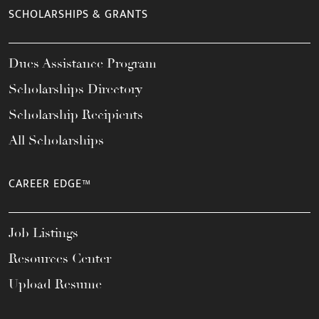
SCHOLARSHIPS & GRANTS
Dues Assistance Program
Scholarships Directory
Scholarship Recipients
All Scholarships
CAREER EDGE™
Job Listings
Resources Center
Upload Resume