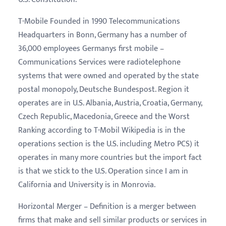
T-Mobile Founded in 1990 Telecommunications
Headquarters in Bonn, Germany has a number of
36,000 employees Germanys first mobile –
Communications Services were radiotelephone
systems that were owned and operated by the state
postal monopoly, Deutsche Bundespost. Region it
operates are in U.S. Albania, Austria, Croatia, Germany,
Czech Republic, Macedonia, Greece and the Worst
Ranking according to T-Mobil Wikipedia is in the
operations section is the U.S. including Metro PCS) it
operates in many more countries but the import fact
is that we stick to the U.S. Operation since I am in
California and University is in Monrovia.
Horizontal Merger – Definition is a merger between
firms that make and sell similar products or services in