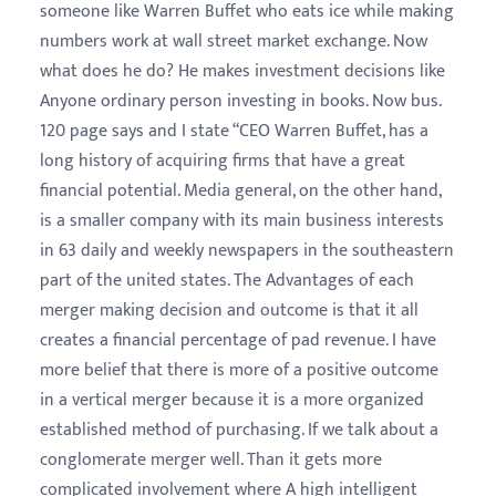
someone like Warren Buffet who eats ice while making
numbers work at wall street market exchange. Now
what does he do? He makes investment decisions like
Anyone ordinary person investing in books. Now bus.
120 page says and I state “CEO Warren Buffet, has a
long history of acquiring firms that have a great
financial potential. Media general, on the other hand,
is a smaller company with its main business interests
in 63 daily and weekly newspapers in the southeastern
part of the united states. The Advantages of each
merger making decision and outcome is that it all
creates a financial percentage of pad revenue. I have
more belief that there is more of a positive outcome
in a vertical merger because it is a more organized
established method of purchasing. If we talk about a
conglomerate merger well. Than it gets more
complicated involvement where A high intelligent