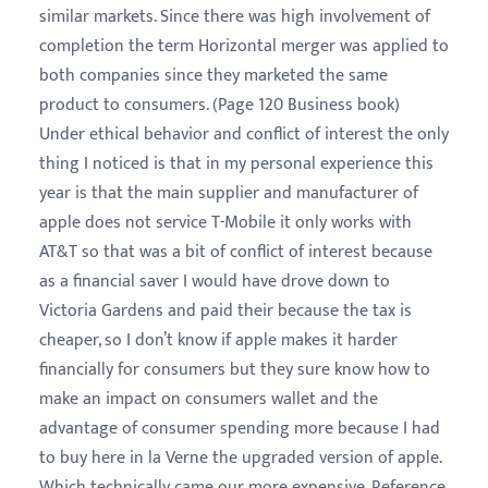
similar markets. Since there was high involvement of
completion the term Horizontal merger was applied to
both companies since they marketed the same
product to consumers. (Page 120 Business book)
Under ethical behavior and conflict of interest the only
thing I noticed is that in my personal experience this
year is that the main supplier and manufacturer of
apple does not service T-Mobile it only works with
AT&T so that was a bit of conflict of interest because
as a financial saver I would have drove down to
Victoria Gardens and paid their because the tax is
cheaper, so I don’t know if apple makes it harder
financially for consumers but they sure know how to
make an impact on consumers wallet and the
advantage of consumer spending more because I had
to buy here in la Verne the upgraded version of apple.
Which technically came our more expensive. Reference