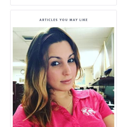
ARTICLES YOU MAY LIKE