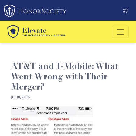
Please
note:
This
website
includes
an
accessibility
system.
AT&T and T-Mobile: What
Went Wrong with Their
Merger?
Jul 18, 2016