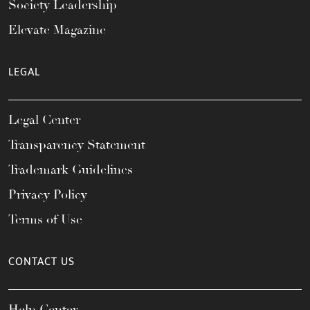
Society Leadership
Elevate Magazine
LEGAL
Legal Center
Transparency Statement
Trademark Guidelines
Privacy Policy
Terms of Use
CONTACT US
Help Center