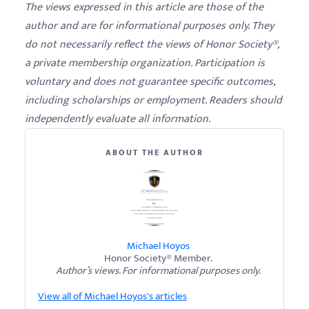
The views expressed in this article are those of the
author and are for informational purposes only. They
do not necessarily reflect the views of Honor Society®,
a private membership organization. Participation is
voluntary and does not guarantee specific outcomes,
including scholarships or employment. Readers should
independently evaluate all information.
ABOUT THE AUTHOR
Michael Hoyos
Honor Society® Member.
Author’s views. For informational purposes only.
View all of Michael Hoyos's articles