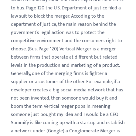
to bus. Page 120 the U.S. Department of justice filed a
law suit to block the merger. Accoding to the
department of justice, the main reason behind the
government’s legal action was to protect the
competitive environment and the consumers right to
choose. (Bus. Page 120) Vertical Merger is a merger
between firms that operate at different but related
levels in the production and marketing of a product.
Generally, one of the merging firms is fighter a
supplier or a customer of the other. For example, if a
developer creates a big social media network that has
not been invented, then someone would buy it and
boom the term Vertical meger pops in. meaning
someone just bought my idea and I would be a CEO!
Summify is like coming up with a startup and establish
a network under (Google) a Conglomerate Merger is