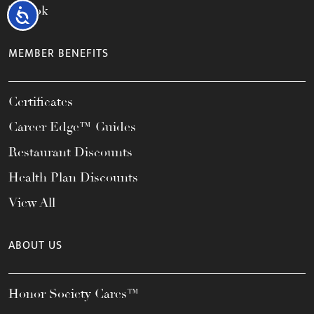
TikTok
Accessibility
MEMBER BENEFITS
Certificates
Career Edge™ Guides
Restaurant Discounts
Health Plan Discounts
View All
ABOUT US
Honor Society Cares™