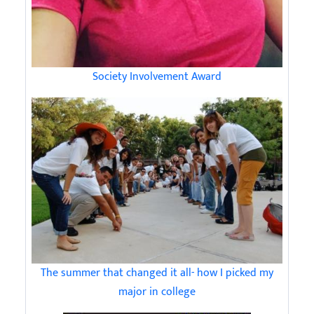
Society Involvement Award
The summer that changed it all- how I picked my
major in college