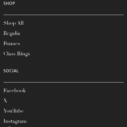
SHOP
Shop All
Regalia
Frames
Class Rings
SOCIAL
Facebook
X
YouTube
Instagram