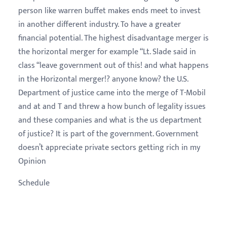
person like warren buffet makes ends meet to invest
in another different industry. To have a greater
financial potential. The highest disadvantage merger is
the horizontal merger for example “Lt. Slade said in
class “leave government out of this! and what happens
in the Horizontal merger!? anyone know? the U.S.
Department of justice came into the merge of T-Mobil
and at and T and threw a how bunch of legality issues
and these companies and what is the us department
of justice? It is part of the government. Government
doesn’t appreciate private sectors getting rich in my
Opinion
Schedule