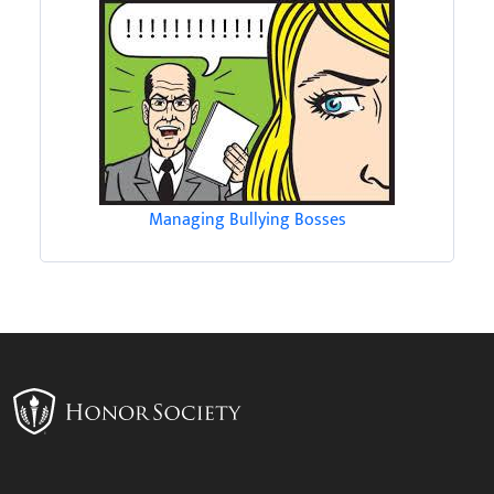
Managing Bullying Bosses