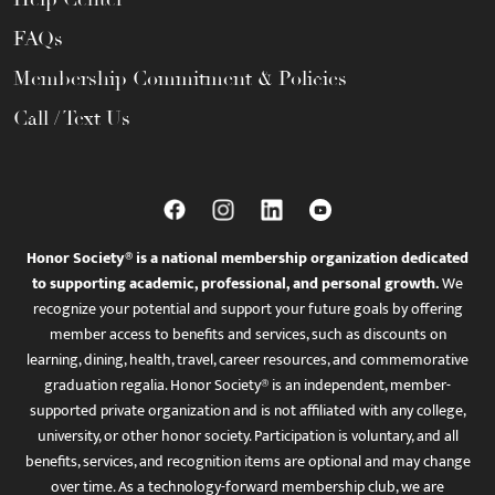
FAQs
Membership Commitment & Policies
Call / Text Us
Honor Society® is a national membership organization dedicated
to supporting academic, professional, and personal growth.
We
recognize your potential and support your future goals by offering
member access to benefits and services, such as discounts on
learning, dining, health, travel, career resources, and commemorative
graduation regalia. Honor Society® is an independent, member-
supported private organization and is not affiliated with any college,
university, or other honor society. Participation is voluntary, and all
benefits, services, and recognition items are optional and may change
over time. As a technology-forward membership club, we are