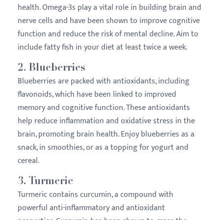
health. Omega-3s play a vital role in building brain and
nerve cells and have been shown to improve cognitive
function and reduce the risk of mental decline. Aim to
include fatty fish in your diet at least twice a week.
2.
Blueberries
Blueberries are packed with antioxidants, including
flavonoids, which have been linked to improved
memory and cognitive function. These antioxidants
help reduce inflammation and oxidative stress in the
brain, promoting brain health. Enjoy blueberries as a
snack, in smoothies, or as a topping for yogurt and
cereal.
3.
Turmeric
Turmeric contains curcumin, a compound with
powerful anti-inflammatory and antioxidant