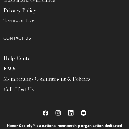
Trademark Guidelines
Privacy Policy
Terms of Use
CONTACT US
Help Center
FAQs
Membership Commitment & Policies
Call / Text Us
Honor Society® is a national membership organization dedicated