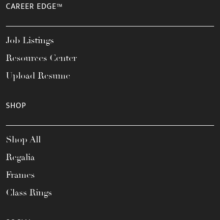
CAREER EDGE™
Job Listings
Resources Center
Upload Resume
SHOP
Shop All
Regalia
Frames
Class Rings