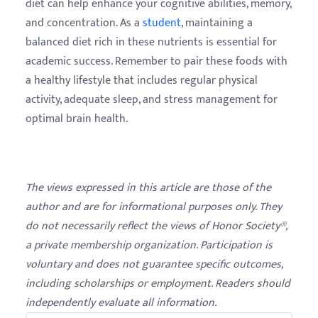
diet can help enhance your cognitive abilities, memory,
and concentration. As a
student
, maintaining a
balanced diet rich in these nutrients is essential for
academic success. Remember to pair these foods with
a healthy lifestyle that includes regular physical
activity, adequate sleep, and stress management for
optimal brain health.
The views expressed in this article are those of the
author and are for informational purposes only. They
do not necessarily reflect the views of Honor Society®,
a private membership organization. Participation is
voluntary and does not guarantee specific outcomes,
including scholarships or employment. Readers should
independently evaluate all information.