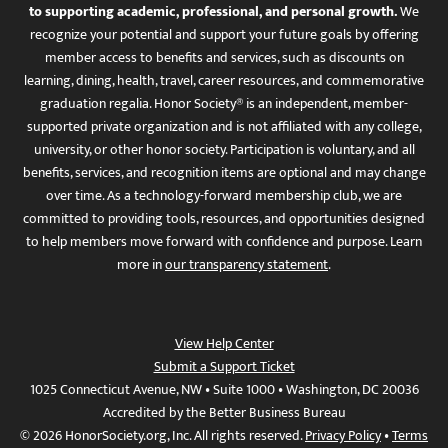
to supporting academic, professional, and personal growth.
We
recognize your potential and support your future goals by offering
member access to benefits and services, such as discounts on
learning, dining, health, travel, career resources, and commemorative
graduation regalia. Honor Society® is an independent, member-
supported private organization and is not affiliated with any college,
university, or other honor society. Participation is voluntary, and all
benefits, services, and recognition items are optional and may change
over time. As a technology-forward membership club, we are
committed to providing tools, resources, and opportunities designed
to help members move forward with confidence and purpose. Learn
more in
our transparency statement
.
View Help Center
Submit a Support Ticket
1025 Connecticut Avenue, NW • Suite 1000 • Washington, DC 20036
Accredited by the Better Business Bureau
© 2026 HonorSociety.org, Inc. All rights reserved.
Privacy Policy
•
Terms