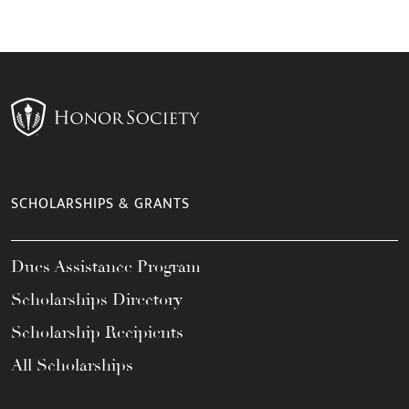
SCHOLARSHIPS & GRANTS
Dues Assistance Program
Scholarships Directory
Scholarship Recipients
All Scholarships