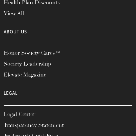
Health Plan Discounts
View All
ABOUT US
Honor Society Cares™
Society Leadership
Elevate Magazine
LEGAL
Legal Center
Transparency Statement