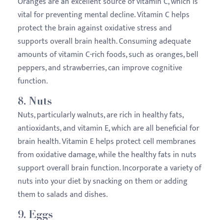
Oranges are an excellent source of vitamin C, which is
vital for preventing mental decline. Vitamin C helps
protect the brain against oxidative stress and
supports overall brain health. Consuming adequate
amounts of vitamin C-rich foods, such as oranges, bell
peppers, and strawberries, can improve cognitive
function.
8.
Nuts
Nuts, particularly walnuts, are rich in healthy fats,
antioxidants, and vitamin E, which are all beneficial for
brain health. Vitamin E helps protect cell membranes
from oxidative damage, while the healthy fats in nuts
support overall brain function. Incorporate a variety of
nuts into your diet by snacking on them or adding
them to salads and dishes.
9.
Eggs