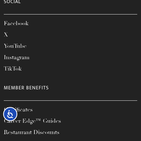
SOCIAL
Facebook
X
YouTube
Instagram
TikTok
MEMBER BENEFITS
Certificates
Accessibility
Career Edge™ Guides
Restaurant Discounts