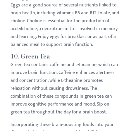
Eggs are a good source of several nutrients linked to
brain health, including vitamins B6 and B12, folate, and
choline. Choline is essential for the production of
acetylcholine, a neurotransmitter involved in memory
and learning. Enjoy eggs for breakfast or as part of a
balanced meal to support brain function.
10.
Green Tea
Green tea contains caffeine and L-theanine, which can
improve brain function. Caffeine enhances alertness
and concentration, while L-theanine promotes
relaxation without causing drowsiness. The
combination of these compounds in green tea can
improve cognitive performance and mood. Sip on
green tea throughout the day for a brain boost.
Incorporating these brain-boosting foods into your