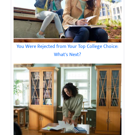
You Were Rejected from Your Top College Choice:
What's Next?