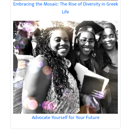
Embracing the Mosaic: The Rise of Diversity in Greek
Life
Advocate Yourself for Your Future