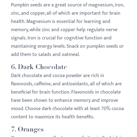
Pumpkin seeds are a great source of magnesium, iron,
zinc, and copper, all of which are important for brain
health. Magnesium is essential for learning and
memory, while zinc and copper help regulate nerve
signals. Iron is crucial for cognitive function and
maintaining energy levels. Snack on pumpkin seeds or
add them to salads and oatmeal.
6.
Dark Chocolate
Dark chocolate and cocoa powder are rich in
flavonoids, caffeine, and antioxidants, all of which are
beneficial for brain function. Flavonoids in chocolate
have been shown to enhance memory and improve
mood. Choose dark chocolate with at least 70% cocoa
content to maximize its health benefits.
7.
Oranges