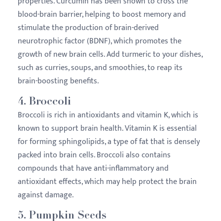
properties. Curcumin has been shown to cross the
blood-brain barrier, helping to boost memory and
stimulate the production of brain-derived
neurotrophic factor (BDNF), which promotes the
growth of new brain cells. Add turmeric to your dishes,
such as curries, soups, and smoothies, to reap its
brain-boosting benefits.
4.
Broccoli
Broccoli is rich in antioxidants and vitamin K, which is
known to support brain health. Vitamin K is essential
for forming sphingolipids, a type of fat that is densely
packed into brain cells. Broccoli also contains
compounds that have anti-inflammatory and
antioxidant effects, which may help protect the brain
against damage.
5.
Pumpkin Seeds