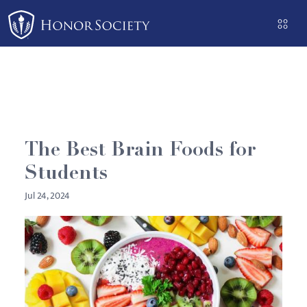
Please
note:
This
website
includes
an
accessibility
system.
The Best Brain Foods for
Students
Jul 24, 2024