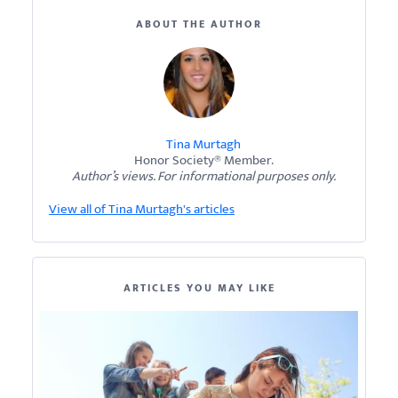
ABOUT THE AUTHOR
Tina Murtagh
Honor Society® Member.
Author’s views. For informational purposes only.
View all of Tina Murtagh's articles
ARTICLES YOU MAY LIKE