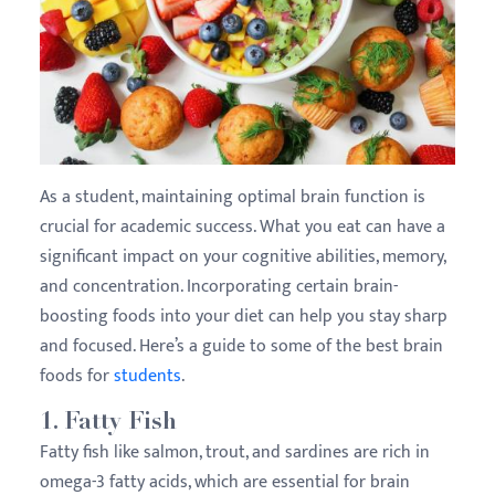
As a student, maintaining optimal brain function is
crucial for academic success. What you eat can have a
significant impact on your cognitive abilities, memory,
and concentration. Incorporating certain brain-
boosting foods into your diet can help you stay sharp
and focused. Here’s a guide to some of the best brain
foods for
students
.
1.
Fatty Fish
Fatty fish like salmon, trout, and sardines are rich in
omega-3 fatty acids, which are essential for brain