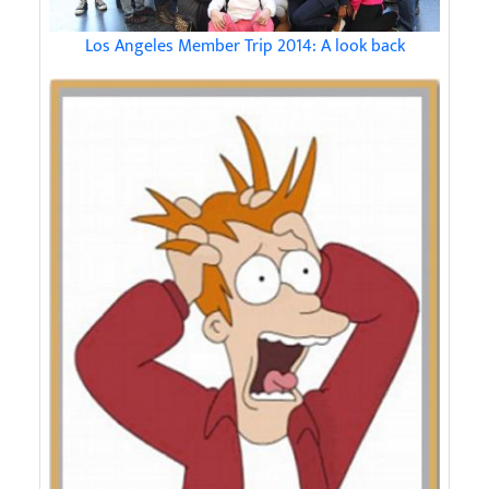
Los Angeles Member Trip 2014: A look back