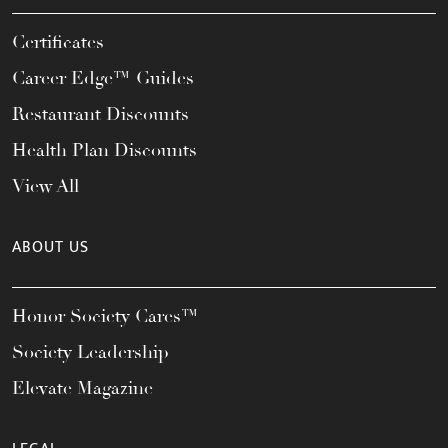
Certificates
Career Edge™ Guides
Restaurant Discounts
Health Plan Discounts
View All
ABOUT US
Honor Society Cares™
Society Leadership
Elevate Magazine