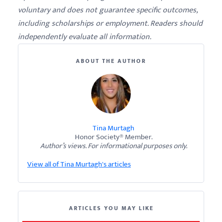
voluntary and does not guarantee specific outcomes,
including scholarships or employment. Readers should
independently evaluate all information.
ABOUT THE AUTHOR
Tina Murtagh
Honor Society® Member.
Author’s views. For informational purposes only.
View all of Tina Murtagh's articles
ARTICLES YOU MAY LIKE