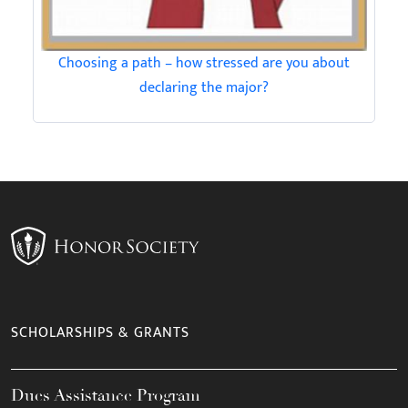
Choosing a path – how stressed are you about
declaring the major?
SCHOLARSHIPS & GRANTS
Dues Assistance Program