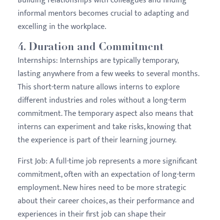
Building relationships with colleagues and finding
informal mentors becomes crucial to adapting and
excelling in the workplace.
4.
Duration and Commitment
Internships:
Internships are typically temporary,
lasting anywhere from a few weeks to several months.
This short-term nature allows interns to explore
different industries and roles without a long-term
commitment. The temporary aspect also means that
interns can experiment and take risks, knowing that
the experience is part of their learning journey.
First Job:
A full-time job represents a more significant
commitment, often with an expectation of long-term
employment. New hires need to be more strategic
about their career choices, as their performance and
experiences in their first job can shape their