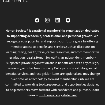
Call / Text Us
Honor Society® is a national membership organization dedicated
to supporting academic, professional, and personal growth.
We
recognize your potential and support your future goals by offering
member access to benefits and services, such as discounts on
learning, dining, health, travel, career resources, and commemorative
graduation regalia. Honor Society® is an independent, member-
supported private organization and is not affiliated with any college,
university, or other honor society. Participation is voluntary, and all
benefits, services, and recognition items are optional and may change
over time. As a technology-forward membership club, we are
committed to providing tools, resources, and opportunities designed
to help members move forward with confidence and purpose. Learn
more in
our transparency statement
.