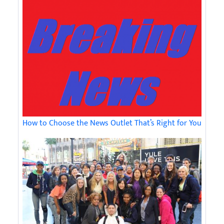
How to Choose the News Outlet That’s Right for You