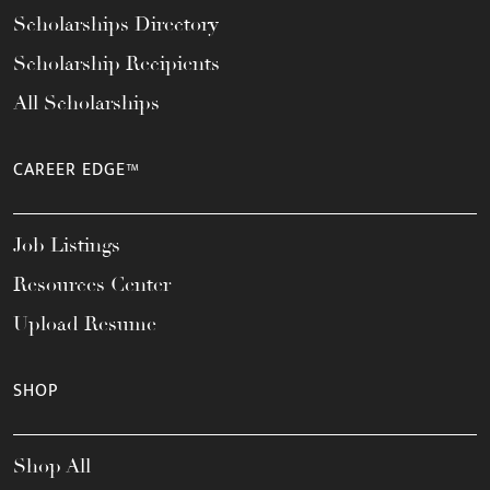
Scholarships Directory
Scholarship Recipients
All Scholarships
CAREER EDGE™
Job Listings
Resources Center
Upload Resume
SHOP
Shop All