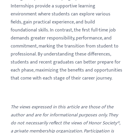
Internships provide a supportive learning
environment where students can explore various
fields, gain practical experience, and build
foundational skills. In contrast, the first full-time job
demands greater responsibility, performance, and
commitment, marking the transition from student to
professional. By understanding these differences,
students and recent graduates can better prepare for
each phase, maximizing the benefits and opportunities
that come with each stage of their career journey.
The views expressed in this article are those of the
author and are for informational purposes only. They
do not necessarily reflect the views of Honor Society®,
a private membership organization. Participation is