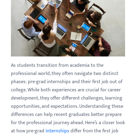
As students transition from academia to the
professional world, they often navigate two distinct
phases: pre-grad internships and their first job out of
college. While both experiences are crucial for career
development, they offer different challenges, learning
opportunities, and expectations. Understanding these
differences can help recent graduates better prepare
for the professional journey ahead. Here’s a closer look
at how pre-grad
internships
differ from the first job