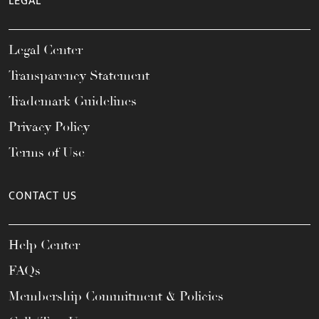
LEGAL
Legal Center
Transparency Statement
Trademark Guidelines
Privacy Policy
Terms of Use
CONTACT US
Help Center
FAQs
Membership Commitment & Policies