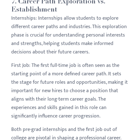
7.
Career Path Exploration vs.
Establishment
Internships:
Internships allow students to explore
different career paths and industries. This exploration
phase is crucial for understanding personal interests
and strengths, helping students make informed
decisions about their future careers.
First Job:
The first full-time job is often seen as the
starting point of a more defined career path. It sets
the stage for future roles and opportunities, making it
important for new hires to choose a position that
aligns with their long-term career goals. The
experiences and skills gained in this role can
significantly influence career progression.
Both pre-grad internships and the first job out of
college are pivotal in shaping a professional career.