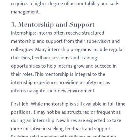
requires a higher degree of accountability and self-
management.
3.
Mentorship and Support
Internships:
Interns often receive structured
mentorship and support from their supervisors and
colleagues. Many internship programs include regular
check-ins, feedback sessions, and training
opportunities to help interns grow and succeed in
their roles. This mentorship is integral to the
internship experience, providing a safety net as
interns navigate their new environment.
First Job:
While mentorship is still available in full-time
positions, it may not be as structured or frequent as
during an internship. New hires are expected to take
more initiative in seeking feedback and support.