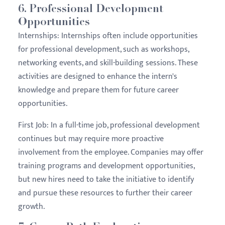
6.
Professional Development
Opportunities
Internships:
Internships often include opportunities
for professional development, such as workshops,
networking events, and skill-building sessions. These
activities are designed to enhance the intern's
knowledge and prepare them for future career
opportunities.
First Job:
In a full-time job, professional development
continues but may require more proactive
involvement from the employee. Companies may offer
training programs and development opportunities,
but new hires need to take the initiative to identify
and pursue these resources to further their career
growth.