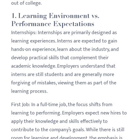
out of college.
1.
Learning Environment vs.
Performance Expectations
Internships:
Internships are primarily designed as
learning experiences. Interns are expected to gain
hands-on experience, learn about the industry, and
develop practical skills that complement their
academic knowledge. Employers understand that
interns are still students and are generally more
forgiving of mistakes, viewing them as part of the
learning process.
First Job:
In a full-time job, the focus shifts from
learning to performing. Employers expect new hires to
apply their knowledge and skills effectively to
contribute to the company’s goals. While there is still
room for learning and development, the emphasis is