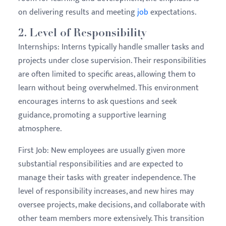
on delivering results and meeting
job
expectations.
2.
Level of Responsibility
Internships:
Interns typically handle smaller tasks and
projects under close supervision. Their responsibilities
are often limited to specific areas, allowing them to
learn without being overwhelmed. This environment
encourages interns to ask questions and seek
guidance, promoting a supportive learning
atmosphere.
First Job:
New employees are usually given more
substantial responsibilities and are expected to
manage their tasks with greater independence. The
level of responsibility increases, and new hires may
oversee projects, make decisions, and collaborate with
other team members more extensively. This transition