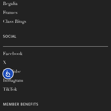
Regalia
Frames
Class Rings
SOCIAL
Facebook
X
YouTube
Accessibility
Instagram
TikTok
MEMBER BENEFITS