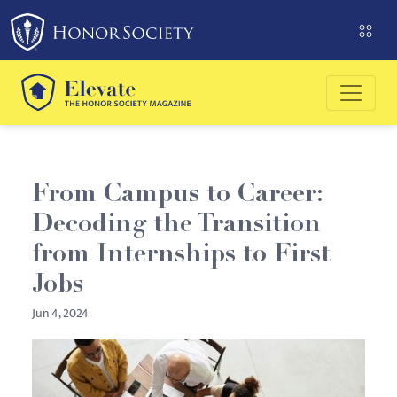
Please
note:
This
website
includes
an
accessibility
system.
From Campus to Career:
Decoding the Transition
from Internships to First
Jobs
Jun 4, 2024