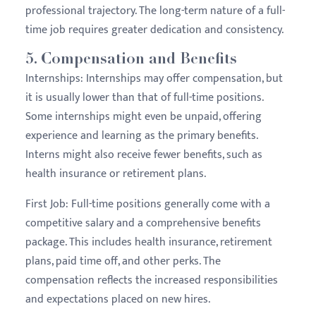
professional trajectory. The long-term nature of a full-
time job requires greater dedication and consistency.
5.
Compensation and Benefits
Internships:
Internships may offer compensation, but
it is usually lower than that of full-time positions.
Some internships might even be unpaid, offering
experience and learning as the primary benefits.
Interns might also receive fewer benefits, such as
health insurance or retirement plans.
First Job:
Full-time positions generally come with a
competitive salary and a comprehensive benefits
package. This includes health insurance, retirement
plans, paid time off, and other perks. The
compensation reflects the increased responsibilities
and expectations placed on new hires.