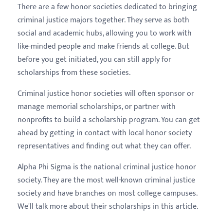
There are a few honor societies dedicated to bringing
criminal justice majors together. They serve as both
social and academic hubs, allowing you to work with
like-minded people and make friends at college. But
before you get initiated, you can still apply for
scholarships from these societies.
Criminal justice honor societies will often sponsor or
manage memorial scholarships, or partner with
nonprofits to build a scholarship program. You can get
ahead by getting in contact with local honor society
representatives and finding out what they can offer.
Alpha Phi Sigma is the national criminal justice honor
society. They are the most well-known criminal justice
society and have branches on most college campuses.
We'll talk more about their scholarships in this article.