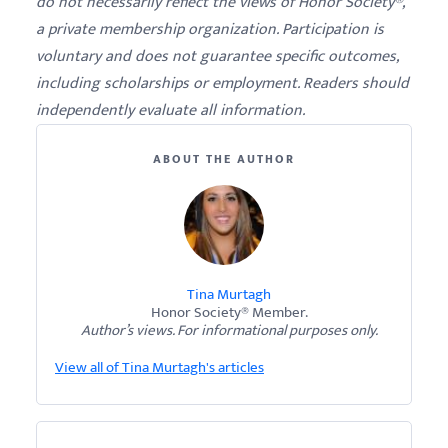
do not necessarily reflect the views of Honor Society®,
a private membership organization. Participation is
voluntary and does not guarantee specific outcomes,
including scholarships or employment. Readers should
independently evaluate all information.
ABOUT THE AUTHOR
Tina Murtagh
Honor Society® Member.
Author’s views. For informational purposes only.
View all of Tina Murtagh's articles