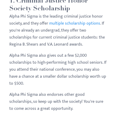
1. Criminal Justice Honor
Society Scholarship
Alpha Phi Sigma is the leading criminal justice honor
society, and they offer
multiple scholarship options
. If
you're already an undergrad, they offer two
scholarships for current criminal justice students: the
Regina B. Shears and V.A. Leonard awards.
Alpha Phi Sigma also gives out a few $2,000
scholarships to high-performing high school seniors. If
you attend their national conference, you may also
have a chance at a smaller dollar scholarship worth up
to $500.
Alpha Phi Sigma also endorses other good
scholarships, so keep up with the society! You're sure
to come across a great opportunity.