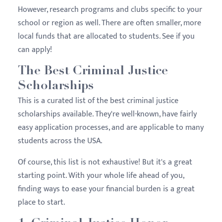
However, research programs and clubs specific to your
school or region as well. There are often smaller, more
local funds that are allocated to students. See if you
can apply!
The Best Criminal Justice
Scholarships
This is a curated list of the best criminal justice
scholarships available. They're well-known, have fairly
easy application processes, and are applicable to many
students across the USA.
Of course, this list is not exhaustive! But it's a great
starting point. With your whole life ahead of you,
finding ways to ease your financial burden is a great
place to start.