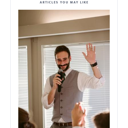
ARTICLES YOU MAY LIKE