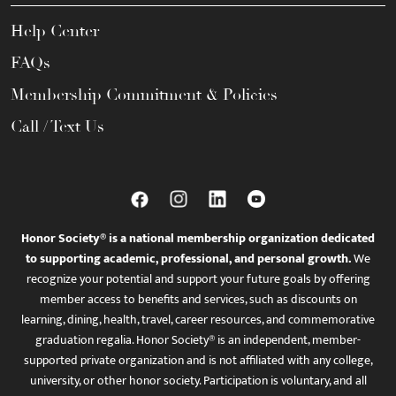
Help Center
FAQs
Membership Commitment & Policies
Call / Text Us
Honor Society® is a national membership organization dedicated
to supporting academic, professional, and personal growth.
We
recognize your potential and support your future goals by offering
member access to benefits and services, such as discounts on
learning, dining, health, travel, career resources, and commemorative
graduation regalia. Honor Society® is an independent, member-
supported private organization and is not affiliated with any college,
university, or other honor society. Participation is voluntary, and all