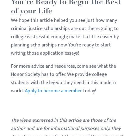
You're Ready to Begin the Rest
of your Life
We hope this article helped you see just how many
criminal justice scholarships are out there. Going to
college is stressful enough; make it a little easier by
planning scholarships now. You're ready to start
writing those application essays!
For more advice and resources, come see what the
Honor Society has to offer. We provide college
students with the leg-up they need in this modern
world.
Apply to become a member
today!
The views expressed in this article are those of the
author and are for informational purposes only. They