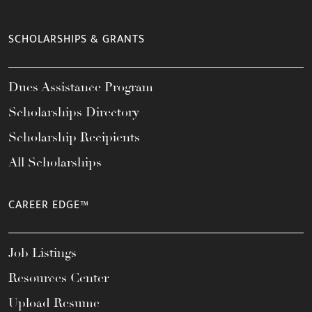
SCHOLARSHIPS & GRANTS
Dues Assistance Program
Scholarships Directory
Scholarship Recipients
All Scholarships
CAREER EDGE™
Job Listings
Resources Center
Upload Resume