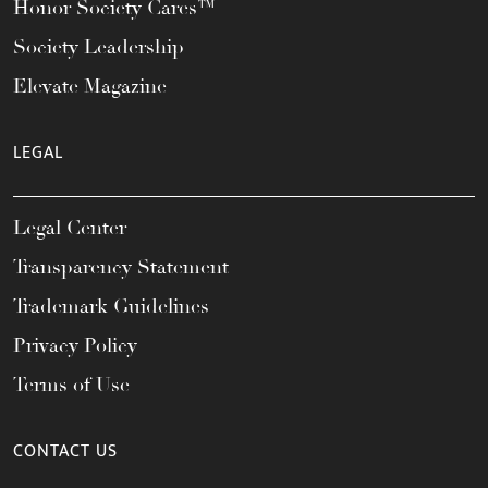
Honor Society Cares™
Society Leadership
Elevate Magazine
LEGAL
Legal Center
Transparency Statement
Trademark Guidelines
Privacy Policy
Terms of Use
CONTACT US