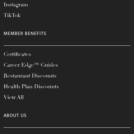
Instagram
TikTok
MEMBER BENEFITS
Certificates
Career Edge™ Guides
Restaurant Discounts
Health Plan Discounts
View All
ABOUT US