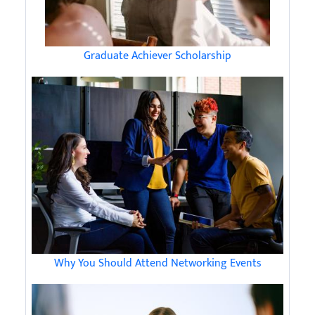
Graduate Achiever Scholarship
Why You Should Attend Networking Events