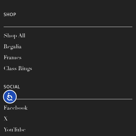
SHOP
Shop All
Regalia
Frames
Class Rings
SOCIAL
Accessibility
Facebook
X
YouTube