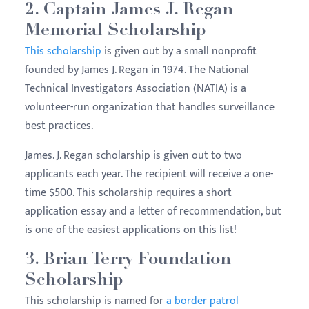
2. Captain James J. Regan
Memorial Scholarship
This scholarship
is given out by a small nonprofit
founded by James J. Regan in 1974. The National
Technical Investigators Association (NATIA) is a
volunteer-run organization that handles surveillance
best practices.
James. J. Regan scholarship is given out to two
applicants each year. The recipient will receive a one-
time $500. This scholarship requires a short
application essay and a letter of recommendation, but
is one of the easiest applications on this list!
3. Brian Terry Foundation
Scholarship
This scholarship is named for
a border patrol