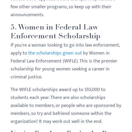
few other smaller programs, so keep up with their
announcements.
5. Women in Federal Law
Enforcement Scholarship
If you're a woman looking to go into law enforcement,
apply to
the scholarships given out
by Women in
Federal Law Enforcement (WIFLE). This is the premier
scholarship for young women seeking a career in
criminal justice.
The WIFLE scholarships award up to $10,000 to
students each year. There are also scholarships
available to members, or people who are sponsored by
members, so try and befriend someone within the
organization! It may work out well in the end.