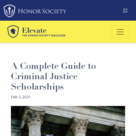
Please
note:
This
website
includes
an
accessibility
system.
A Complete Guide to
Criminal Justice
Scholarships
Feb 3, 2021