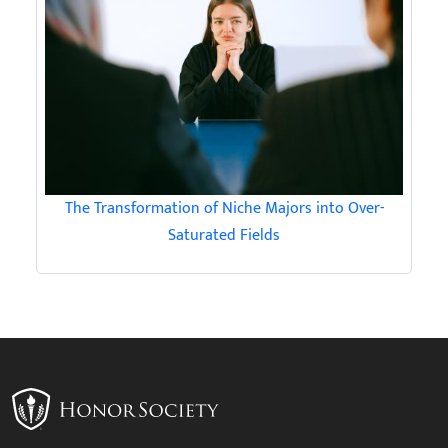
The Transformation of Niche Majors into Over-
Saturated Fields