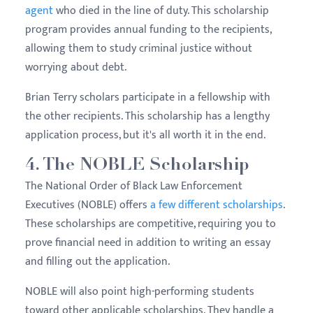
agent
who died in the line of duty. This scholarship
program provides annual funding to the recipients,
allowing them to study criminal justice without
worrying about debt.
Brian Terry scholars participate in a fellowship with
the other recipients. This scholarship has a lengthy
application process, but it's all worth it in the end.
4. The NOBLE Scholarship
The National Order of Black Law Enforcement
Executives (NOBLE) offers
a few different scholarships
.
These scholarships are competitive, requiring you to
prove financial need in addition to writing an essay
and filling out the application.
NOBLE will also point high-performing students
toward other applicable scholarships. They handle a