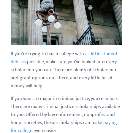
If you're trying to finish college with
as little student
debt
as possible, make sure you've looked into every
scholarship you can. There are plenty of scholarship
and grant options out there, and every little bit of
money will help!
If you want to major in criminal justice, you're in luck.
There are many criminal justice scholarships available
to you. Offered by law enforcement, nonprofits, and
honor societies, these scholarships can make
paying
for college
even easier!