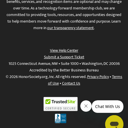
benefits, services, and recognition items are optional and may change
over time. As a technology-forward membership club, we are
committed to providing tools, resources, and opportunities designed
to help members move forward with confidence and purpose. Learn
more in
our transparency statement
.
View Help Center
Submit a Support Ticket
1025 Connecticut Avenue, NW • Suite 1000 • Washington, DC 20036
Accredited by the Better Business Bureau
© 2026 HonorSociety.org, Inc. All rights reserved.
Privacy Policy
•
Terms
of Use
•
Contact Us