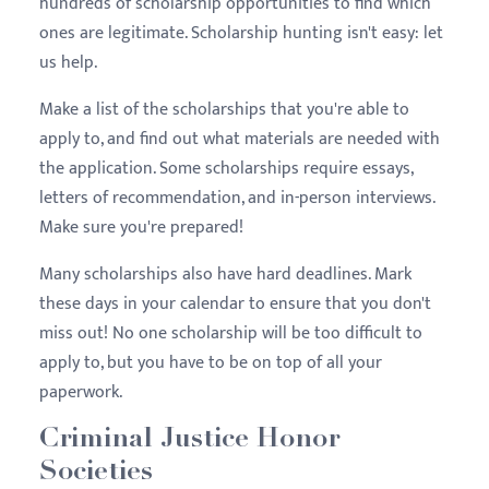
hundreds of scholarship opportunities to find which
ones are legitimate. Scholarship hunting isn't easy: let
us help.
Make a list of the scholarships that you're able to
apply to, and find out what materials are needed with
the application. Some scholarships require essays,
letters of recommendation, and in-person interviews.
Make sure you're prepared!
Many scholarships also have hard deadlines. Mark
these days in your calendar to ensure that you don't
miss out! No one scholarship will be too difficult to
apply to, but you have to be on top of all your
paperwork.
Criminal Justice Honor
Societies