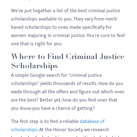
We've put together a list of the best criminal justice
scholarships available to you. They vary from merit-
based scholarships to ones made specifically for
women majoring in criminal justice. You're sure to find
one that is right for you.
Where to Find Criminal Justice
Scholarships
A simple Google search for "criminal justice
scholarships" yields thousands of results. How do you
wade through all the offers and figure out which ones
are the best? Better yet, how do you find ones that
you
know
you have a chance of getting?
The first step is to find a reliable
database of
scholarships
. At the Honor Society, we research