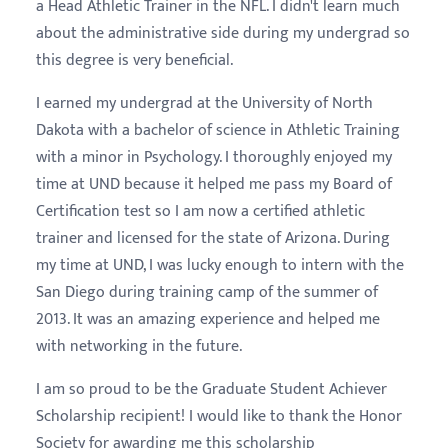
a Head Athletic Trainer in the NFL. I didn't learn much
about the administrative side during my undergrad so
this degree is very beneficial.
I earned my undergrad at the University of North
Dakota with a bachelor of science in Athletic Training
with a minor in Psychology. I thoroughly enjoyed my
time at UND because it helped me pass my Board of
Certification test so I am now a certified athletic
trainer and licensed for the state of Arizona. During
my time at UND, I was lucky enough to intern with the
San Diego during training camp of the summer of
2013. It was an amazing experience and helped me
with networking in the future.
I am so proud to be the Graduate Student Achiever
Scholarship recipient! I would like to thank the Honor
Society for awarding me this scholarship