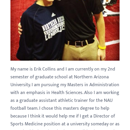
My name is Erik Collins and I am currently on my 2nd
semester of graduate school at Northern Arizona
University. I am pursuing my Masters in Administration
with an emphasis in Health Sciences. Also I am working
as a graduate assistant athletic trainer for the NAU
football team. I chose this masters degree to help
because I think it would help me if I get a Director of
Sports Medicine position at a university someday or as