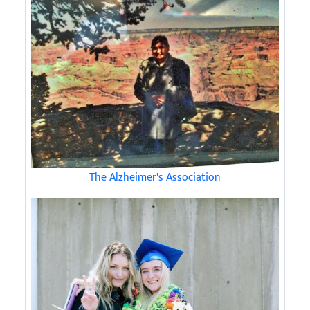
The Alzheimer's Association