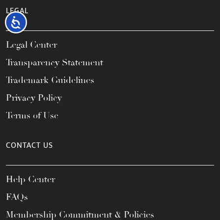
LEGAL
Accessibility
Legal Center
Transparency Statement
Trademark Guidelines
Privacy Policy
Terms of Use
CONTACT US
Help Center
FAQs
Membership Commitment & Policies