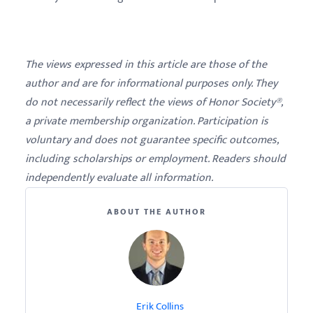
The views expressed in this article are those of the
author and are for informational purposes only. They
do not necessarily reflect the views of Honor Society®,
a private membership organization. Participation is
voluntary and does not guarantee specific outcomes,
including scholarships or employment. Readers should
independently evaluate all information.
ABOUT THE AUTHOR
Erik Collins