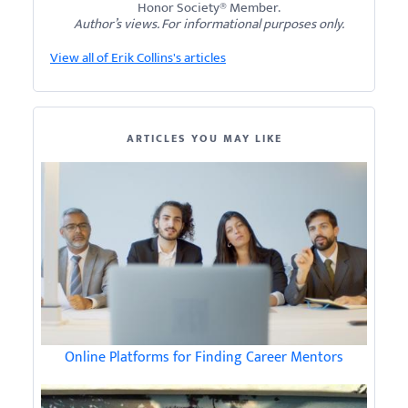
Honor Society® Member.
Author’s views. For informational purposes only.
View all of Erik Collins's articles
ARTICLES YOU MAY LIKE
Online Platforms for Finding Career Mentors