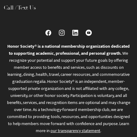
Call / Text Us
Honor Society® is a national membership organization dedicated
to supporting academic, professional, and personal growth.
We
recognize your potential and support your future goals by offering
member access to benefits and services, such as discounts on
learning, dining, health, travel, career resources, and commemorative
graduation regalia. Honor Society® is an independent, member-
supported private organization and is not affiliated with any college,
university, or other honor society. Participation is voluntary, and all
benefits, services, and recognition items are optional and may change
over time. As a technology-forward membership club, we are
committed to providing tools, resources, and opportunities designed
to help members move forward with confidence and purpose. Learn
more in
our transparency statement
.