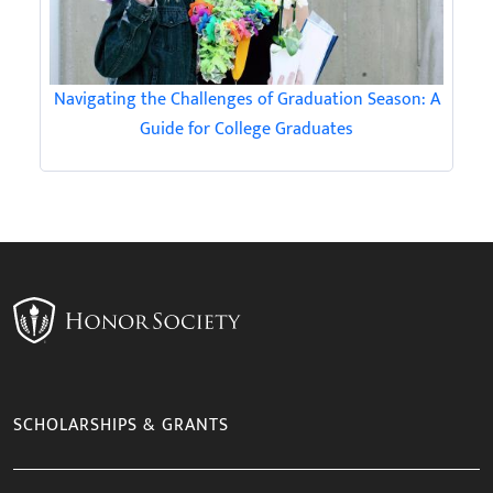
Navigating the Challenges of Graduation Season: A
Guide for College Graduates
SCHOLARSHIPS & GRANTS