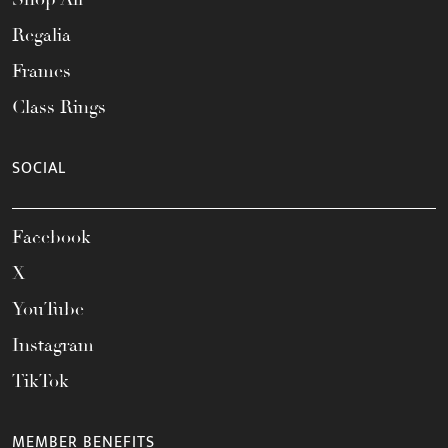
Regalia
Frames
Class Rings
SOCIAL
Facebook
X
YouTube
Instagram
TikTok
MEMBER BENEFITS