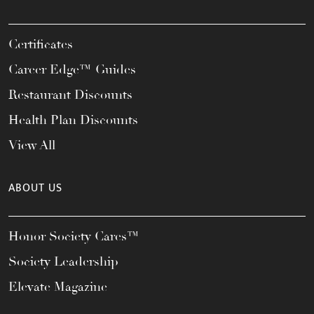
Certificates
Career Edge™ Guides
Restaurant Discounts
Health Plan Discounts
View All
ABOUT US
Honor Society Cares™
Society Leadership
Elevate Magazine