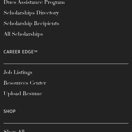
Dues Assistance Program
Scholarships Directory
Scholarship Recipients
All Scholarships
CAREER EDGE™
Job Listings
Resources Center
Upload Resume
SHOP
Shop All