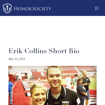
Please
note:
This
website
includes
an
accessibility
system.
Erik Collins Short Bio
Mar 23, 2015