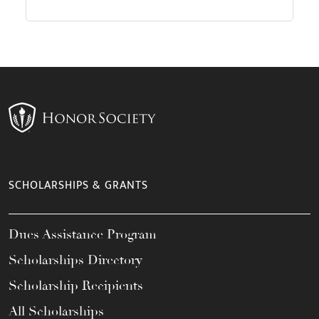
SCHOLARSHIPS & GRANTS
Dues Assistance Program
Scholarships Directory
Scholarship Recipients
All Scholarships