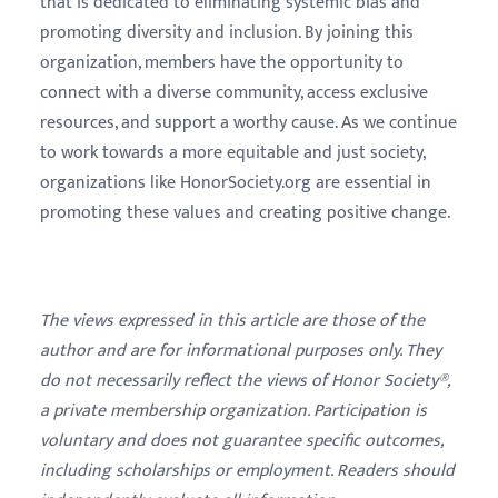
that is dedicated to eliminating systemic bias and
promoting diversity and inclusion. By joining this
organization, members have the opportunity to
connect with a diverse community, access exclusive
resources, and support a worthy cause. As we continue
to work towards a more equitable and just society,
organizations like HonorSociety.org are essential in
promoting these values and creating positive change.
The views expressed in this article are those of the
author and are for informational purposes only. They
do not necessarily reflect the views of Honor Society®,
a private membership organization. Participation is
voluntary and does not guarantee specific outcomes,
including scholarships or employment. Readers should