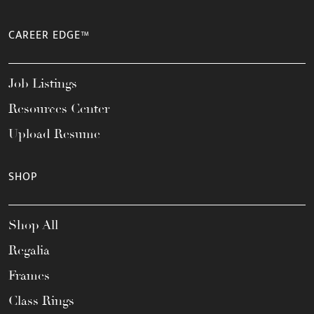
CAREER EDGE™
Job Listings
Resources Center
Upload Resume
SHOP
Shop All
Regalia
Frames
Class Rings