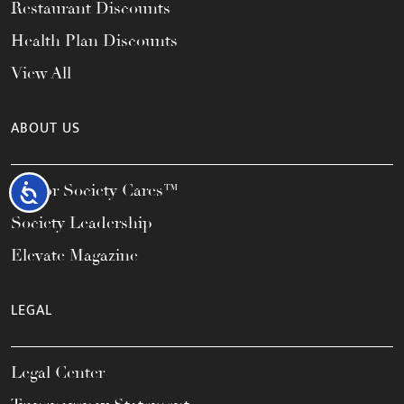
Restaurant Discounts
Health Plan Discounts
View All
ABOUT US
Honor Society Cares™
Accessibility
Society Leadership
Elevate Magazine
LEGAL
Legal Center