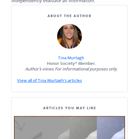
independently evaluate all information.
ABOUT THE AUTHOR
Tina Murtagh
Honor Society® Member.
Author’s views. For informational purposes only.
View all of Tina Murtagh's articles
ARTICLES YOU MAY LIKE