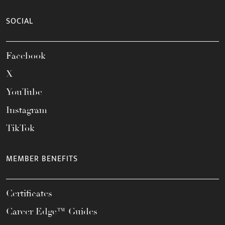
SOCIAL
Facebook
X
YouTube
Instagram
TikTok
MEMBER BENEFITS
Certificates
Career Edge™ Guides