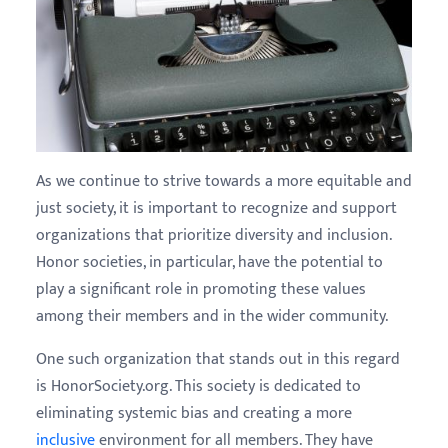
As we continue to strive towards a more equitable and
just society, it is important to recognize and support
organizations that prioritize diversity and inclusion.
Honor societies, in particular, have the potential to
play a significant role in promoting these values
among their members and in the wider community.
One such organization that stands out in this regard
is HonorSociety.org. This society is dedicated to
eliminating systemic bias and creating a more
inclusive
environment for all members. They have