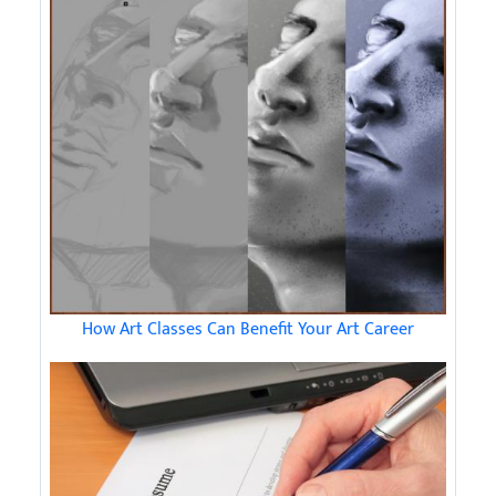
How Art Classes Can Benefit Your Art Career