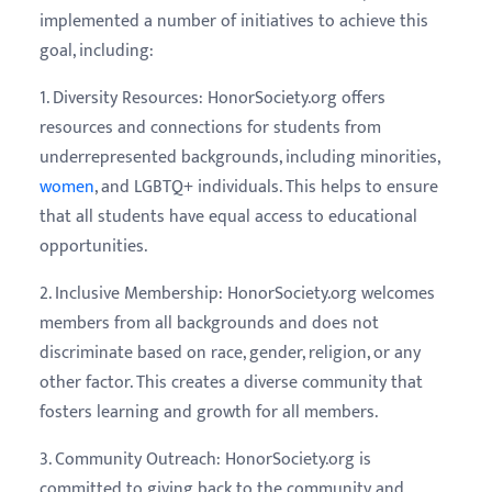
implemented a number of initiatives to achieve this
goal, including:
1. Diversity Resources: HonorSociety.org offers
resources and connections for students from
underrepresented backgrounds, including minorities,
women
, and LGBTQ+ individuals. This helps to ensure
that all students have equal access to educational
opportunities.
2. Inclusive Membership: HonorSociety.org welcomes
members from all backgrounds and does not
discriminate based on race, gender, religion, or any
other factor. This creates a diverse community that
fosters learning and growth for all members.
3. Community Outreach: HonorSociety.org is
committed to giving back to the community and