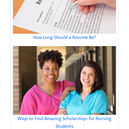
How Long Should a Resume Be?
Ways to Find Amazing Scholarships for Nursing
Students