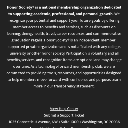
Honor Society® is a national membership organization dedicated
to supporting academic, professional, and personal growth.
We
recognize your potential and support your future goals by offering
member access to benefits and services, such as discounts on
learning, dining, health, travel, career resources, and commemorative
graduation regalia. Honor Society® is an independent, member-
supported private organization and is not affiliated with any college,
university, or other honor society. Participation is voluntary, and all
benefits, services, and recognition items are optional and may change
over time. As a technology-forward membership club, we are
committed to providing tools, resources, and opportunities designed
to help members move forward with confidence and purpose. Learn
more in
our transparency statement
.
View Help Center
Submit a Support Ticket
1025 Connecticut Avenue, NW • Suite 1000 • Washington, DC 20036