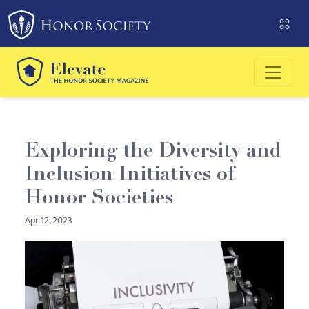
Please
note:
This
website
includes
an
accessibility
system.
Exploring the Diversity and
Inclusion Initiatives of
Honor Societies
Apr 12, 2023