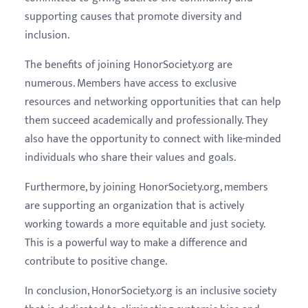
supporting causes that promote diversity and
inclusion.
The benefits of joining HonorSociety.org are
numerous. Members have access to exclusive
resources and networking opportunities that can help
them succeed academically and professionally. They
also have the opportunity to connect with like-minded
individuals who share their values and goals.
Furthermore, by joining HonorSociety.org, members
are supporting an organization that is actively
working towards a more equitable and just society.
This is a powerful way to make a difference and
contribute to positive change.
In conclusion, HonorSociety.org is an inclusive society