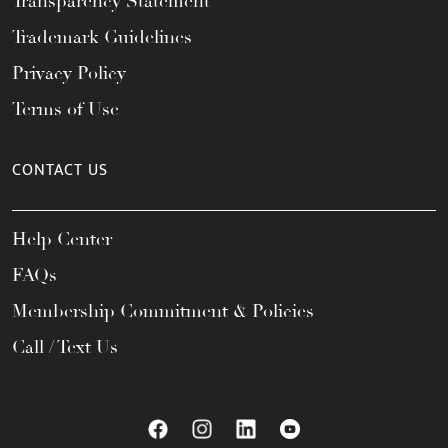
Transparency Statement
Trademark Guidelines
Privacy Policy
Terms of Use
CONTACT US
Help Center
FAQs
Membership Commitment & Policies
Call / Text Us