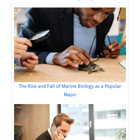
The Rise and Fall of Marine Biology as a Popular
Major