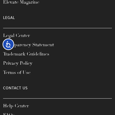
Elevate Magazine
LEGAL
Legal Center
Accessibility
Transparency Statement
Trademark Guidelines
Privacy Policy
Terms of Use
CONTACT US
Help Center
FAQs