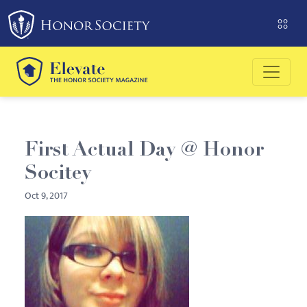
Please
note:
This
website
includes
an
accessibility
system.
First Actual Day @ Honor
Socitey
Oct 9, 2017