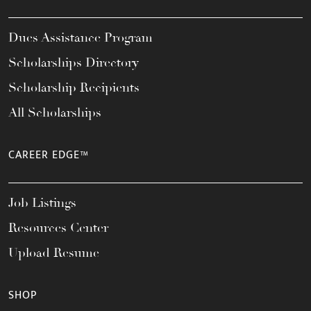
Dues Assistance Program
Scholarships Directory
Scholarship Recipients
All Scholarships
CAREER EDGE™
Job Listings
Resources Center
Upload Resume
SHOP