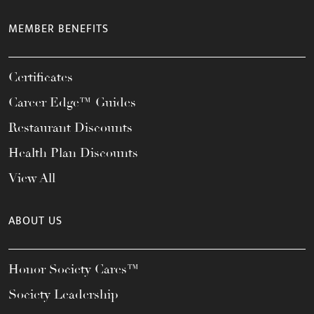
MEMBER BENEFITS
Certificates
Career Edge™ Guides
Restaurant Discounts
Health Plan Discounts
View All
ABOUT US
Honor Society Cares™
Society Leadership