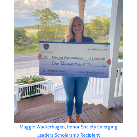
Maggie Wackerhagen, Honor Society Emerging
Leaders Scholarship Recipient