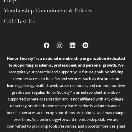
Membership Commitment & Policies
Call / Text Us
Honor Society® is a national membership organization dedicated
to supporting academic, professional, and personal growth.
We
recognize your potential and support your future goals by offering
member access to benefits and services, such as discounts on
learning, dining, health, travel, career resources, and commemorative
graduation regalia. Honor Society® is an independent, member-
supported private organization and is not affiliated with any college,
university, or other honor society. Participation is voluntary, and all
benefits, services, and recognition items are optional and may change
over time. As a technology-forward membership club, we are
committed to providing tools, resources, and opportunities designed