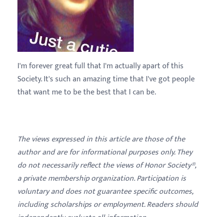
I'm forever great full that I'm actually apart of this
Society. It's such an amazing time that I've got people
that want me to be the best that I can be.
The views expressed in this article are those of the
author and are for informational purposes only. They
do not necessarily reflect the views of Honor Society®,
a private membership organization. Participation is
voluntary and does not guarantee specific outcomes,
including scholarships or employment. Readers should