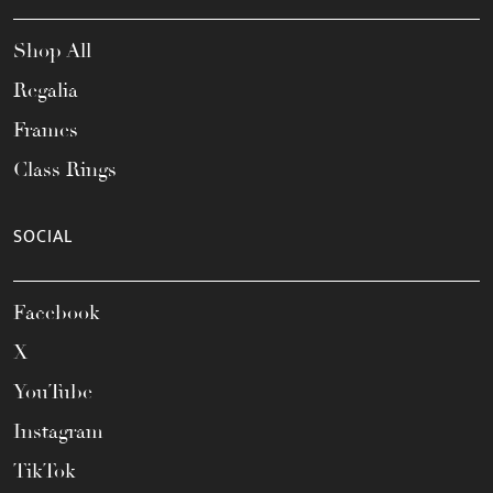
Shop All
Regalia
Frames
Class Rings
SOCIAL
Facebook
X
YouTube
Instagram
TikTok