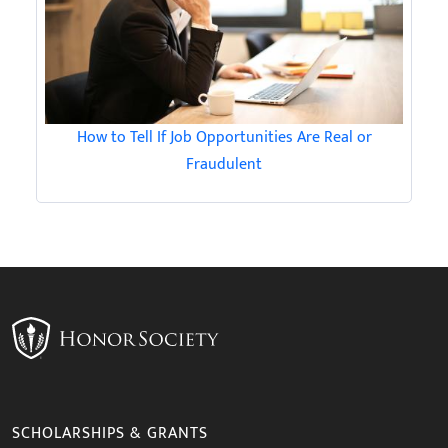
How to Tell If Job Opportunities Are Real or
Fraudulent
SCHOLARSHIPS & GRANTS