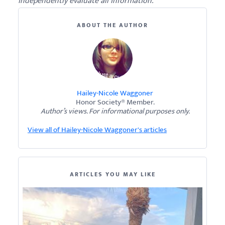
independently evaluate all information.
ABOUT THE AUTHOR
Hailey-Nicole Waggoner
Honor Society® Member.
Author’s views. For informational purposes only.
View all of Hailey-Nicole Waggoner's articles
ARTICLES YOU MAY LIKE