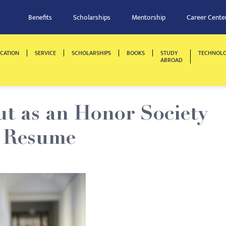
Benefits
Scholarships
Mentorship
Career Cente
CATION
SERVICE
SCHOLARSHIPS
BOOKS
STUDY
TECHNOL
ABROAD
t as an Honor Society
 Resume