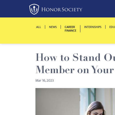
Please
note:
This
website
ALL
NEWS
CAREER
INTERNSHIPS
EDU
includes
FINANCE
an
accessibility
system.
How to Stand Ou
Press
Control-
Member on Your
F11
to
Mar 16, 2023
adjust
the
website
to
people