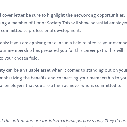
 cover letter, be sure to highlight the networking opportunities,
ing a member of Honor Society. This will show potential employe
s committed to professional development.
ls: If you are applying for a job in a field related to your memb
our membership has prepared you for this career path. This will
 your chosen field.
ety can be a valuable asset when it comes to standing out on you
emphasizing the benefits, and connecting your membership to yo
al employers that you are a high achiever who is committed to
 of the author and are for informational purposes only. They do no