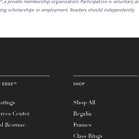
y®, a private membership organization. Participation is voluntary a
ding scholarships or employment. Readers should independently
R EDGE™
SHOP
stings
Shop All
rces Center
Regalia
ad Resume
Frames
Class Rings