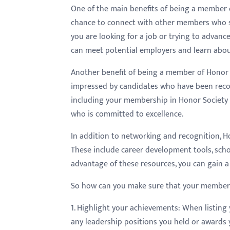
menu.
One of the main benefits of being a member 
chance to connect with other members who sh
you are looking for a job or trying to advan
can meet potential employers and learn abou
Another benefit of being a member of Honor S
impressed by candidates who have been recog
including your membership in Honor Society 
who is committed to excellence.
In addition to networking and recognition, Ho
These include career development tools, schol
advantage of these resources, you can gain a
So how can you make sure that your membersh
1. Highlight your achievements: When listing
any leadership positions you held or awards 