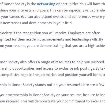
of Honor Society is the
networking
opportunities. You will have t
are your interests and goals. This can be especially valuable wh
ce your career. You can also attend events and conferences where 
t new trends and developments in your field.
ociety is the recognition you will receive. Employers are often
nized for their academic achievements and leadership skills. By
on your resume, you are demonstrating that you are a high achie
nor Society also offers a range of resources to help you succeed.
arship opportunities, and access to exclusive job postings. By ta
 competitive edge in the job market and position yourself for suc
ip in Honor Society stands out on your resume? Here are a few 
 your membership in Honor Society on your resume, be sure to in
you received. This will demonstrate your commitment to excellen