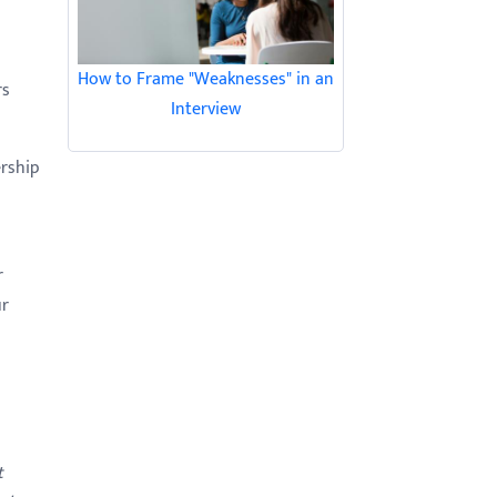
How to Frame "Weaknesses" in an
rs
Interview
ership
r
ur
t