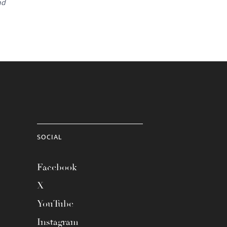
nd
SOCIAL
Facebook
X
YouTube
Instagram