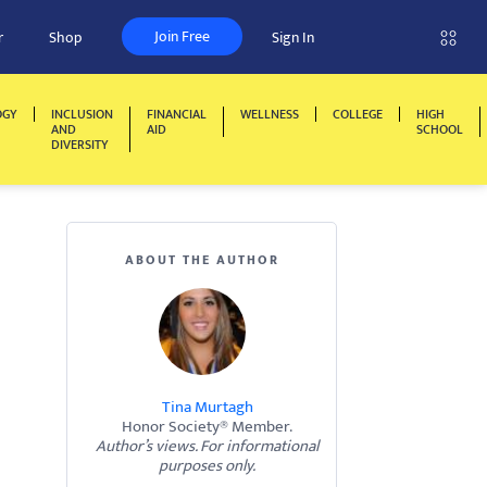
Join Free
r
Shop
Sign In
OGY
INCLUSION
FINANCIAL
WELLNESS
COLLEGE
HIGH
AND
AID
SCHOOL
DIVERSITY
ABOUT THE AUTHOR
Tina Murtagh
Honor Society® Member.
Author’s views. For informational
purposes only.