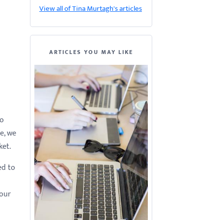
View all of Tina Murtagh's articles
ARTICLES YOU MAY LIKE
to
le, we
ket.
ed to
your