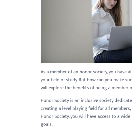
with
visual
disabilities
who
are
using
a
screen
reader;
As a member of an honor society, you have 
Press
your field of study. But how can you make s
Control-
will explore the benefits of being a member 
F10
Honor Society is an inclusive society dedicat
to
creating a level playing field for all member
open
Honor Society, you will have access to a wid
an
goals.
accessibility