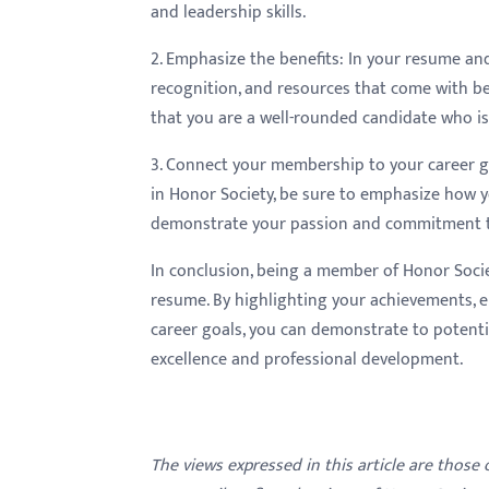
and leadership skills.
2. Emphasize the benefits: In your resume and
recognition, and resources that come with be
that you are a well-rounded candidate who i
3. Connect your membership to your career goa
in Honor Society, be sure to emphasize how y
demonstrate your passion and commitment to
In conclusion, being a member of Honor Soci
resume. By highlighting your achievements, 
career goals, you can demonstrate to potenti
excellence and professional development.
The views expressed in this article are those