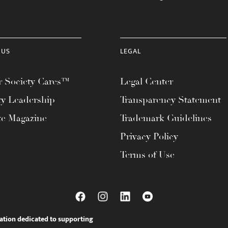
 US
LEGAL
 Society Cares™
Legal Center
ty Leadership
Transparency Statement
te Magazine
Trademark Guidelines
Privacy Policy
Terms of Use
ation dedicated to supporting