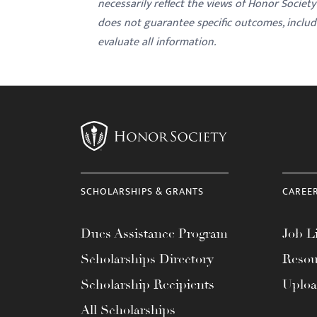
necessarily reflect the views of Honor Societ
does not guarantee specific outcomes, inclu
evaluate all information.
SCHOLARSHIPS & GRANTS
CAREE
Dues Assistance Program
Job Li
Scholarships Directory
Resou
Scholarship Recipients
Uplo
All Scholarships