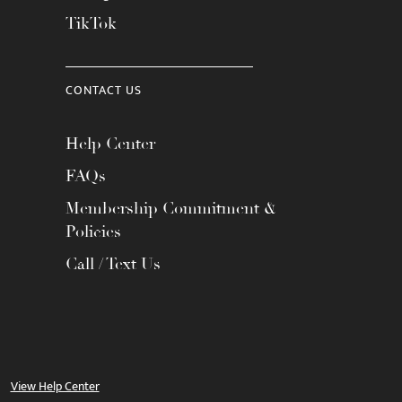
TikTok
CONTACT US
Help Center
FAQs
Membership Commitment &
Policies
Call / Text Us
View Help Center