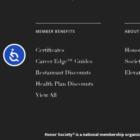
MEMBER BENEFITS
ABOUT
Certificates
Honor
Accessibility
Career Edge™ Guides
Socie
Restaurant Discounts
Eleva
Health Plan Discounts
View All
Honor Society® is a national membership organiz