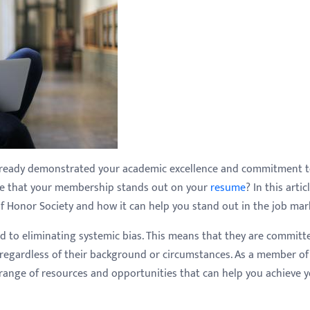
already demonstrated your academic excellence and commitment 
ure that your membership stands out on your
resume
? In this artic
of Honor Society and how it can help you stand out in the job mar
ed to eliminating systemic bias. This means that they are committ
s, regardless of their background or circumstances. As a member of
e range of resources and opportunities that can help you achieve 