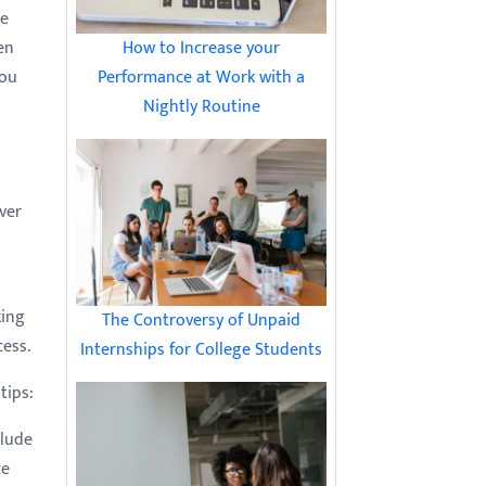
he
How to Increase your
en
Performance at Work with a
you
Nightly Routine
ver
king
The Controversy of Unpaid
cess.
Internships for College Students
tips:
clude
ce