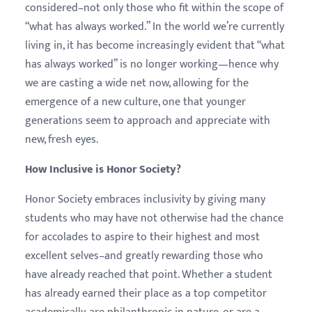
considered–not only those who fit within the scope of
“what has always worked.” In the world we’re currently
living in, it has become increasingly evident that “what
has always worked” is no longer working—hence why
we are casting a wide net now, allowing for the
emergence of a new culture, one that younger
generations seem to approach and appreciate with
new, fresh eyes.
How Inclusive is Honor Society?
Honor Society embraces inclusivity by giving many
students who may have not otherwise had the chance
for accolades to aspire to their highest and most
excellent selves–and greatly rewarding those who
have already reached that point. Whether a student
has already earned their place as a top competitor