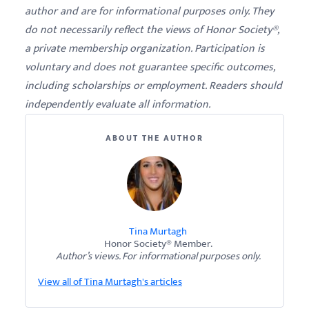
author and are for informational purposes only. They
do not necessarily reflect the views of Honor Society®,
a private membership organization. Participation is
voluntary and does not guarantee specific outcomes,
including scholarships or employment. Readers should
independently evaluate all information.
ABOUT THE AUTHOR
Tina Murtagh
Honor Society® Member.
Author’s views. For informational purposes only.
View all of Tina Murtagh's articles