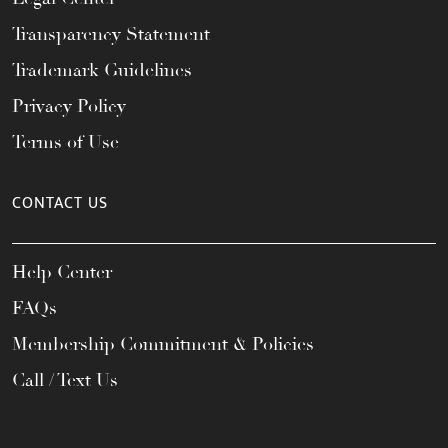
Transparency Statement
Trademark Guidelines
Privacy Policy
Terms of Use
CONTACT US
Help Center
FAQs
Membership Commitment & Policies
Call / Text Us