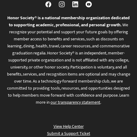
Honor Society® is a national membership organization dedicated
to supporting academic, professional, and personal growth.
We
recognize your potential and support your future goals by offering
member access to benefits and services, such as discounts on
learning, dining, health, travel, career resources, and commemorative
graduation regalia. Honor Society® is an independent, member-
supported private organization and is not affiliated with any college,
university, or other honor society. Participation is voluntary, and all
benefits, services, and recognition items are optional and may change
over time. As a technology-forward membership club, we are
committed to providing tools, resources, and opportunities designed
to help members move forward with confidence and purpose. Learn
more in
our transparency statement
.
View Help Center
Submit a Support Ticket