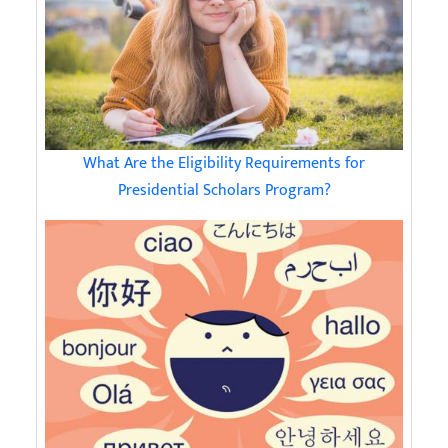
What Are the Eligibility Requirements for
Presidential Scholars Program?