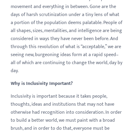
movement and everything in between. Gone are the
days of harsh scrutinization under a tiny lens of what
a portion of the population deems palatable. People of
all shapes, sizes, mentalities, and intelligence are being
considered in ways they have never been before. And
through this revolution of what is “acceptable,” we are
seeing new, burgeoning ideas form at a rapid speed–
all of which are continuing to change the world, day by
day.
Why is Inclusivity Important?
Inclusivity is important because it takes people,
thoughts, ideas and institutions that may not have
otherwise had recognition into consideration. In order
to build a better world, we must paint with a broad
brush, and in order to do that, everyone must be