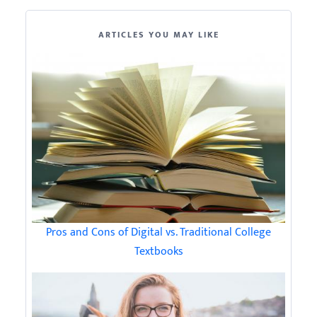
ARTICLES YOU MAY LIKE
Pros and Cons of Digital vs. Traditional College
Textbooks