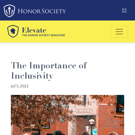
Please
note:
This
website
includes
an
accessibility
system.
The Importance of
Inclusivity
Jul 5, 2022