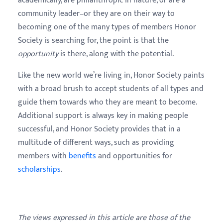
academically, are philanthropic in nature, or are a
community leader–or they are on their way to
becoming one of the many types of members Honor
Society is searching for, the point is that the
opportunity
is there, along with the potential.
Like the new world we’re living in, Honor Society paints
with a broad brush to accept students of all types and
guide them towards who they are meant to become.
Additional support is always key in making people
successful, and Honor Society provides that in a
multitude of different ways, such as providing
members with
benefits
and opportunities for
scholarships
.
The views expressed in this article are those of the