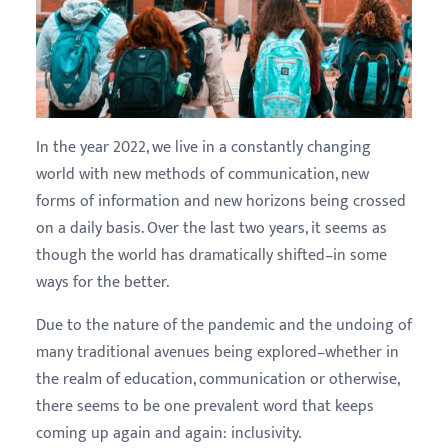
In the year 2022, we live in a constantly changing
world with new methods of communication, new
forms of information and new horizons being crossed
on a daily basis. Over the last two years, it seems as
though the world has dramatically shifted–in some
ways for the better.
Due to the nature of the pandemic and the undoing of
many traditional avenues being explored–whether in
the realm of education, communication or otherwise,
there seems to be one prevalent word that keeps
coming up again and again: inclusivity.