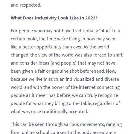
and respected.
What Does Inclusivity Look Like in 2022?
For people who may not have traditionally “fit in” to a
certain mold, the time we’re living in now may seem
like a better opportunity than ever. As the world
changed, the view of the world was also forced to shift
and consider ideas (and people) that may not have
been given a fair or genuine shot beforehand. Now,
because we live in such an individualized and diverse
world, and with the power of the internet connecting
people as it never has before, we can truly recognize
people for what they bring to the table, regardless of
what was once traditionally accepted.
This can be seen through various movements, ranging
from online school courses to the body acceptance