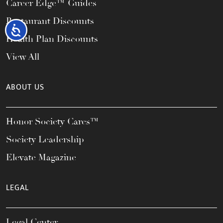
Career Edge™ Guides
Restaurant Discounts
Accessibility
Health Plan Discounts
View All
ABOUT US
Honor Society Cares™
Society Leadership
Elevate Magazine
LEGAL
Legal Center