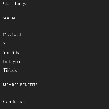
Class Rings
SOCIAL
Facebook
X
YouTube
Instagram
TikTok
MEMBER BENEFITS
Certificates