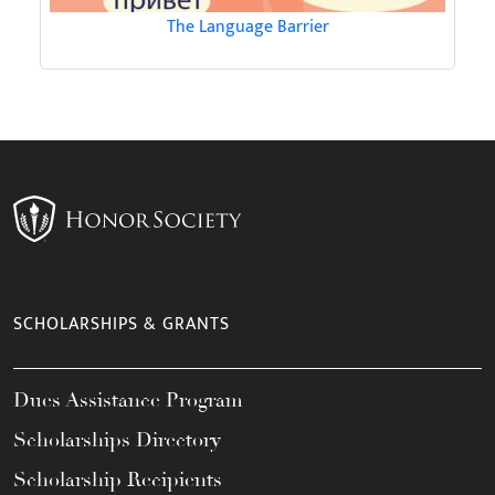
The Language Barrier
SCHOLARSHIPS & GRANTS
Dues Assistance Program
Scholarships Directory
Scholarship Recipients