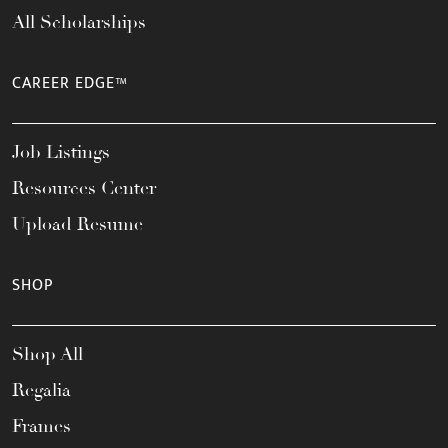
All Scholarships
CAREER EDGE™
Job Listings
Resources Center
Upload Resume
SHOP
Shop All
Regalia
Frames