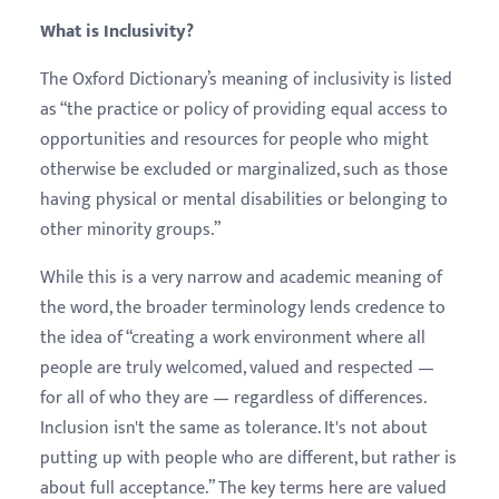
What is Inclusivity?
The Oxford Dictionary’s meaning of inclusivity is listed
as “​​the practice or policy of providing equal access to
opportunities and resources for people who might
otherwise be excluded or marginalized, such as those
having physical or mental disabilities or belonging to
other minority groups.”
While this is a very narrow and academic meaning of
the word, the broader terminology lends credence to
the idea of “creating a work environment where all
people are truly welcomed, valued and respected —
for all of who they are — regardless of differences.
Inclusion isn't the same as tolerance. It's not about
putting up with people who are different, but rather is
about full acceptance.” The key terms here are valued