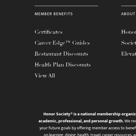
MEMBER BENEFITS
ABOUT
Certificates
Honor
Career Edge™ Guides
Socie
Restaurant Discounts
Eleva
Health Plan Discounts
View All
Honor Society® is a national membership organiz
academic, professional, and personal growth.
We rec
your future goals by offering member access to benefi
on learning, dining, health, travel, career resourc