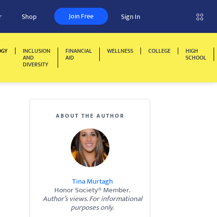
Join Free
r
Shop
Sign In
OGY
INCLUSION
FINANCIAL
WELLNESS
COLLEGE
HIGH
AND
AID
SCHOOL
DIVERSITY
ABOUT THE AUTHOR
Tina Murtagh
Honor Society® Member.
Author’s views. For informational
purposes only.