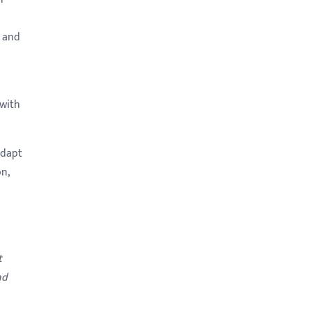
, and
 with
adapt
n,
t
nd