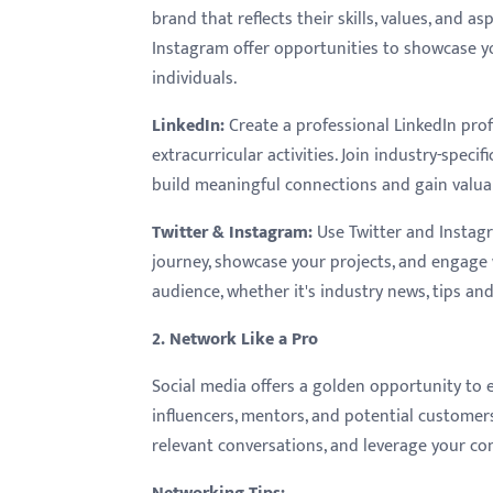
menu.
brand that reflects their skills, values, and a
Instagram offer opportunities to showcase yo
individuals.
LinkedIn
:
Create a professional LinkedIn pro
extracurricular activities. Join industry-speci
build meaningful connections and gain valuab
Twitter & Instagram
:
Use Twitter and Instag
journey, showcase your projects, and engage 
audience, whether it's industry news, tips an
2. Network Like a Pro
Social media offers a golden opportunity to
influencers, mentors, and potential customers
relevant conversations, and leverage your c