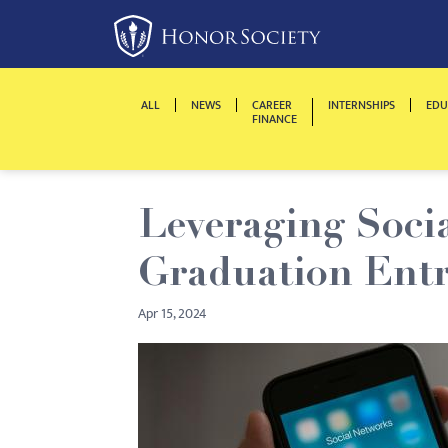
Please
note:
This
website
ALL
NEWS
CAREER
INTERNSHIPS
EDU
includes
FINANCE
an
accessibility
system.
Leveraging Socia
Press
Control-
Graduation Entr
F11
to
Apr 15, 2024
adjust
the
website
to
people