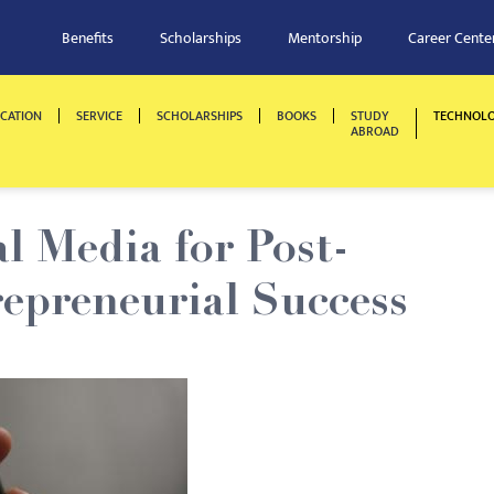
Benefits
Scholarships
Mentorship
Career Cente
CATION
SERVICE
SCHOLARSHIPS
BOOKS
STUDY
TECHNOL
ABROAD
l Media for Post-
epreneurial Success