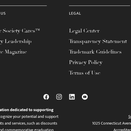
 US
LEGAL
 Society Cares™
Legal Center
ty Leadership
Transparency Statement
te Magazine
Trademark Guidelines
Privacy Policy
Terms of Use
ation dedicated to supporting
ognize your potential and support
S
ts and services, such as discounts
1025 Connecticut Aven
es, and commemorative graduation
Accredite