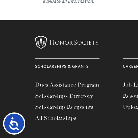
evaluate all information.
SCHOLARSHIPS & GRANTS
CAREE
Dues Assistance Program
Job Li
Scholarships Directory
Resou
Scholarship Recipients
Uplo
All Scholarships
Accessibility