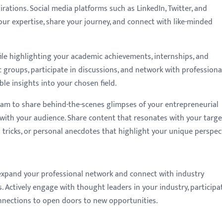
spirations. Social media platforms such as LinkedIn, Twitter, and
ur expertise, share your journey, and connect with like-minded
file highlighting your academic achievements, internships, and
fic groups, participate in discussions, and network with professiona
le insights into your chosen field.
ram to share behind-the-scenes glimpses of your entrepreneurial
with your audience. Share content that resonates with your targe
d tricks, or personal anecdotes that highlight your unique perspect
 expand your professional network and connect with industry
. Actively engage with thought leaders in your industry, participa
onnections to open doors to new opportunities.