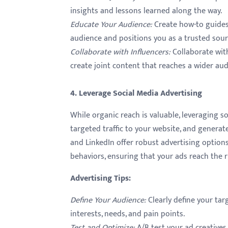
insights and lessons learned along the way.
Educate Your Audience
:
Create how-to guides,
audience and positions you as a trusted sour
Collaborate with Influencers
:
Collaborate with
create joint content that reaches a wider audi
4. Leverage Social Media Advertising
While organic reach is valuable, leveraging s
targeted traffic to your website, and generat
and LinkedIn offer robust advertising options
behaviors, ensuring that your ads reach the r
Advertising Tips
:
Define Your Audience
:
Clearly define your ta
interests, needs, and pain points.
Test and Optimize
:
A/B test your ad creatives,