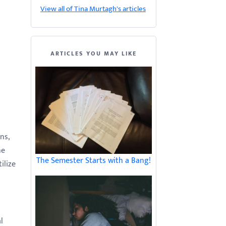
View all of Tina Murtagh's articles
ARTICLES YOU MAY LIKE
ns,
he
The Semester Starts with a Bang!
ilize
l