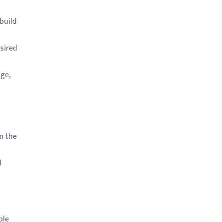
build
sired
ge,
m the
d
ble