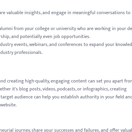
e valuable insights, and engage in meaningful conversations to 
lumni from your college or university who are working in your de
rship, and potentially even job opportunities.
 industry events, webinars, and conferences to expand your knowled
dustry professionals.
 and creating high-quality, engaging content can set you apart fro
ther it's blog posts, videos, podcasts, or infographics, creating
target audience can help you establish authority in your field an
 website.
rial journey, share your successes and failures, and offer valua