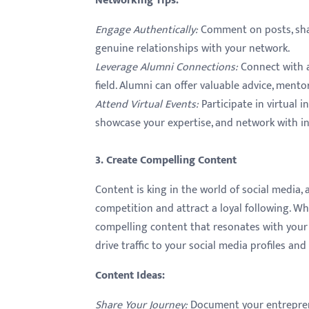
Networking Tips
:
Engage Authentically
:
Comment on posts, shar
genuine relationships with your network.
Leverage Alumni Connections
:
Connect with a
field. Alumni can offer valuable advice, mento
Attend Virtual Events
:
Participate in virtual
showcase your expertise, and network with in
3. Create Compelling Content
Content is king in the world of social media,
competition and attract a loyal following. Whe
compelling content that resonates with your 
drive traffic to your social media profiles and
Content Ideas
:
Share Your Journey
:
Document your entrepreneu