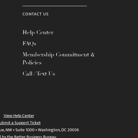
CONTACT US
Help Center
FAQs
Membership Commitment &
Policies
Call / Text Us
View Help Center
ubmit a Support Ticket
ue, NW • Suite 1000 • Washington, DC 20036
d by the Better Business Bureau