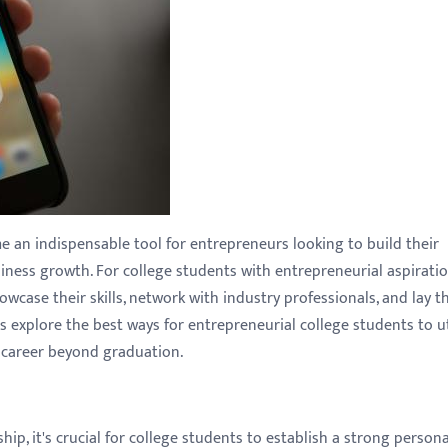
 an indispensable tool for entrepreneurs looking to build their
iness growth. For college students with entrepreneurial aspiratio
wcase their skills, network with industry professionals, and lay t
 explore the best ways for entrepreneurial college students to ut
l career beyond graduation.
ip, it's crucial for college students to establish a strong persona