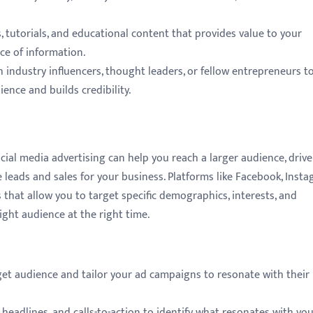
 tutorials, and educational content that provides value to your
ce of information.
 industry influencers, thought leaders, or fellow entrepreneurs t
ence and builds credibility.
ocial media advertising can help you reach a larger audience, drive
e leads and sales for your business. Platforms like Facebook, Insta
 that allow you to target specific demographics, interests, and
ight audience at the right time.
rget audience and tailor your ad campaigns to resonate with their
 headlines, and calls-to-action to identify what resonates with yo