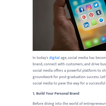
with
visual
disabilities
who
are
using
a
screen
reader;
In today's
digital
age, social media has become
Press
brand, connect with customers, and drive bus
Control-
social media offers a powerful platform to sho
F10
groundwork for post-graduation success. Let's
to
social media to pave the way for a successfu
open
1. Build Your Personal Brand
an
accessibility
Before diving into the world of entrepreneursh