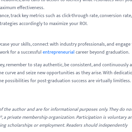
aximum effectiveness.
ce, track key metrics such as click-through rate, conversion rate
trategies accordingly to maximize your ROI.
wcase your skills, connect with industry professionals, and engage
work for a successful
entrepreneurial
career beyond graduation.
ey, remember to stay authentic, be consistent, and continuously 
he curve and seize new opportunities as they arise. With dedicatio
he possibilities for post-graduation success are virtually limitless.
 of the author and are for informational purposes only. They do no
y®, a private membership organization. Participation is voluntary a
ding scholarships or employment. Readers should independently