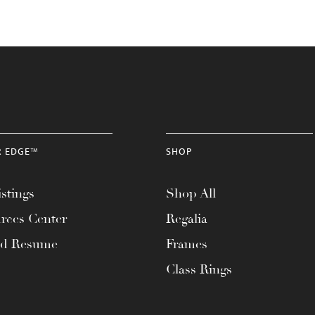
R EDGE™
SHOP
stings
Shop All
rces Center
Regalia
ad Resume
Frames
Class Rings