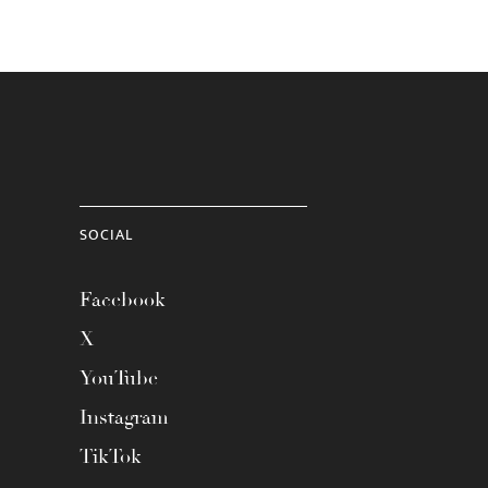
SOCIAL
Facebook
X
YouTube
Instagram
TikTok