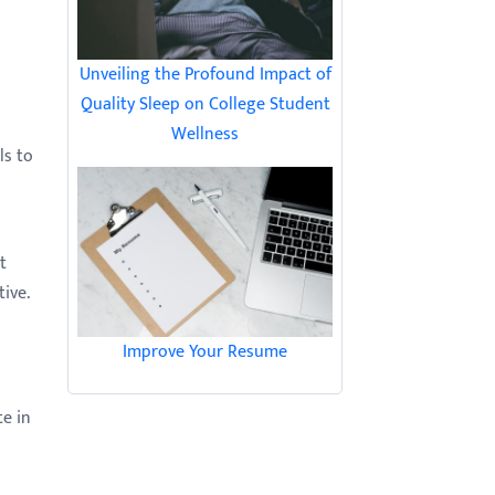
Unveiling the Profound Impact of
Quality Sleep on College Student
Wellness
ls to
t
ive.
Improve Your Resume
te in