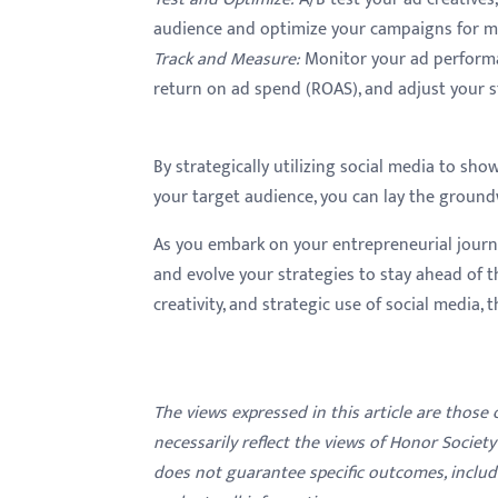
audience and optimize your campaigns for m
Track and Measure
:
Monitor your ad performan
return on ad spend (ROAS), and adjust your s
By strategically utilizing social media to sho
your target audience, you can lay the ground
As you embark on your entrepreneurial journ
and evolve your strategies to stay ahead of t
creativity, and strategic use of social media, t
The views expressed in this article are those
necessarily reflect the views of Honor Societ
does not guarantee specific outcomes, inclu