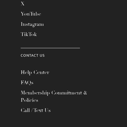
X
YouTube
Instagram
TikTok
CONTACT US
Help Center
FAQs
Membership Commitment &
Policies
Call / Text Us