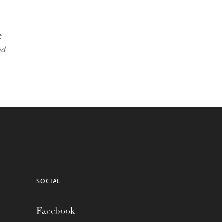
t
nd
SOCIAL
Facebook