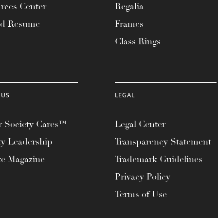
rces Center
Regalia
ad Resume
Frames
Class Rings
 US
LEGAL
 Society Cares™
Legal Center
ty Leadership
Transparency Statement
te Magazine
Trademark Guidelines
Privacy Policy
Terms of Use