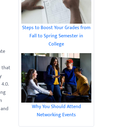
Steps to Boost Your Grades from
Fall to Spring Semester in
College
ate
e that
y
 4.0.
ong
an
Why You Should Attend
a and
Networking Events