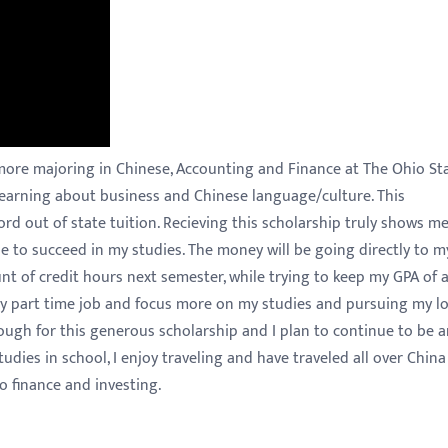
more majoring in Chinese, Accounting and Finance at The Ohio St
 learning about business and Chinese language/culture. This
ford out of state tuition. Recieving this scholarship truly shows m
 to succeed in my studies. The money will be going directly to m
t of credit hours next semester, while trying to keep my GPA of a
 my part time job and focus more on my studies and pursuing my l
nough for this generous scholarship and I plan to continue to be 
udies in school, I enjoy traveling and have traveled all over Chin
o finance and investing.