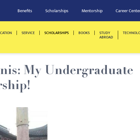
Benefits
Scholarships
Mentorship
Career Cente
CATION
SERVICE
SCHOLARSHIPS
BOOKS
STUDY
TECHNOL
ABROAD
nis: My Undergraduate
rship!