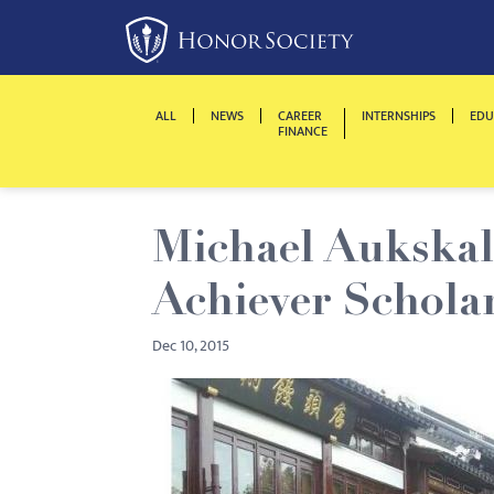
Please
note:
This
website
ALL
NEWS
CAREER
INTERNSHIPS
EDU
includes
FINANCE
an
accessibility
system.
Michael Aukskal
Press
Control-
Achiever Schola
F11
to
Dec 10, 2015
adjust
the
website
to
people