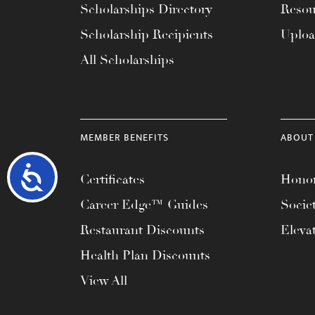
Scholarships Directory
Resou
Scholarship Recipients
Uplo
All Scholarships
MEMBER BENEFITS
ABOUT
Accessibility
Certificates
Honor
Career Edge™ Guides
Socie
Restaurant Discounts
Eleva
Health Plan Discounts
View All