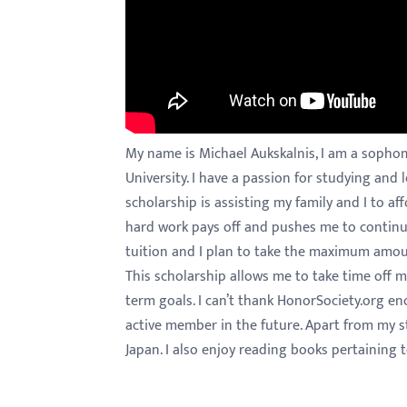
menu.
My name is Michael Aukskalnis, I am a sopho
University. I have a passion for studying and
scholarship is assisting my family and I to af
hard work pays off and pushes me to continue
tuition and I plan to take the maximum amoun
This scholarship allows me to take time off
term goals. I can’t thank HonorSociety.org e
active member in the future. Apart from my st
Japan. I also enjoy reading books pertaining t