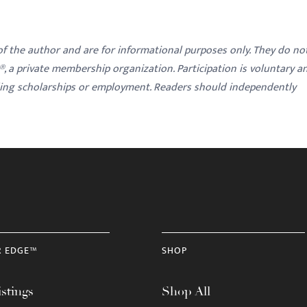
 of the author and are for informational purposes only. They do no
y®, a private membership organization. Participation is voluntary a
ding scholarships or employment. Readers should independently
R EDGE™
SHOP
stings
Shop All