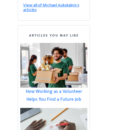
View all of Michael Aukskalnis's
articles
ARTICLES YOU MAY LIKE
How Working as a Volunteer
Helps You Find a Future Job