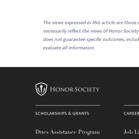
The views expressed in this article are those
necessarily reflect the views of Honor Societ
does not guarantee specific outcomes, inclu
evaluate all information.
SCHOLARSHIPS & GRANTS
CAREE
Dues Assistance Program
Job Li