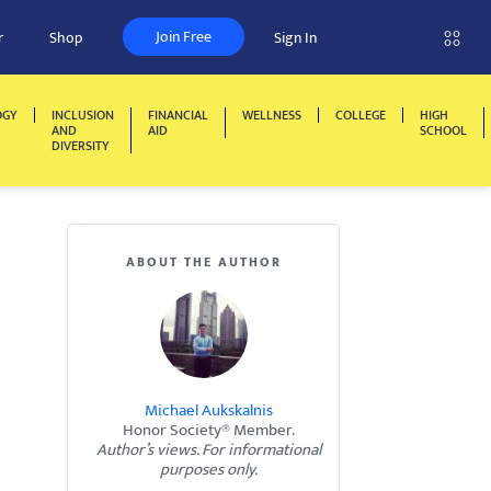
Join Free
r
Shop
Sign In
OGY
INCLUSION
FINANCIAL
WELLNESS
COLLEGE
HIGH
AND
AID
SCHOOL
DIVERSITY
ABOUT THE AUTHOR
Michael Aukskalnis
Honor Society® Member.
Author’s views. For informational
purposes only.