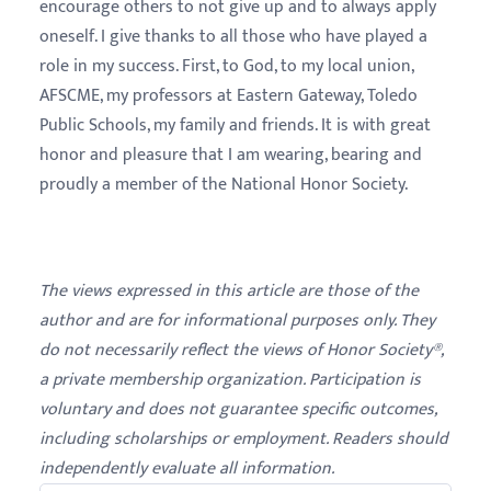
encourage others to not give up and to always apply
oneself. I give thanks to all those who have played a
role in my success. First, to God, to my local union,
AFSCME, my professors at Eastern Gateway, Toledo
Public Schools, my family and friends. It is with great
honor and pleasure that I am wearing, bearing and
proudly a member of the National Honor Society.
The views expressed in this article are those of the
author and are for informational purposes only. They
do not necessarily reflect the views of Honor Society®,
a private membership organization. Participation is
voluntary and does not guarantee specific outcomes,
including scholarships or employment. Readers should
independently evaluate all information.