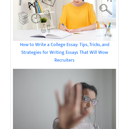
How to Write a College Essay: Tips, Tricks, and
Strategies for Writing Essays That Will Wow
Recruiters