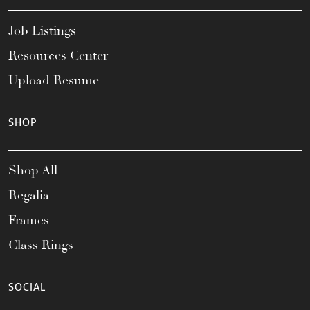
Job Listings
Resources Center
Upload Resume
SHOP
Shop All
Regalia
Frames
Class Rings
SOCIAL