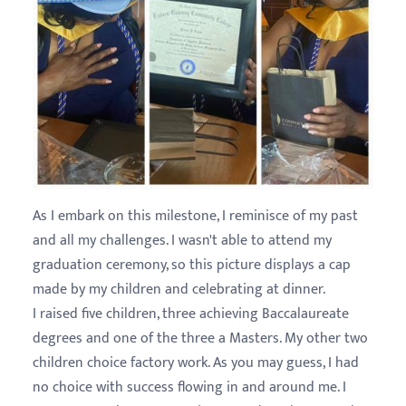
As I embark on this milestone, I reminisce of my past
and all my challenges. I wasn't able to attend my
graduation ceremony, so this picture displays a cap
made by my children and celebrating at dinner.
I raised five children, three achieving Baccalaureate
degrees and one of the three a Masters. My other two
children choice factory work. As you may guess, I had
no choice with success flowing in and around me. I