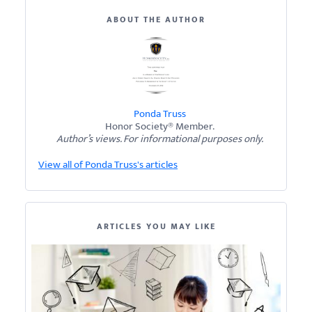
ABOUT THE AUTHOR
Ponda Truss
Honor Society® Member.
Author’s views. For informational purposes only.
View all of Ponda Truss's articles
ARTICLES YOU MAY LIKE