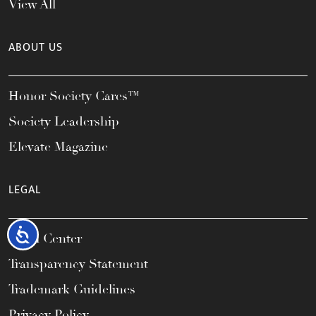
View All
ABOUT US
Honor Society Cares™
Society Leadership
Elevate Magazine
LEGAL
Accessibility
Legal Center
Transparency Statement
Trademark Guidelines
Privacy Policy