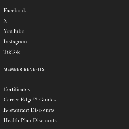
Facebook
X
YouTube
Instagram
TikTok
MEMBER BENEFITS
Certificates
Career Edge™ Guides
Restaurant Discounts
Health Plan Discounts