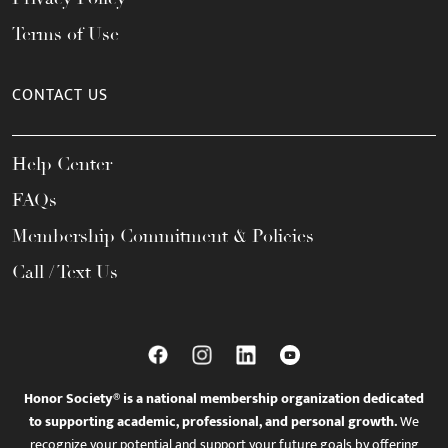
Terms of Use
CONTACT US
Help Center
FAQs
Membership Commitment & Policies
Call / Text Us
Honor Society® is a national membership organization dedicated
to supporting academic, professional, and personal growth.
We
recognize your potential and support your future goals by offering