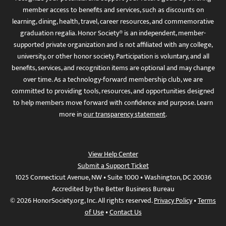
member access to benefits and services, such as discounts on
learning, dining, health, travel, career resources, and commemorative
graduation regalia. Honor Society® is an independent, member-
supported private organization and is not affiliated with any college,
university, or other honor society. Participation is voluntary, and all
benefits, services, and recognition items are optional and may change
over time. As a technology-forward membership club, we are
committed to providing tools, resources, and opportunities designed
to help members move forward with confidence and purpose. Learn
more in
our transparency statement
.
View Help Center
Submit a Support Ticket
1025 Connecticut Avenue, NW • Suite 1000 • Washington, DC 20036
Accredited by the Better Business Bureau
© 2026 HonorSociety.org, Inc. All rights reserved.
Privacy Policy
•
Terms
of Use
•
Contact Us