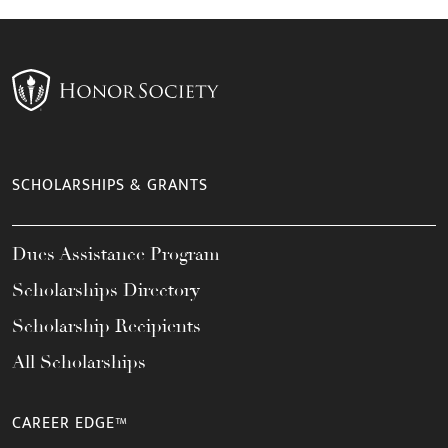
SCHOLARSHIPS & GRANTS
Dues Assistance Program
Scholarships Directory
Scholarship Recipients
All Scholarships
CAREER EDGE™