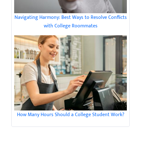
Navigating Harmony: Best Ways to Resolve Conflicts
with College Roommates
How Many Hours Should a College Student Work?