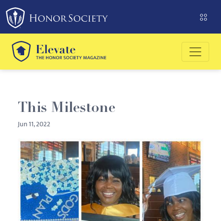
Please
note:
This
website
includes
an
accessibility
system.
This Milestone
Jun 11, 2022