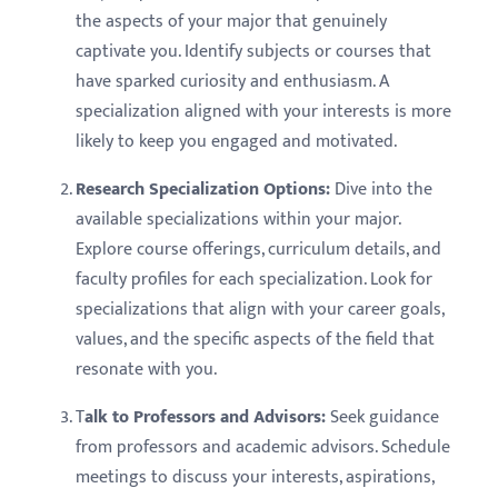
the aspects of your major that genuinely
captivate you. Identify subjects or courses that
have sparked curiosity and enthusiasm. A
specialization aligned with your interests is more
likely to keep you engaged and motivated.
Research Specialization Options:
Dive into the
available specializations within your major.
Explore course offerings, curriculum details, and
faculty profiles for each specialization. Look for
specializations that align with your career goals,
values, and the specific aspects of the field that
resonate with you.
T
alk to Professors and Advisors:
Seek guidance
from professors and academic advisors. Schedule
meetings to discuss your interests, aspirations,