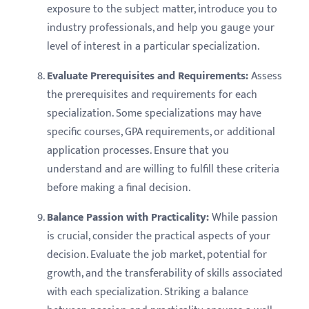
exposure to the subject matter, introduce you to
industry professionals, and help you gauge your
level of interest in a particular specialization.
Evaluate Prerequisites and Requirements:
Assess
the prerequisites and requirements for each
specialization. Some specializations may have
specific courses, GPA requirements, or additional
application processes. Ensure that you
understand and are willing to fulfill these criteria
before making a final decision.
Balance Passion with Practicality:
While passion
is crucial, consider the practical aspects of your
decision. Evaluate the job market, potential for
growth, and the transferability of skills associated
with each specialization. Striking a balance