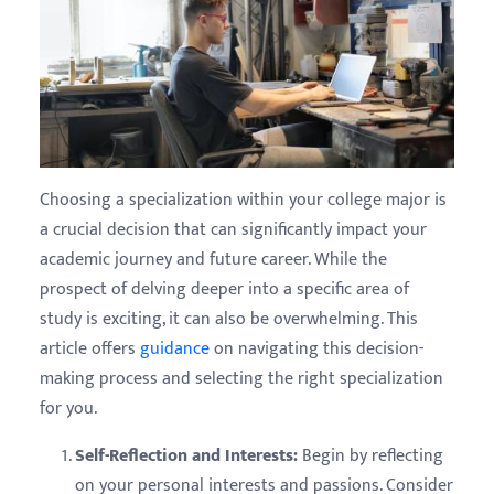
Choosing a specialization within your college major is
a crucial decision that can significantly impact your
academic journey and future career. While the
prospect of delving deeper into a specific area of
study is exciting, it can also be overwhelming. This
article offers
guidance
on navigating this decision-
making process and selecting the right specialization
for you.
Self-Reflection and Interests:
Begin by reflecting
on your personal interests and passions. Consider