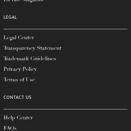
LEGAL
Legal Center
Transparency Statement
Trademark Guidelines
Privacy Policy
Terms of Use
CONTACT US
Help Center
FAQs