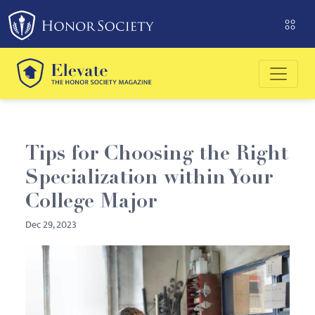
Please
note:
This
website
includes
an
accessibility
system.
Tips for Choosing the Right
Specialization within Your
College Major
Dec 29, 2023