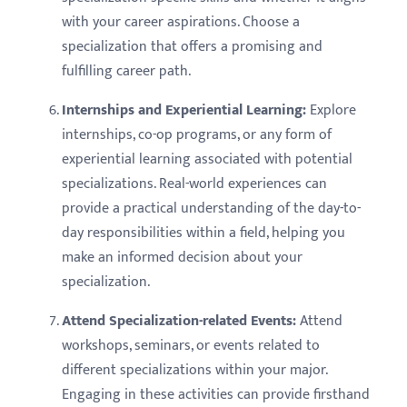
with your career aspirations. Choose a
specialization that offers a promising and
fulfilling career path.
Internships and Experiential Learning:
Explore
internships, co-op programs, or any form of
experiential learning associated with potential
specializations. Real-world experiences can
provide a practical understanding of the day-to-
day responsibilities within a field, helping you
make an informed decision about your
specialization.
Attend Specialization-related Events:
Attend
workshops, seminars, or events related to
different specializations within your major.
Engaging in these activities can provide firsthand