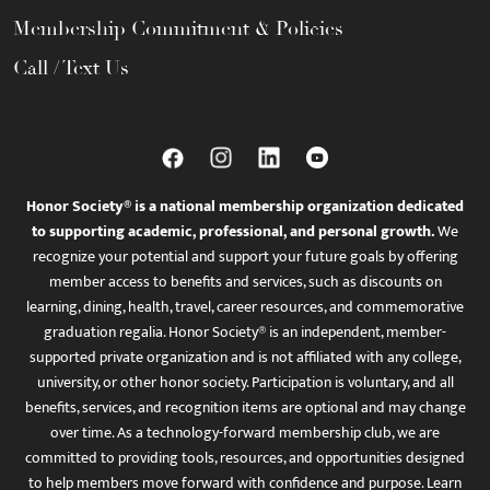
Membership Commitment & Policies
Call / Text Us
Honor Society® is a national membership organization dedicated
to supporting academic, professional, and personal growth.
We
recognize your potential and support your future goals by offering
member access to benefits and services, such as discounts on
learning, dining, health, travel, career resources, and commemorative
graduation regalia. Honor Society® is an independent, member-
supported private organization and is not affiliated with any college,
university, or other honor society. Participation is voluntary, and all
benefits, services, and recognition items are optional and may change
over time. As a technology-forward membership club, we are
committed to providing tools, resources, and opportunities designed
to help members move forward with confidence and purpose. Learn