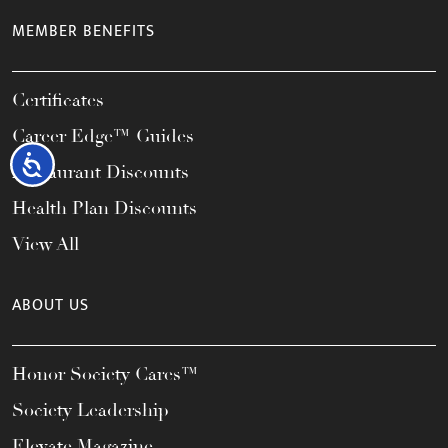
MEMBER BENEFITS
Certificates
Career Edge™ Guides
Accessibility
Restaurant Discounts
Health Plan Discounts
View All
ABOUT US
Honor Society Cares™
Society Leadership
Elevate Magazine