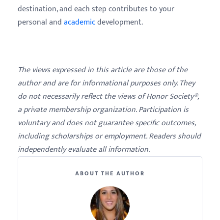
destination, and each step contributes to your
personal and
academic
development.
The views expressed in this article are those of the
author and are for informational purposes only. They
do not necessarily reflect the views of Honor Society®,
a private membership organization. Participation is
voluntary and does not guarantee specific outcomes,
including scholarships or employment. Readers should
independently evaluate all information.
ABOUT THE AUTHOR