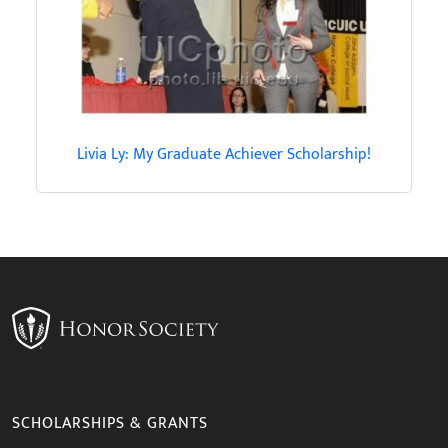
Livia Ly: My Graduate Achiever Scholarship!
SCHOLARSHIPS & GRANTS