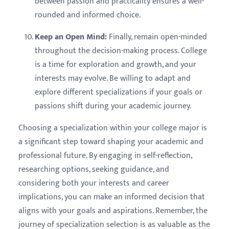
between passion and practicality ensures a well-
rounded and informed choice.
Keep an Open Mind:
Finally, remain open-minded
throughout the decision-making process. College
is a time for exploration and growth, and your
interests may evolve. Be willing to adapt and
explore different specializations if your goals or
passions shift during your academic journey.
Choosing a specialization within your college major is
a significant step toward shaping your academic and
professional future. By engaging in self-reflection,
researching options, seeking guidance, and
considering both your interests and career
implications, you can make an informed decision that
aligns with your goals and aspirations. Remember, the
journey of specialization selection is as valuable as the