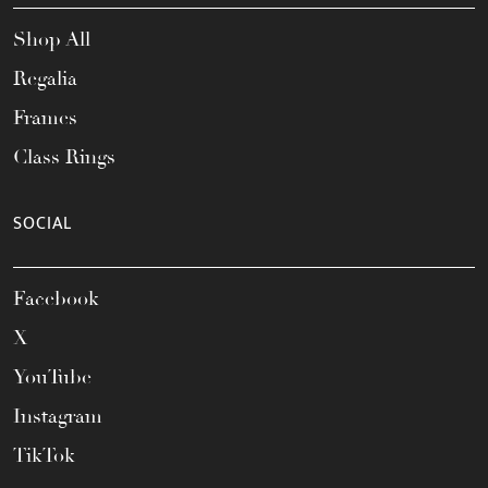
Shop All
Regalia
Frames
Class Rings
SOCIAL
Facebook
X
YouTube
Instagram
TikTok