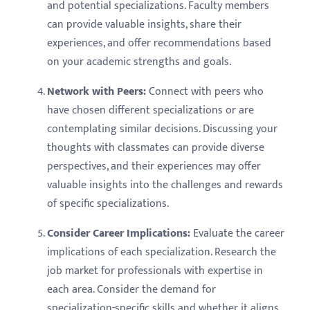
and potential specializations. Faculty members
can provide valuable insights, share their
experiences, and offer recommendations based
on your academic strengths and goals.
Network with Peers:
Connect with peers who
have chosen different specializations or are
contemplating similar decisions. Discussing your
thoughts with classmates can provide diverse
perspectives, and their experiences may offer
valuable insights into the challenges and rewards
of specific specializations.
Consider Career Implications:
Evaluate the career
implications of each specialization. Research the
job market for professionals with expertise in
each area. Consider the demand for
specialization-specific skills and whether it aligns