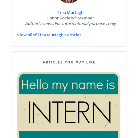
Tina Murtagh
Honor Society® Member.
Author’s views. For informational purposes only.
View all of Tina Murtagh's articles
ARTICLES YOU MAY LIKE