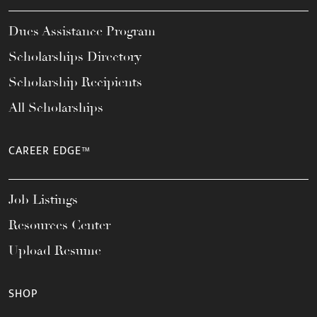
Dues Assistance Program
Scholarships Directory
Scholarship Recipients
All Scholarships
CAREER EDGE™
Job Listings
Resources Center
Upload Resume
SHOP