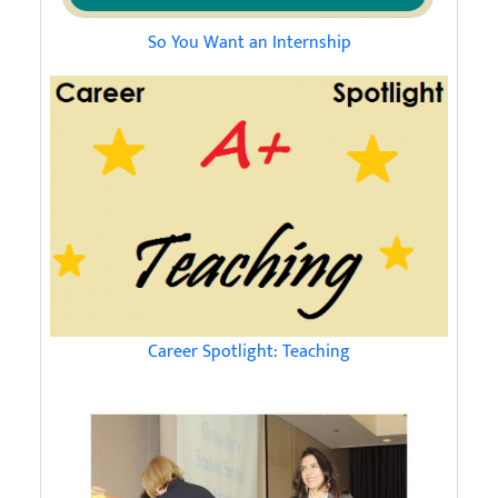
So You Want an Internship
Career Spotlight: Teaching