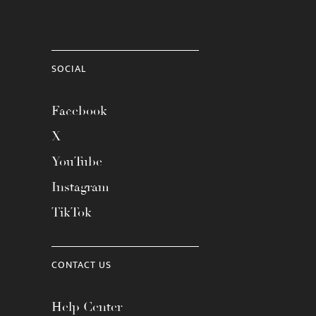
SOCIAL
Facebook
X
YouTube
Instagram
TikTok
CONTACT US
Help Center