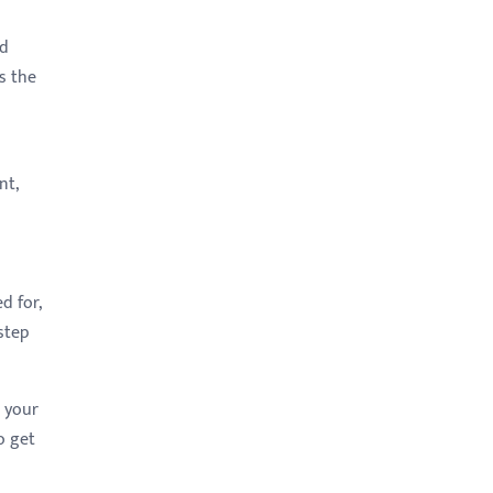
nd
s the
nt,
d for,
step
o your
o get