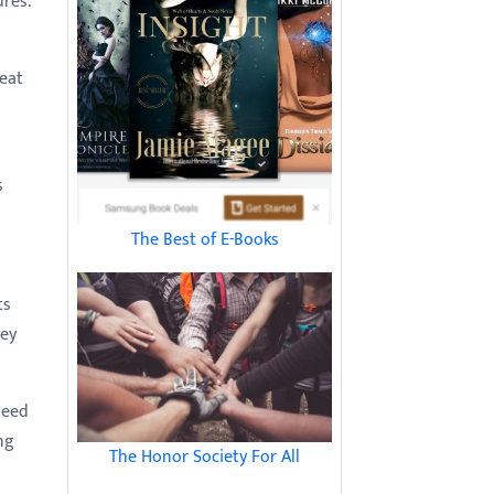
ures.
reat
s
The Best of E-Books
ts
ney
need
ng
The Honor Society For All