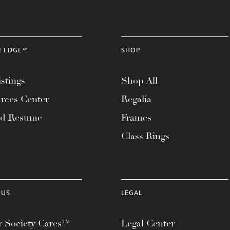
R EDGE™
SHOP
stings
Shop All
rces Center
Regalia
ad Resume
Frames
Class Rings
 US
LEGAL
 Society Cares™
Legal Center