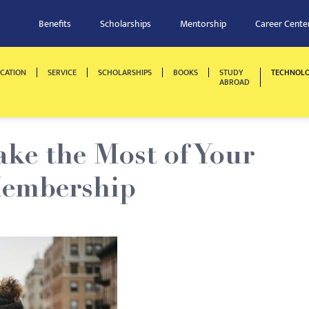
Benefits
Scholarships
Mentorship
Career Cente
CATION
SERVICE
SCHOLARSHIPS
BOOKS
STUDY
TECHNOL
ABROAD
ake the Most of Your
Membership