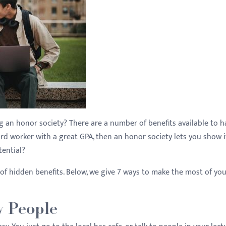
ing an honor society? There are a number of benefits available to h
ard worker with a great GPA, then an honor society lets you show i
tential?
 of hidden benefits. Below, we give 7 ways to make the most of yo
w People