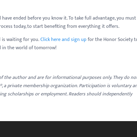
ll have ended before you know it. To take full advantage, you must
cess today, to start benefiting from everything it offers.
 is waiting for you.
Click here and sign up
for the Honor Society t
al in the world of tomorrow!
 of the author and are for informational purposes only. They do no
y®, a private membership organization. Participation is voluntary a
ding scholarships or employment. Readers should independently