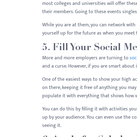
most colleges and universities will offer these
their members. Going to these events single
While you are at them, you can network with l
yourself up for the future as when you meet
5. Fill Your Social M
More and more employers are turning to
soc
and a curse. However, if you are smart about it
One of the easiest ways to show your high ac
on there, keeping it free of anything you may
populate it with everything that shows how 
You can do this by filling it with activities 
up by your audience. You can even use the co
seeing it.