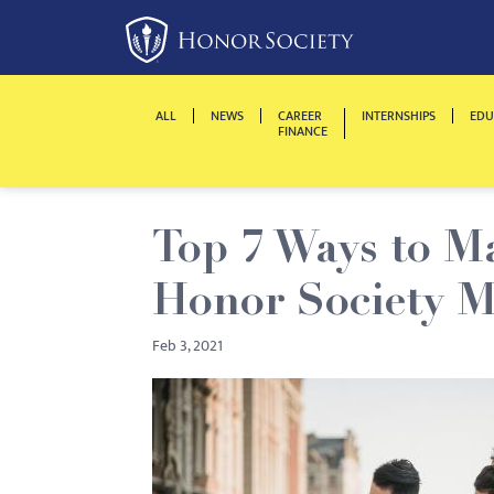
Please
note:
This
website
ALL
NEWS
CAREER
INTERNSHIPS
EDU
includes
FINANCE
an
accessibility
system.
Top 7 Ways to M
Press
Control-
Honor Society 
F11
to
Feb 3, 2021
adjust
the
website
to
people