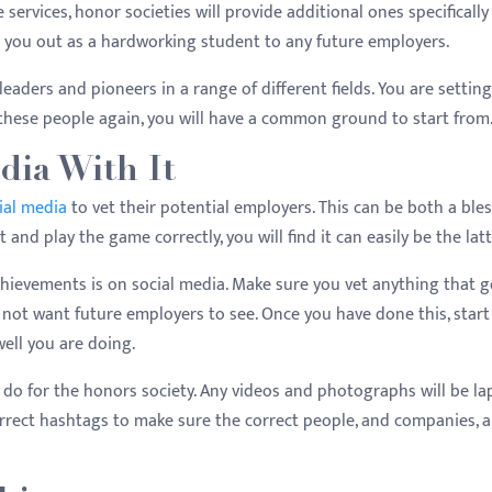
 services, honor societies will provide additional ones specifically
s you out as a hardworking student to any future employers.
eaders and pioneers in a range of different fields. You are setting
 these people again, you will have a common ground to start from
edia With It
ial media
to vet their potential employers. This can be both a ble
 and play the game correctly, you will find it can easily be the lat
hievements is on social media. Make sure you vet anything that 
 not want future employers to see. Once you have done this, start
well you are doing.
you do for the honors society. Any videos and photographs will be l
rrect hashtags to make sure the correct people, and companies, a