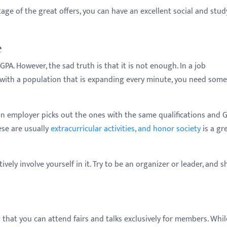
ge of the great offers, you can have an excellent social and stud
e
A. However, the sad truth is that it is not enough. In a job
, with a population that is expanding every minute, you need som
n employer picks out the ones with the same qualifications and G
ese are usually
extracurricular activities, and honor society
is a gr
ively involve yourself in it. Try to be an organizer or leader, and 
d that you can attend fairs and talks exclusively for members. Whil