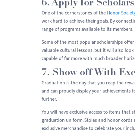
6. Apply for Scholars
One of the cornerstones of the
Honor Societ
work hard to achieve their goals. By connecti
range of programs available to its members.
Some of the most popular scholarships offer 
valuable cultural lessons, but it will also lo
capable of far more with much broader hori
7. Show off With Exc
Graduation is the day that you reap the rewar
and can proudly display your achievements fo
further.
You will have exclusive access to items that s
graduation uniform. Stoles and honor cords ar
exclusive merchandise to celebrate your inclu