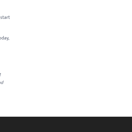
 start
oday,
t
nd