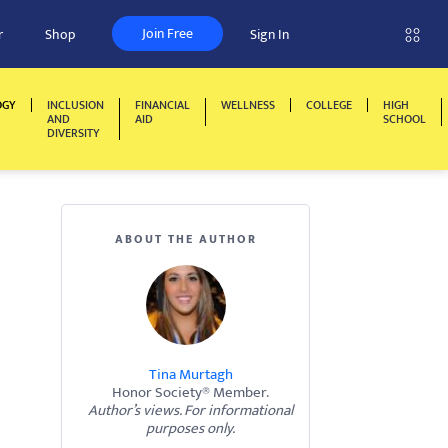
Join Free
r
Shop
Sign In
OGY
INCLUSION
FINANCIAL
WELLNESS
COLLEGE
HIGH
AND
AID
SCHOOL
DIVERSITY
ABOUT THE AUTHOR
Tina Murtagh
Honor Society® Member.
Author’s views. For informational
purposes only.