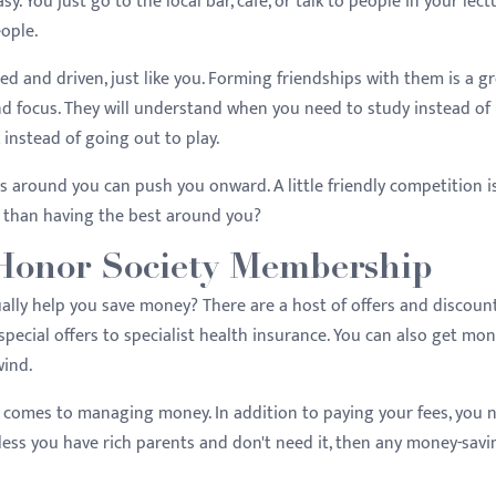
. You just go to the local bar, cafe, or talk to people in your lect
eople.
ed and driven, just like you. Forming friendships with them is a g
nd focus. They will understand when you need to study instead of
instead of going out to play.
s around you can push you onward. A little friendly competition i
e than having the best around you?
Honor Society Membership
lly help you save money? There are a host of offers and discoun
pecial offers to specialist health insurance. You can also get mo
nwind.
it comes to managing money. In addition to paying your fees, you 
Unless you have rich parents and don't need it, then any money-savi