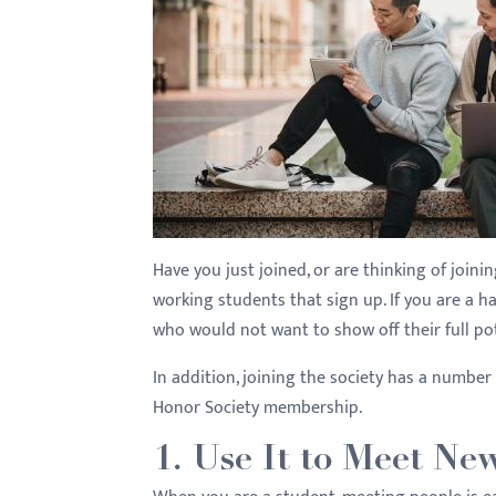
with
visual
disabilities
who
are
using
a
screen
reader;
Have you just joined, or are thinking of join
Press
working students that sign up. If you are a h
Control-
who would not want to show off their full po
F10
In addition, joining the society has a number
to
Honor Society membership.
open
an
1. Use It to Meet Ne
accessibility