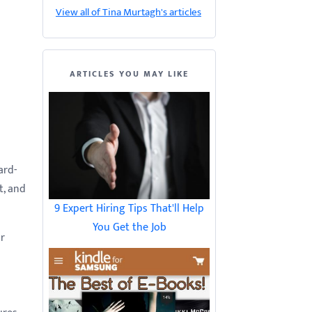
View all of Tina Murtagh's articles
ARTICLES YOU MAY LIKE
ard-
t, and
9 Expert Hiring Tips That'll Help
You Get the Job
ur