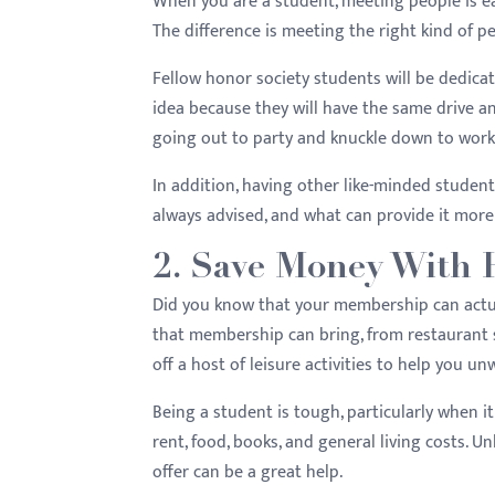
When you are a student, meeting people is easy
menu.
The difference is meeting the right kind of p
Fellow honor society students will be dedicat
idea because they will have the same drive a
going out to party and knuckle down to work 
In addition, having other like-minded student
always advised, and what can provide it mor
2. Save Money With 
Did you know that your membership can actua
that membership can bring, from restaurant s
off a host of leisure activities to help you u
Being a student is tough, particularly when 
rent, food, books, and general living costs. 
offer can be a great help.