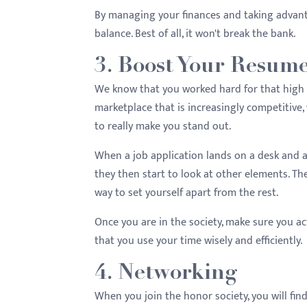
By managing your finances and taking advanta
balance. Best of all, it won't break the bank.
3. Boost Your Resum
We know that you worked hard for that high GP
marketplace that is increasingly competitive
to really make you stand out.
When a job application lands on a desk and a
they then start to look at other elements. Th
way to set yourself apart from the rest.
Once you are in the society, make sure you act
that you use your time wisely and efficiently.
4. Networking
When you join the honor society, you will fin