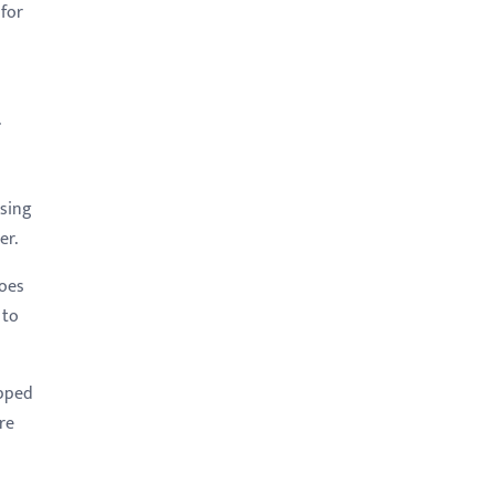
 for
.
ssing
ter.
goes
 to
apped
re