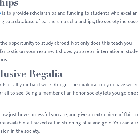
hips
y
is to provide scholarships and funding to students who excel a
ng to a database of partnership scholarships, the society increase
the opportunity to study abroad. Not only does this teach you
ok fantastic on your resume. It shows you are an international stude
zons.
lusive Regalia
ds of all your hard work. You get the qualification you have worke
r all to see. Being a member of an honor society lets you go one 
how just how successful you are, and give an extra piece of flair t
e available, all picked out in stunning blue and gold. You can als
sion in the society.