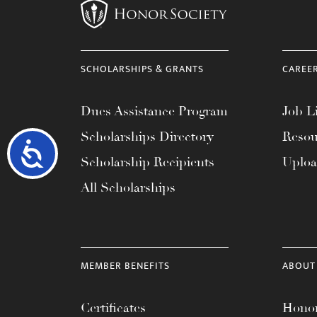
SCHOLARSHIPS & GRANTS
CAREE
Dues Assistance Program
Job Li
Scholarships Directory
Resou
Accessibility
Scholarship Recipients
Uplo
All Scholarships
MEMBER BENEFITS
ABOUT
Certificates
Honor