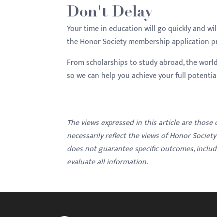
Don't Delay
Your time in education will go quickly and wi
the Honor Society membership application pro
From scholarships to study abroad, the world
so we can help you achieve your full potenti
The views expressed in this article are those
necessarily reflect the views of Honor Societ
does not guarantee specific outcomes, inclu
evaluate all information.