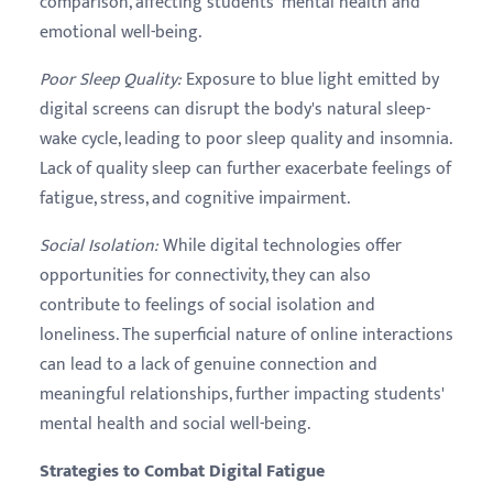
comparison, affecting students' mental health and
emotional well-being.
Poor Sleep Quality
:
Exposure to blue light emitted by
digital screens can disrupt the body's natural sleep-
wake cycle, leading to poor sleep quality and insomnia.
Lack of quality sleep can further exacerbate feelings of
fatigue, stress, and cognitive impairment.
Social Isolation
:
While digital technologies offer
opportunities for connectivity, they can also
contribute to feelings of social isolation and
loneliness. The superficial nature of online interactions
can lead to a lack of genuine connection and
meaningful relationships, further impacting students'
mental health and social well-being.
Strategies to Combat Digital Fatigue