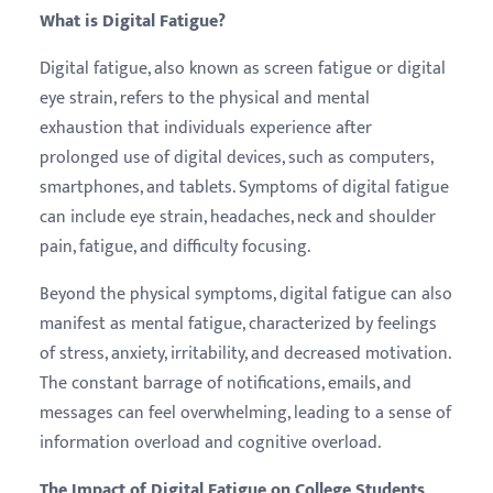
What is Digital Fatigue?
Digital fatigue, also known as screen fatigue or digital
eye strain, refers to the physical and mental
exhaustion that individuals experience after
prolonged use of digital devices, such as computers,
smartphones, and tablets. Symptoms of digital fatigue
can include eye strain, headaches, neck and shoulder
pain, fatigue, and difficulty focusing.
Beyond the physical symptoms, digital fatigue can also
manifest as mental fatigue, characterized by feelings
of stress, anxiety, irritability, and decreased motivation.
The constant barrage of notifications, emails, and
messages can feel overwhelming, leading to a sense of
information overload and cognitive overload.
The Impact of Digital Fatigue on College Students