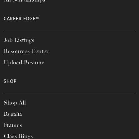
CAREER EDGE™
Job Listings
Resources Center
Upload Resume
SHOP
Shop All
Regalia
Frames
Class Rings