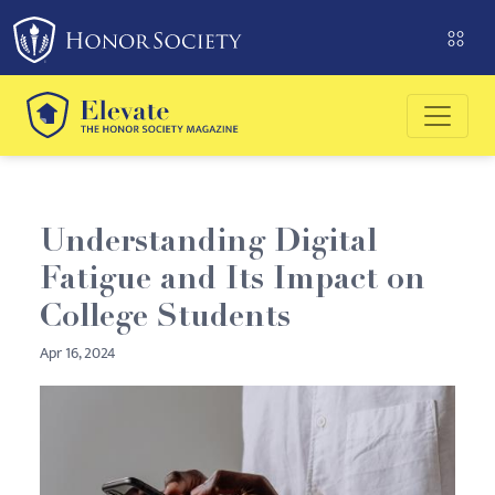
Please
note:
This
website
includes
an
accessibility
system.
Understanding Digital
Fatigue and Its Impact on
College Students
Apr 16, 2024