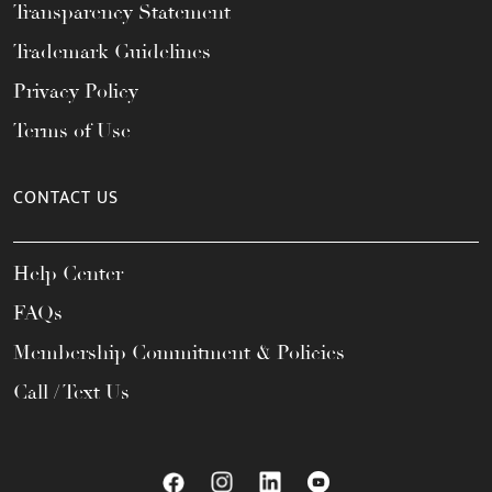
Transparency Statement
Trademark Guidelines
Privacy Policy
Terms of Use
CONTACT US
Help Center
FAQs
Membership Commitment & Policies
Call / Text Us