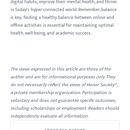
digital habits, improve their mental health, and thrive
in today's hyper-connected world. Remember, balance
is key; finding a healthy balance between online and
offline activities is essential for maintaining optimal
health, well-being, and academic success.
The views expressed in this article are those of the
author and are for informational purposes only. They
do not necessarily reflect the views of Honor Society®,
a private membership organization. Participation is
voluntary and does not guarantee specific outcomes,
including scholarships or employment. Readers should
independently evaluate all information.