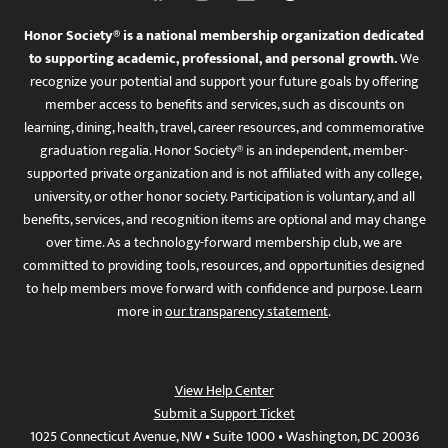
Honor Society® is a national membership organization dedicated
to supporting academic, professional, and personal growth.
We
recognize your potential and support your future goals by offering
member access to benefits and services, such as discounts on
learning, dining, health, travel, career resources, and commemorative
graduation regalia. Honor Society® is an independent, member-
supported private organization and is not affiliated with any college,
university, or other honor society. Participation is voluntary, and all
benefits, services, and recognition items are optional and may change
over time. As a technology-forward membership club, we are
committed to providing tools, resources, and opportunities designed
to help members move forward with confidence and purpose. Learn
more in
our transparency statement
.
View Help Center
Submit a Support Ticket
1025 Connecticut Avenue, NW • Suite 1000 • Washington, DC 20036