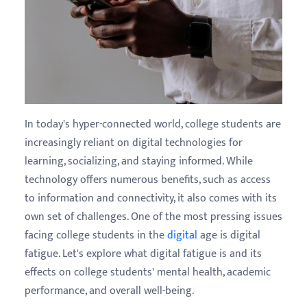
In today's hyper-connected world, college students are
increasingly reliant on digital technologies for
learning, socializing, and staying informed. While
technology offers numerous benefits, such as access
to information and connectivity, it also comes with its
own set of challenges. One of the most pressing issues
facing college students in the
digital
age is digital
fatigue. Let's explore what digital fatigue is and its
effects on college students' mental health, academic
performance, and overall well-being.