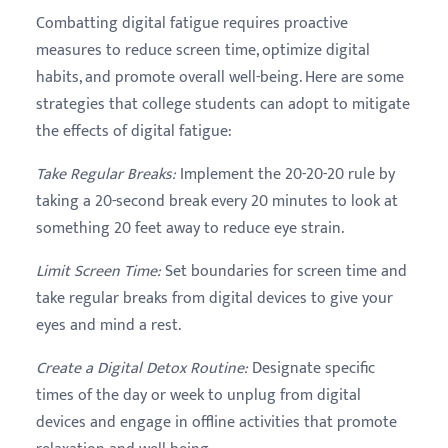
Combatting digital fatigue requires proactive
measures to reduce screen time, optimize digital
habits, and promote overall well-being. Here are some
strategies that college students can adopt to mitigate
the effects of digital fatigue:
Take Regular Breaks
:
Implement the 20-20-20 rule by
taking a 20-second break every 20 minutes to look at
something 20 feet away to reduce eye strain.
Limit Screen Time
:
Set boundaries for screen time and
take regular breaks from digital devices to give your
eyes and mind a rest.
Create a Digital Detox Routine
:
Designate specific
times of the day or week to unplug from digital
devices and engage in offline activities that promote