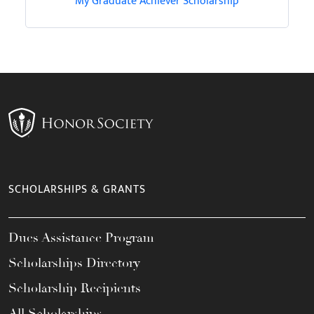
My Graduate Achiever Scholarship
SCHOLARSHIPS & GRANTS
Dues Assistance Program
Scholarships Directory
Scholarship Recipients
All Scholarships