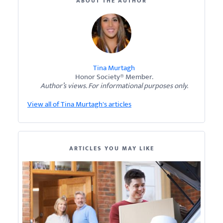
ABOUT THE AUTHOR
Tina Murtagh
Honor Society® Member.
Author’s views. For informational purposes only.
View all of Tina Murtagh's articles
ARTICLES YOU MAY LIKE