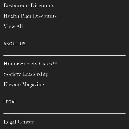
Restaurant Discounts
Health Plan Discounts
View All
ABOUT US
Honor Society Cares™
Society Leadership
Elevate Magazine
LEGAL
Legal Center