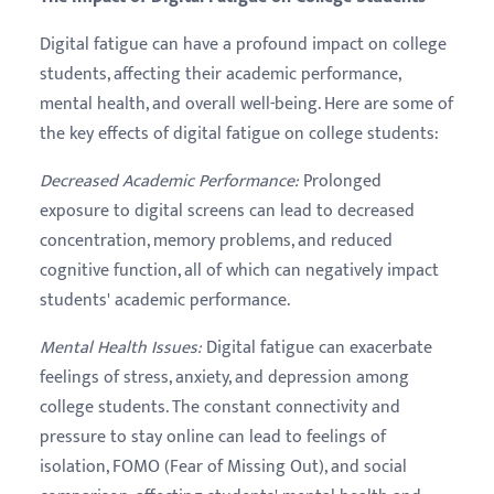
Digital fatigue can have a profound impact on college
students, affecting their academic performance,
mental health, and overall well-being. Here are some of
the key effects of digital fatigue on college students:
Decreased Academic Performance
:
Prolonged
exposure to digital screens can lead to decreased
concentration, memory problems, and reduced
cognitive function, all of which can negatively impact
students' academic performance.
Mental Health Issues
:
Digital fatigue can exacerbate
feelings of stress, anxiety, and depression among
college students. The constant connectivity and
pressure to stay online can lead to feelings of
isolation, FOMO (Fear of Missing Out), and social