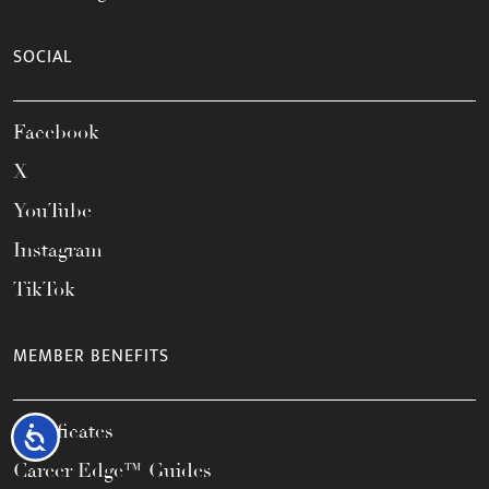
SOCIAL
Facebook
X
YouTube
Instagram
TikTok
MEMBER BENEFITS
Certificates
Accessibility
Career Edge™ Guides