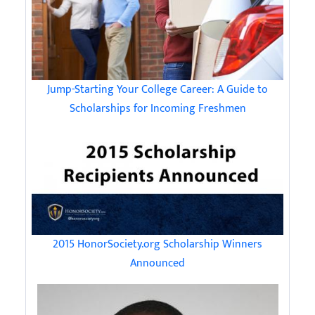
Jump-Starting Your College Career: A Guide to
Scholarships for Incoming Freshmen
2015 HonorSociety.org Scholarship Winners
Announced