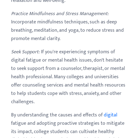
relaxation and well-being.
Practice Mindfulness and Stress Management
:
Incorporate mindfulness techniques, such as deep
breathing, meditation, and yoga, to reduce stress and
promote mental clarity.
Seek Support
:
If you're experiencing symptoms of
digital fatigue or mental health issues, don't hesitate
to seek support from a counselor, therapist, or mental
health professional. Many colleges and universities
offer counseling services and mental health resources
to help students cope with stress, anxiety, and other
challenges.
By understanding the causes and effects of
digital
fatigue and adopting proactive strategies to mitigate
its impact, college students can cultivate healthy